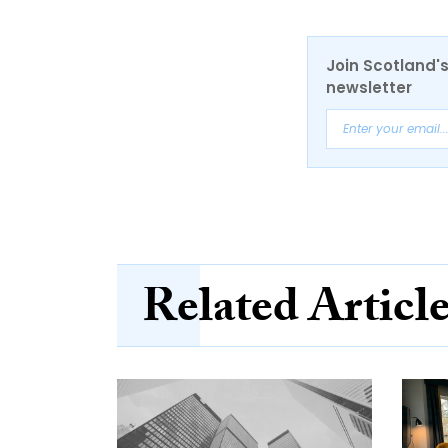
Join Scotland's
newsletter
Related Articl