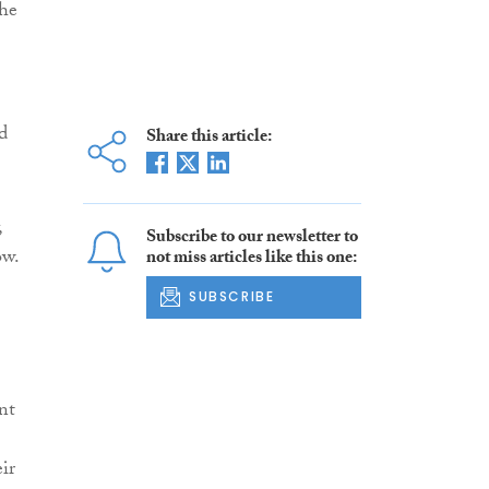
the
d
Share this article:
,
Subscribe to our newsletter to
ow.
not miss articles like this one:
SUBSCRIBE
nt
ir