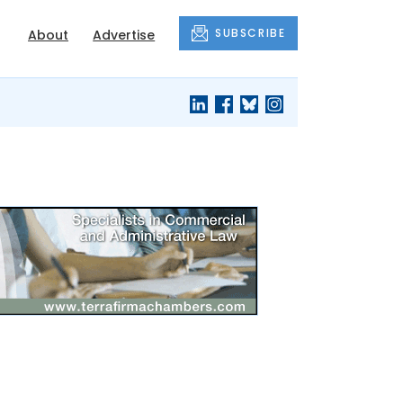
SUBSCRIBE
About
Advertise