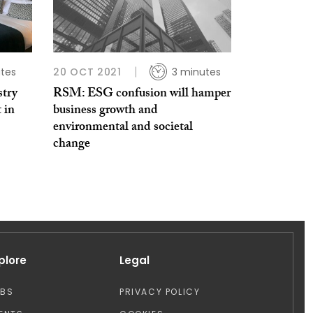
tes
20 OCT 2021
3 minutes
stry
RSM: ESG confusion will hamper
 in
business growth and
environmental and societal
change
plore
Legal
OBS
PRIVACY POLICY