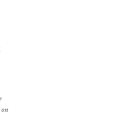
e
 on