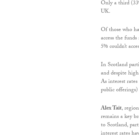
Only a third (33
UK.
Of those who had
access the funds
5% couldn’t acce
In Scotland part
and despite high 
As interest rates
public offerings
Alex Tait
, regio
remains a key br
to Scotland, par
interest rates h