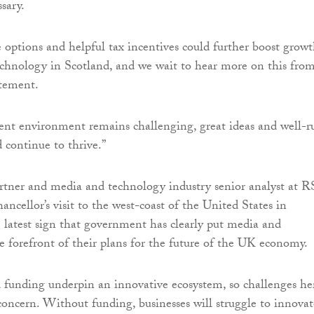
sary.
e options and helpful tax incentives could further boost grow
chnology in Scotland, and we wait to hear more on this fro
tement.
ent environment remains challenging, great ideas and well-r
 continue to thrive.”
artner and media and technology industry senior analyst at
ancellor’s visit to the west-coast of the United States in
 latest sign that government has clearly put media and
e forefront of their plans for the future of the UK economy.
d funding underpin an innovative ecosystem, so challenges he
concern. Without funding, businesses will struggle to innovat