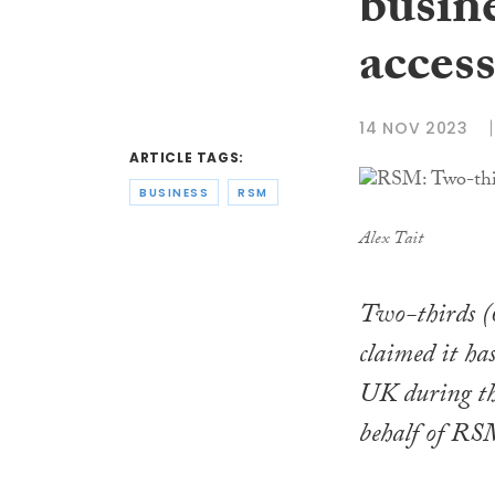
busine
acces
14 NOV 2023
ARTICLE TAGS:
BUSINESS
RSM
Alex Tait
Two-thirds (
claimed it has
UK during the
behalf of R