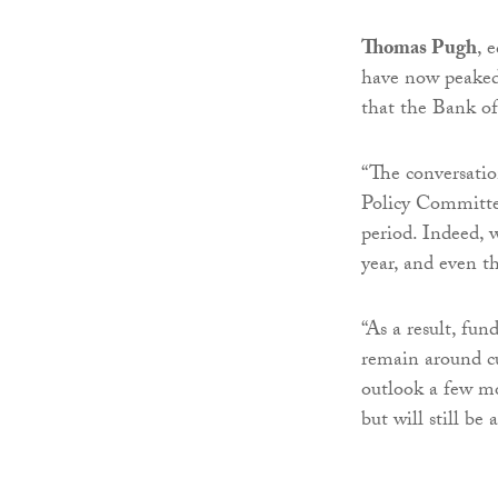
Thomas Pugh
, 
have now peaked 
that the Bank o
“The conversatio
Policy Committee
period. Indeed, w
year, and even th
“As a result, fun
remain around cur
outlook a few m
but will still be