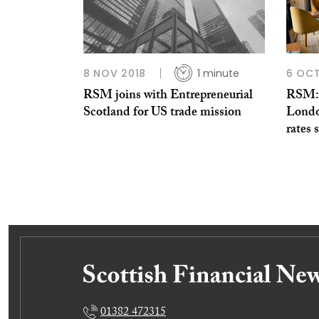
8 NOV 2018
1 minute
6 OCT
RSM joins with Entrepreneurial
RSM: 
Scotland for US trade mission
Londo
rates 
01382 472315