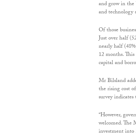
and grow in the 
and technology s
Of those busine
Just over half (
nearly half (48%
12 months. This s
capital and borro
Mr Bilsland adde
the rising cost 
survey indicates
“However, govern
welcomed. The Ma
investment into 