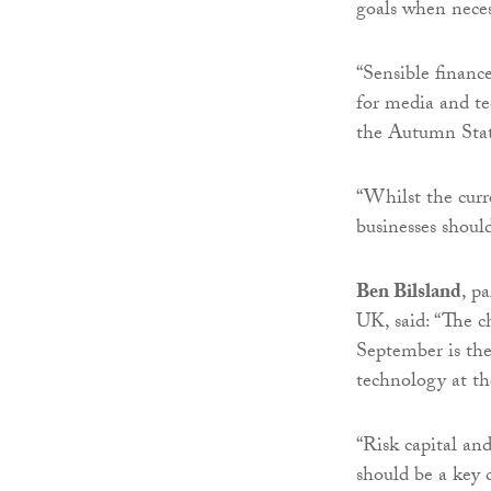
goals when neces
“Sensible financ
for media and te
the Autumn Sta
“Whilst the curr
businesses should
Ben Bilsland
, p
UK, said: “The ch
September is the
technology at th
“Risk capital an
should be a key 