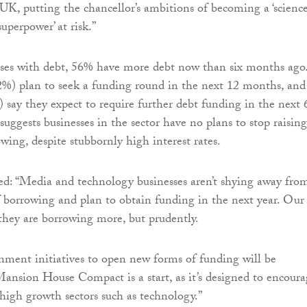
UK, putting the chancellor’s ambitions of becoming a ‘scienc
uperpower’ at risk.”
sses with debt, 56% have more debt now than six months ago
52%) plan to seek a funding round in the next 12 months, and
) say they expect to require further debt funding in the next 
uggests businesses in the sector have no plans to stop raising
wing, despite stubbornly high interest rates.
d: “Media and technology businesses aren’t shying away fro
of borrowing and plan to obtain funding in the next year. Our
 they are borrowing more, but prudently.
ment initiatives to open new forms of funding will be
nsion House Compact is a start, as it’s designed to encoura
high growth sectors such as technology.”