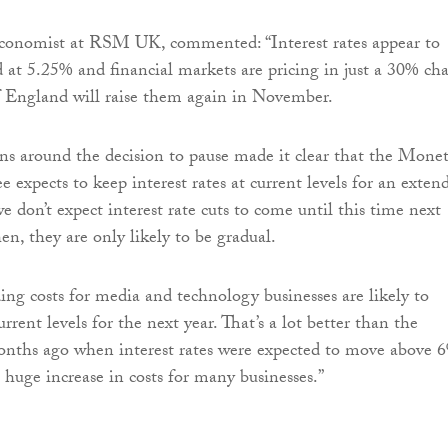
economist at RSM UK, commented: “Interest rates appear to
at 5.25% and financial markets are pricing in just a 30% ch
f England will raise them again in November.
ns around the decision to pause made it clear that the Mone
 expects to keep interest rates at current levels for an exten
e don’t expect interest rate cuts to come until this time next
en, they are only likely to be gradual.
ding costs for media and technology businesses are likely to
rent levels for the next year. That’s a lot better than the
onths ago when interest rates were expected to move above 
 a huge increase in costs for many businesses.”