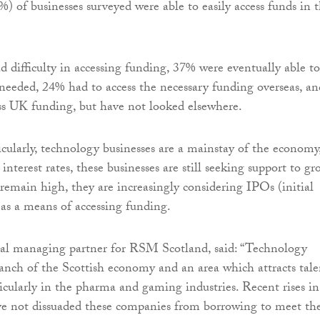
%) of businesses surveyed were able to easily access funds in 
 difficulty in accessing funding, 37% were eventually able to
 needed, 24% had to access the necessary funding overseas, an
ss UK funding, but have not looked elsewhere.
icularly, technology businesses are a mainstay of the economy
interest rates, these businesses are still seeking support to gr
 remain high, they are increasingly considering IPOs (initial
) as a means of accessing funding.
nal managing partner for RSM Scotland, said: “Technology
anch of the Scottish economy and an area which attracts tale
ticularly in the pharma and gaming industries. Recent rises in
ave not dissuaded these companies from borrowing to meet the