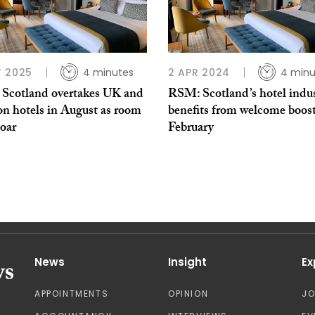
 2025
4 minutes
2 APR 2024
4 minu
Scotland overtakes UK and
RSM: Scotland’s hotel indu
n hotels in August as room
benefits from welcome boost
soar
February
News
Insight
Ex
APPOINTMENTS
OPINION
J