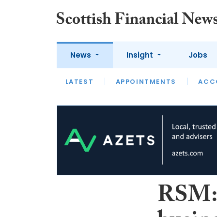
News
Insight
Jobs
LATEST
LATEST
APPOINTMENTS
OPINION
INTERVIEW
ACC
RSM: 