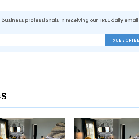
 business professionals in receiving our FREE daily email
SUBSCRIB
es