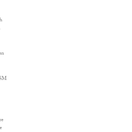
th
m
un
 RSM
re
e