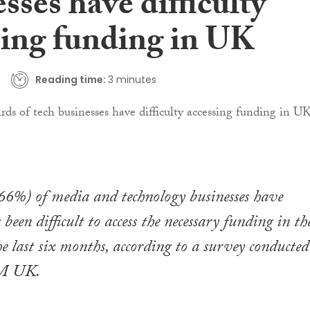
sses have difficulty
sing funding in UK
Reading time:
3 minutes
66%) of media and technology businesses have
 been difficult to access the necessary funding in th
 last six months, according to a survey conducted
SM UK.