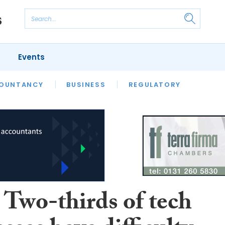
Events
S
OUNTANCY
BUSINESS
REGULATORY
Two-thirds of tech