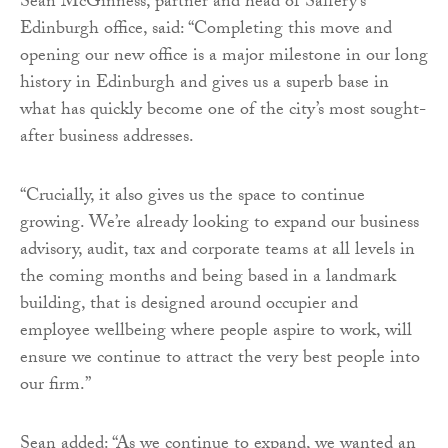
Sean McGinness, partner and head of Saffery’s
Edinburgh office, said: “Completing this move and
opening our new office is a major milestone in our long
history in Edinburgh and gives us a superb base in
what has quickly become one of the city’s most sought-
after business addresses.
“Crucially, it also gives us the space to continue
growing. We’re already looking to expand our business
advisory, audit, tax and corporate teams at all levels in
the coming months and being based in a landmark
building, that is designed around occupier and
employee wellbeing where people aspire to work, will
ensure we continue to attract the very best people into
our firm.”
Sean added: “As we continue to expand, we wanted an