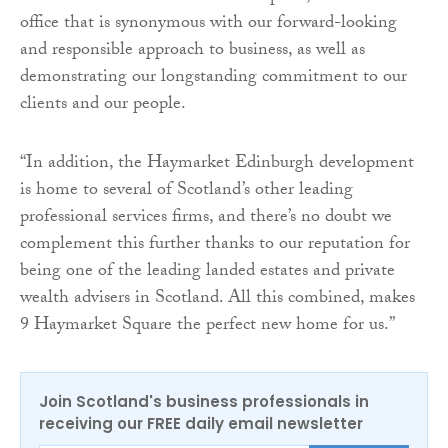
office that is synonymous with our forward-looking
and responsible approach to business, as well as
demonstrating our longstanding commitment to our
clients and our people.
“In addition, the Haymarket Edinburgh development
is home to several of Scotland’s other leading
professional services firms, and there’s no doubt we
complement this further thanks to our reputation for
being one of the leading landed estates and private
wealth advisers in Scotland. All this combined, makes
9 Haymarket Square the perfect new home for us.”
Join Scotland's business professionals in
receiving our FREE daily email newsletter