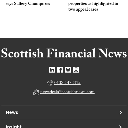
says Saffery Champness
properties as highlighted in
two appeal cases
01382 472315
newsdesk@scottishnews.com
News
Insight