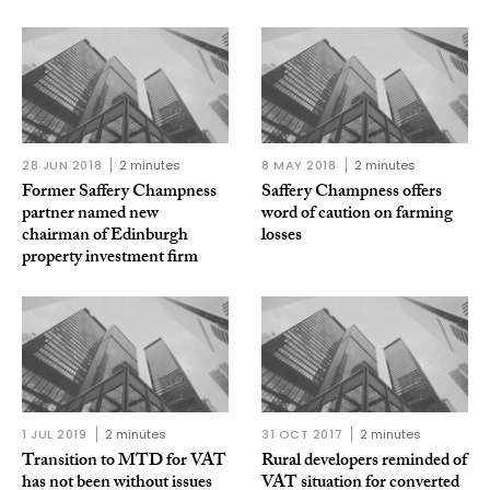
28 JUN 2018
2 minutes
8 MAY 2018
2 minutes
Former Saffery Champness
Saffery Champness offers
partner named new
word of caution on farming
chairman of Edinburgh
losses
property investment firm
1 JUL 2019
2 minutes
31 OCT 2017
2 minutes
Transition to MTD for VAT
Rural developers reminded of
has not been without issues
VAT situation for converted