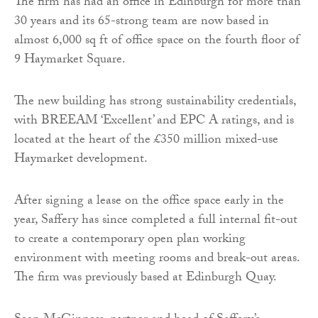
The firm has had an office in Edinburgh for more than
30 years and its 65-strong team are now based in
almost 6,000 sq ft of office space on the fourth floor of
9 Haymarket Square.
The new building has strong sustainability credentials,
with BREEAM ‘Excellent’ and EPC A ratings, and is
located at the heart of the £350 million mixed-use
Haymarket development.
After signing a lease on the office space early in the
year, Saffery has since completed a full internal fit-out
to create a contemporary open plan working
environment with meeting rooms and break-out areas.
The firm was previously based at Edinburgh Quay.