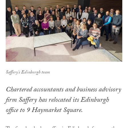
Saffery's Edinburgh team
Chartered accountants and business advisory
firm Saffery has relocated its Edinburgh
office to 9 Haymarket Square.