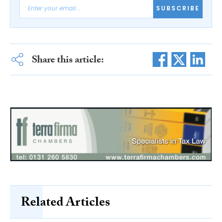
SUBSCRIBE
Share this article:
Related Articles