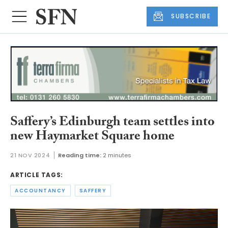
SUBSCRIBE
Saffery’s Edinburgh team settles into
new Haymarket Square home
21 NOV 2024
Reading time:
2 minutes
ARTICLE TAGS:
ACCOUNTANCY
SAFFERY