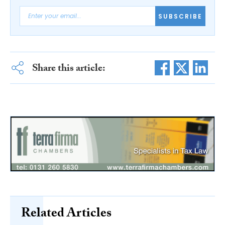
SUBSCRIBE
Share this article:
Related Articles