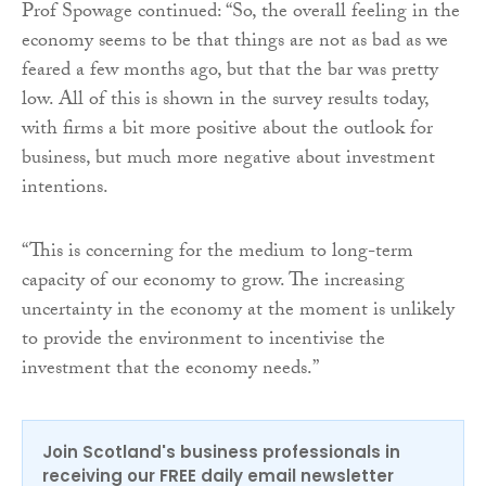
Prof Spowage continued: “So, the overall feeling in the
economy seems to be that things are not as bad as we
feared a few months ago, but that the bar was pretty
low. All of this is shown in the survey results today,
with firms a bit more positive about the outlook for
business, but much more negative about investment
intentions.
“This is concerning for the medium to long-term
capacity of our economy to grow. The increasing
uncertainty in the economy at the moment is unlikely
to provide the environment to incentivise the
investment that the economy needs.”
Join Scotland's business professionals in
receiving our FREE daily email newsletter