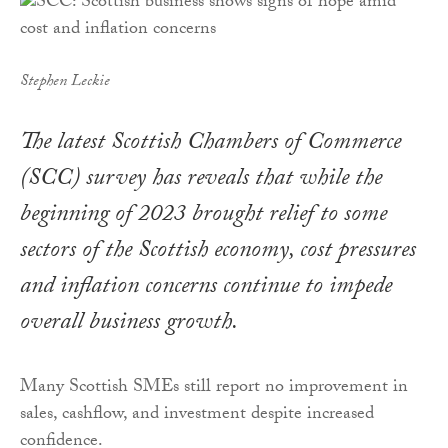
Stephen Leckie
The latest Scottish Chambers of Commerce
(SCC) survey has reveals that while the
beginning of 2023 brought relief to some
sectors of the Scottish economy, cost pressures
and inflation concerns continue to impede
overall business growth.
Many Scottish SMEs still report no improvement in
sales, cashflow, and investment despite increased
confidence.