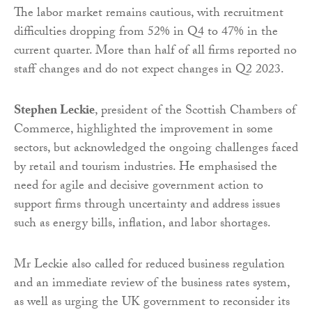
The labor market remains cautious, with recruitment
difficulties dropping from 52% in Q4 to 47% in the
current quarter. More than half of all firms reported no
staff changes and do not expect changes in Q2 2023.
Stephen Leckie
, president of the Scottish Chambers of
Commerce, highlighted the improvement in some
sectors, but acknowledged the ongoing challenges faced
by retail and tourism industries. He emphasised the
need for agile and decisive government action to
support firms through uncertainty and address issues
such as energy bills, inflation, and labor shortages.
Mr Leckie also called for reduced business regulation
and an immediate review of the business rates system,
as well as urging the UK government to reconsider its