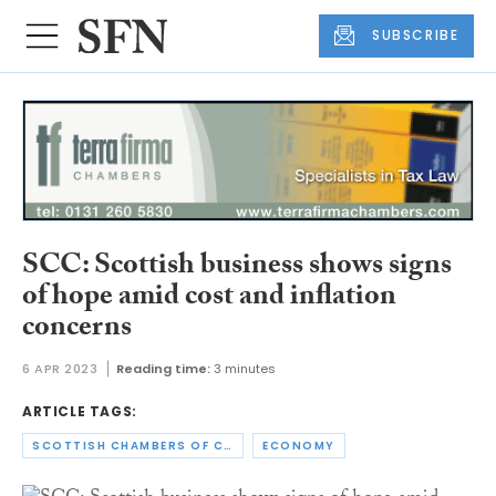
SUBSCRIBE
SCC: Scottish business shows signs
of hope amid cost and inflation
concerns
6 APR 2023
Reading time:
3 minutes
ARTICLE TAGS:
SCOTTISH CHAMBERS OF COMMERCE
ECONOMY