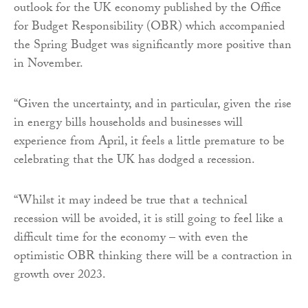
outlook for the UK economy published by the Office
for Budget Responsibility (OBR) which accompanied
the Spring Budget was significantly more positive than
in November.
“Given the uncertainty, and in particular, given the rise
in energy bills households and businesses will
experience from April, it feels a little premature to be
celebrating that the UK has dodged a recession.
“Whilst it may indeed be true that a technical
recession will be avoided, it is still going to feel like a
difficult time for the economy – with even the
optimistic OBR thinking there will be a contraction in
growth over 2023.