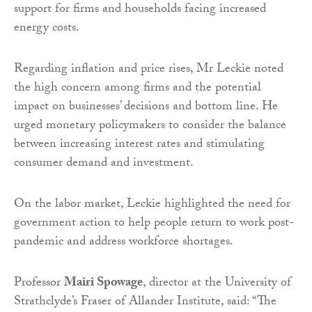
support for firms and households facing increased
energy costs.
Regarding inflation and price rises, Mr Leckie noted
the high concern among firms and the potential
impact on businesses’ decisions and bottom line. He
urged monetary policymakers to consider the balance
between increasing interest rates and stimulating
consumer demand and investment.
On the labor market, Leckie highlighted the need for
government action to help people return to work post-
pandemic and address workforce shortages.
Professor
Mairi Spowage
, director at the University of
Strathclyde’s Fraser of Allander Institute, said: “The