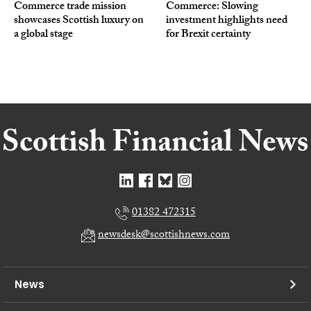
Commerce trade mission
Commerce: Slowing
showcases Scottish luxury on
investment highlights need
a global stage
for Brexit certainty
01382 472315
newsdesk@scottishnews.com
News