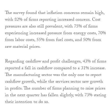
The survey found that inflation concerns remain high,
with 82% of firms reporting increased concern. Cost
pressures are also still prevalent, with 75% of firms
experiencing increased pressure from energy costs, 70%
from labor costs, 55% from fuel costs, and 50% from
raw material prices.
Regarding cashflow and profit challenges, 43% of firms
reported a fall in cashflow compared to a 31% increase.
The manufacturing sector was the only one to report
cashflow growth, while the services sector saw growth
in profits. The number of firms planning to raise prices
in the next quarter has fallen slightly, with 73% stating
their intention to do so.