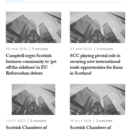
25 APR 2016
3 minutes
27 APR 2023
3 minutes
Campbell urges Scottish
SCC playing pivotal role in
business community to ‘get
securing new international
off the sidelines’ in EU
trade opportunities for firms
Referendum debate
in Scotland
1 OCT 2021
3 minutes
18 OCT 2018
3 minutes
Scottish Chambers of
Scottish Chambers of