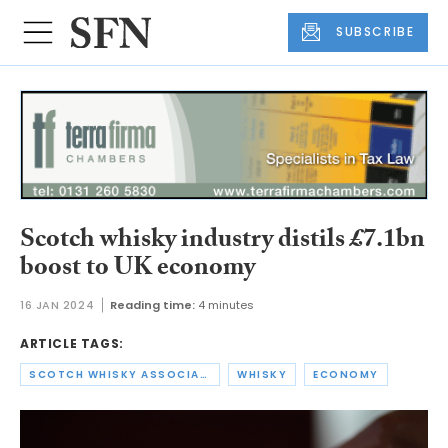
SUBSCRIBE
Scotch whisky industry distils £7.1bn
boost to UK economy
16 JAN 2024
Reading time:
4 minutes
ARTICLE TAGS:
SCOTCH WHISKY ASSOCIATION
WHISKY
ECONOMY