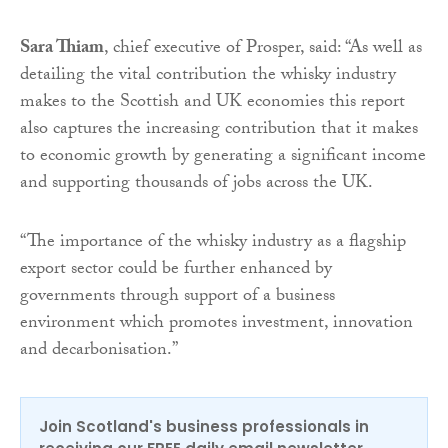
Sara Thiam
, chief executive of Prosper, said: “As well as
detailing the vital contribution the whisky industry
makes to the Scottish and UK economies this report
also captures the increasing contribution that it makes
to economic growth by generating a significant income
and supporting thousands of jobs across the UK.
“The importance of the whisky industry as a flagship
export sector could be further enhanced by
governments through support of a business
environment which promotes investment, innovation
and decarbonisation.”
Join Scotland's business professionals in