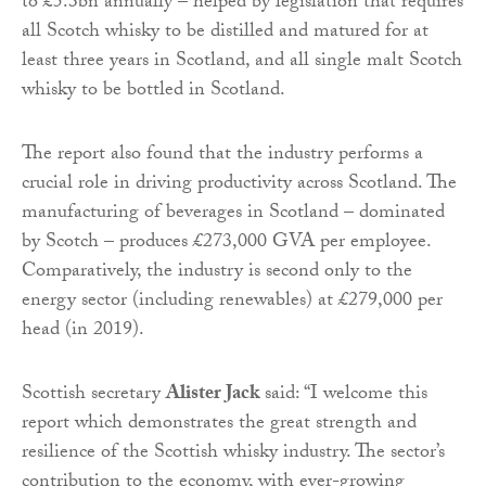
to £5.3bn annually – helped by legislation that requires
all Scotch whisky to be distilled and matured for at
least three years in Scotland, and all single malt Scotch
whisky to be bottled in Scotland.
The report also found that the industry performs a
crucial role in driving productivity across Scotland. The
manufacturing of beverages in Scotland – dominated
by Scotch – produces £273,000 GVA per employee.
Comparatively, the industry is second only to the
energy sector (including renewables) at £279,000 per
head (in 2019).
Scottish secretary
Alister Jack
said: “I welcome this
report which demonstrates the great strength and
resilience of the Scottish whisky industry. The sector’s
contribution to the economy, with ever-growing