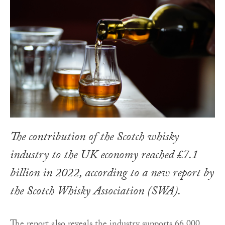
The contribution of the Scotch whisky
industry to the UK economy reached £7.1
billion in 2022, according to a new report by
the Scotch Whisky Association (SWA).
The report also reveals the industry supports 66,000