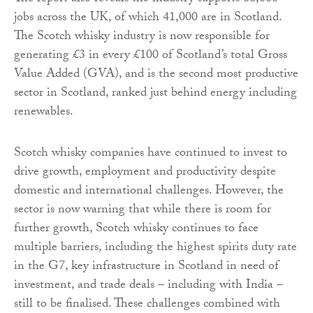
jobs across the UK, of which 41,000 are in Scotland.
The Scotch whisky industry is now responsible for
generating £3 in every £100 of Scotland’s total Gross
Value Added (GVA), and is the second most productive
sector in Scotland, ranked just behind energy including
renewables.
Scotch whisky companies have continued to invest to
drive growth, employment and productivity despite
domestic and international challenges. However, the
sector is now warning that while there is room for
further growth, Scotch whisky continues to face
multiple barriers, including the highest spirits duty rate
in the G7, key infrastructure in Scotland in need of
investment, and trade deals – including with India –
still to be finalised. These challenges combined with