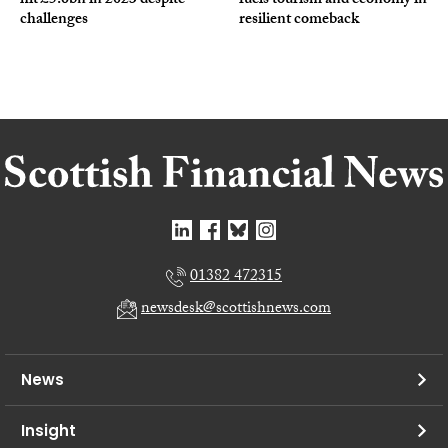
hit £5.6bn in 2023 despite
fuels tourism and economy in
challenges
resilient comeback
01382 472315
newsdesk@scottishnews.com
News
Insight