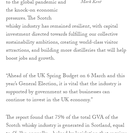
to the global pandemic and
Mark Kent
the knock-on economic
pressures. The Scotch
whisky industry has remained resilient, with capital
investment directed towards fulfilling our collective
sustainability ambitions, creating world-class visitor
attractions, and building more distilleries that will help
boost jobs and growth.
“Ahead of the UK Spring Budget on 6 March and this
year’s General Election, it is vital that the industry is
supported by government so that businesses can
continue to invest in the UK economy.”
The report found that 75% of the total GVA of the
Scotch whisky industry is generated in Scotland, equal