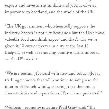
exports and investment in skills and jobs, is of vital
importance to Scotland, and the whole of the UK.
“The UK government wholeheartedly supports the
industry. Scotch is not just Scotland’s but the UK’s most
valuable food and drink export and that’s why we’ve
given it 10 cuts or freezes in duty at the last 11
Budgets, as well as removing punitive tariffs imposed
on the US market.
“We are pushing forward with new and robust global
trade agreements that will continue to safeguard the
interest of Scotch whisky, ensuring that the unique
characteristics and reputation of Scotch are protected.”
Wellbeing economy secretary
Neil Gray
said: “The