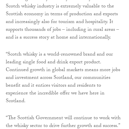
Scotch whisky industry is extremely valuable to the
Scottish economy in terms of production and exports
and increasingly also for tourism and hospitality. It
supports thousands of jobs – including in rural areas –
and is a success story at home and internationally.
“Scotch whisky is a world-renowned brand and our
leading single food and drink export product.
Continued growth in global markets means more jobs
and investment across Scotland, our communities
benefit and it entices visitors and residents to
experience the incredible offer we have here in
Scotland.
“The Scottish Government will continue to work with
the whisky sector to drive further growth and success.”