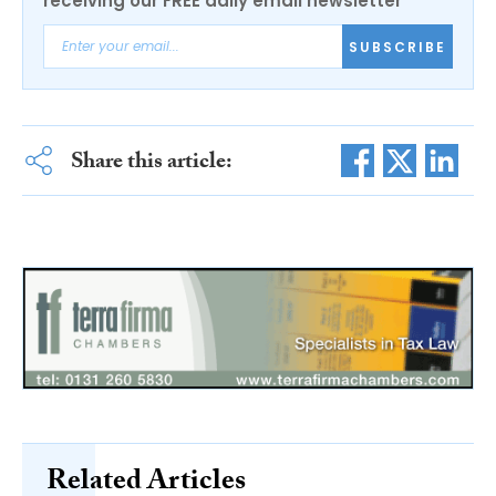
receiving our FREE daily email newsletter
SUBSCRIBE
Share this article:
Related Articles