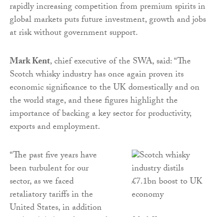
rapidly increasing competition from premium spirits in
global markets puts future investment, growth and jobs
at risk without government support.
Mark Kent
, chief executive of the SWA, said: “The
Scotch whisky industry has once again proven its
economic significance to the UK domestically and on
the world stage, and these figures highlight the
importance of backing a key sector for productivity,
exports and employment.
“The past five years have
been turbulent for our
sector, as we faced
retaliatory tariffs in the
United States, in addition