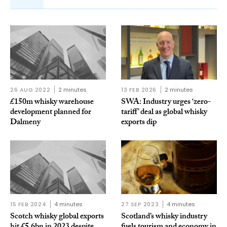
26 AUG 2022
2 minutes
13 FEB 2026
2 minutes
£150m whisky warehouse
SWA: Industry urges ‘zero-
development planned for
tariff’ deal as global whisky
Dalmeny
exports dip
15 FEB 2024
4 minutes
27 SEP 2023
4 minutes
Scotch whisky global exports
Scotland’s whisky industry