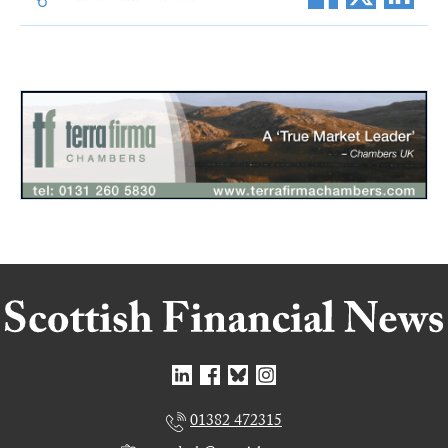
01382 472315