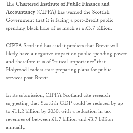
The
Chartered Institute of Public Finance and
Accountancy
(CIPFA) has warned the Scottish
Government that it is facing a post-Brexit public
spending black hole of as much as a £3.7 billion.
CIPFA Scotland has said it predicts that Brexit will
likely have a negative impact on public spending power
and therefore it is of “critical importance” that
Holyrood leaders start preparing plans for public
services post-Brexit.
In its submission, CIPFA Scotland cite research
suggesting that Scottish GDP could be reduced by up
to £11.2 billion by 2030, with a reduction in tax
revenues of between £1.7 billion and £3.7 billion
annually.