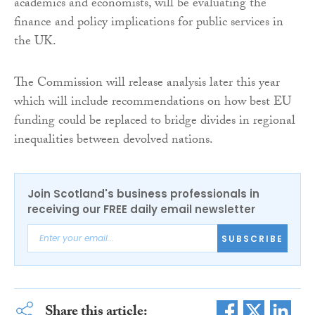
academics and economists, will be evaluating the
finance and policy implications for public services in
the UK.
The Commission will release analysis later this year
which will include recommendations on how best EU
funding could be replaced to bridge divides in regional
inequalities between devolved nations.
Join Scotland's business professionals in
receiving our FREE daily email newsletter
SUBSCRIBE
Share this article: