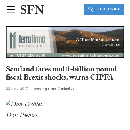
SUBSCRIBE
Scotland faces multi-billion pound
fiscal Brexit shocks, warns CIPFA
22 AUG 2017
Reading time:
3 minutes
Don Peebles