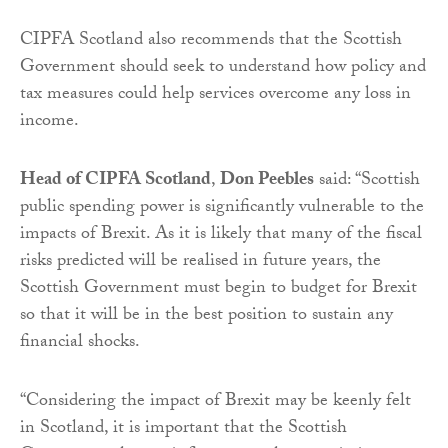
CIPFA Scotland also recommends that the Scottish
Government should seek to understand how policy and
tax measures could help services overcome any loss in
income.
Head of CIPFA Scotland
,
Don Peebles
said: “Scottish
public spending power is significantly vulnerable to the
impacts of Brexit. As it is likely that many of the fiscal
risks predicted will be realised in future years, the
Scottish Government must begin to budget for Brexit
so that it will be in the best position to sustain any
financial shocks.
“Considering the impact of Brexit may be keenly felt
in Scotland, it is important that the Scottish