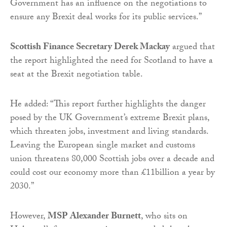
Government has an influence on the negotiations to
ensure any Brexit deal works for its public services.”
Scottish Finance Secretary Derek Mackay
argued that
the report highlighted the need for Scotland to have a
seat at the Brexit negotiation table.
He added: “This report further highlights the danger
posed by the UK Government’s extreme Brexit plans,
which threaten jobs, investment and living standards.
Leaving the European single market and customs
union threatens 80,000 Scottish jobs over a decade and
could cost our economy more than £11billion a year by
2030.”
However,
MSP Alexander Burnett
, who sits on