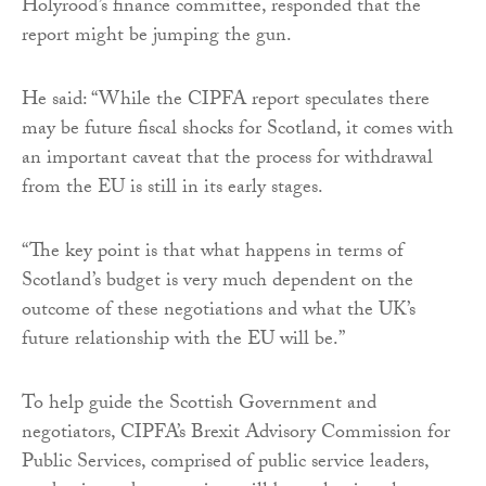
Holyrood’s finance committee, responded that the
report might be jumping the gun.
He said: “While the CIPFA report speculates there
may be future fiscal shocks for Scotland, it comes with
an important caveat that the process for withdrawal
from the EU is still in its early stages.
“The key point is that what happens in terms of
Scotland’s budget is very much dependent on the
outcome of these negotiations and what the UK’s
future relationship with the EU will be.”
To help guide the Scottish Government and
negotiators, CIPFA’s Brexit Advisory Commission for
Public Services, comprised of public service leaders,