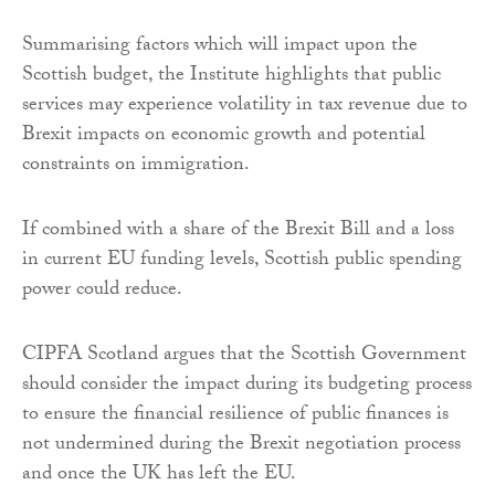
Summarising factors which will impact upon the
Scottish budget, the Institute highlights that public
services may experience volatility in tax revenue due to
Brexit impacts on economic growth and potential
constraints on immigration.
If combined with a share of the Brexit Bill and a loss
in current EU funding levels, Scottish public spending
power could reduce.
CIPFA Scotland argues that the Scottish Government
should consider the impact during its budgeting process
to ensure the financial resilience of public finances is
not undermined during the Brexit negotiation process
and once the UK has left the EU.