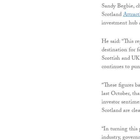
Sandy Begbie, ch
Scotland
Attract
investment hub a
He said: “This r
destination for 
Scottish and UK
continues to pun
“These figures 
last October, tha
investor sentime
Scotland are clea
“In turning this 
industry, govern