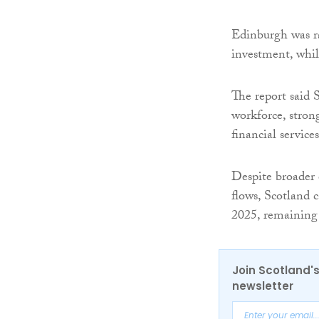
Edinburgh was ra
investment, whil
The report said S
workforce, strong
financial service
Despite broader
flows, Scotland 
2025, remaining 
Join Scotland's
newsletter