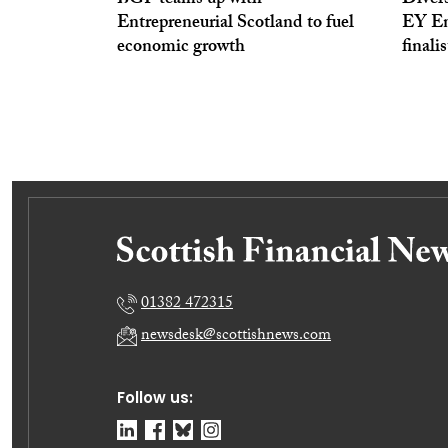
BGF teams up with
Divers
Entrepreneurial Scotland to fuel
EY En
economic growth
finali
01382 472315
newsdesk@scottishnews.com
Follow us: