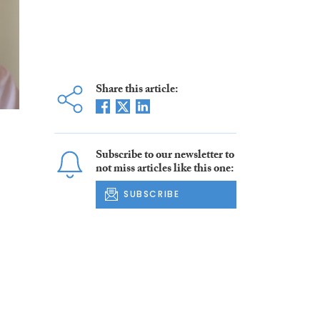
Share this article:
Subscribe to our newsletter to
not miss articles like this one:
SUBSCRIBE