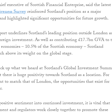
ief executive of Scottish Financial Enterprise, said the lates
iveness Survey
reinforced Scotland’s position as a major
nd highlighted significant opportunities for future growth.
eport underlines Scotland’s leading position outside London a
foreign investment. As well as contributing £17.7bn GVA to 
 economies – 10.5% of the Scottish economy – Scotland
ch above its weight on the global stage.
back up what we heard at Scotland’s Global Investment Summ
t there is huge positivity towards Scotland as a location. For
nt to match that of London, the opportunities that exist for
r.
positive sentiment into continued investment, it is vital that
ment and regulators work closely together to promote these