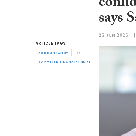
confi
says 
23 JUN 2026
ARTICLE TAGS:
ACCOUNTANCY
EY
SCOTTISH FINANCIAL ENTERPRISE