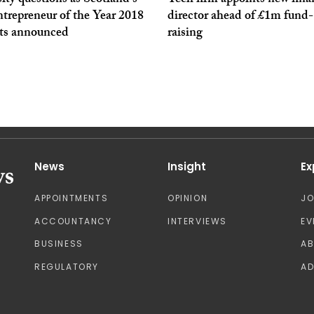
ity questions as Scotland’s
Tech firm appoints new fina
trepreneur of the Year 2018
director ahead of £1m fund-
sts announced
raising
News
Insight
Ex
APPOINTMENTS
OPINION
J
ACCOUNTANCY
INTERVIEWS
EV
BUSINESS
A
REGULATORY
AD