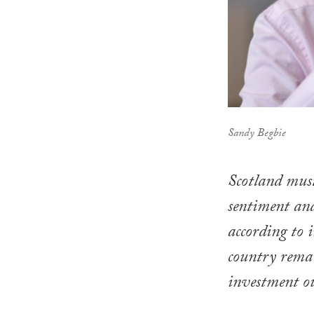
Sandy Begbie
Scotland must
sentiment and
according to 
country remai
investment o