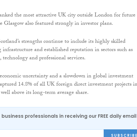
nked the most attractive UK city outside London for future
e Glasgow also featured strongly in investor plans.
cotland’s strengths continue to include its highly skilled
 infrastructure and established reputation in sectors such as
s, technology and professional services.
 economic uncertainty and a slowdown in global investment
captured 14.8% of all UK foreign direct investment projects i
well above its long-term average share.
 business professionals in receiving our FREE daily email
SUBSCRIB