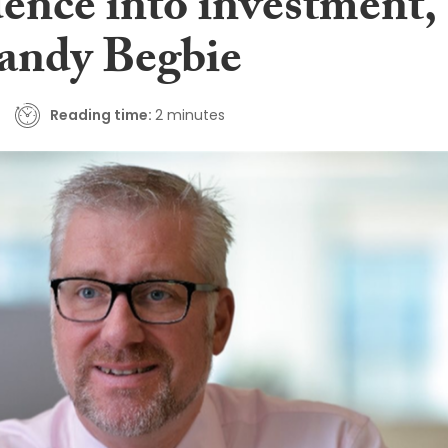
dence into investment,
Sandy Begbie
Reading time:
2 minutes