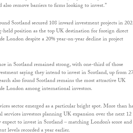
 also remove barriers to firms looking to invest.”
und Scotland secured 108 inward investment projects in 202
g-held position as the top UK destination for foreign direct
de London despite a 20% year-on-year decline in project
nce in Scotland remained strong, with one-third of those
estment saying they intend to invest in Scotland, up from 
esearch also found Scotland remains the most attractive UK
ide London among international investors.
vices sector emerged as a particular bright spot. More than ha
al services investors planning UK expansion over the next 12
 expect to invest in Scotland – matching London’s score and
t levels recorded a year earlier.