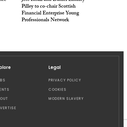
nce
Jess Insall and Daniel Lindley-
Pilley to co-chair Scottish
Financial Enterprise Young
Professionals Network
plore
Legal
OBS
PRIVACY POLICY
ENTS
COOKIES
BOUT
MODERN SLAVERY
VERTISE