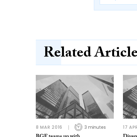
Related Articl
8 MAR 2016
3 minutes
17 AP