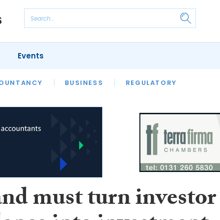
Events
S
OUNTANCY
BUSINESS
REGULATORY
and must turn investor