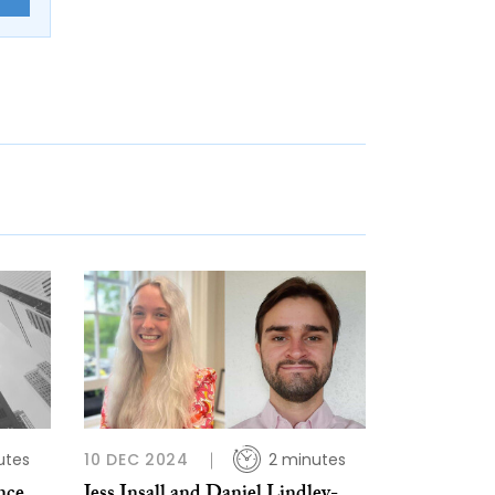
utes
10 DEC 2024
2 minutes