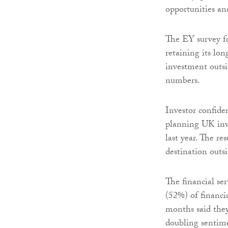
opportunities and
The EY survey fo
retaining its lon
investment outsi
numbers.
Investor confide
planning UK inv
last year. The r
destination outs
The financial ser
(52%) of financi
months said they
doubling sentimen