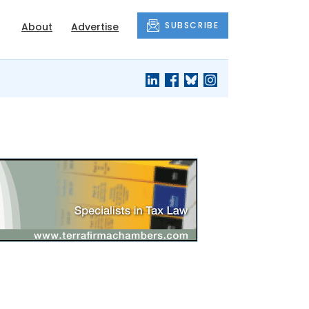
SUBSCRIBE
About
Advertise