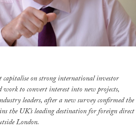
 capitalise on strong international investor
 work to convert interest into new projects,
industry leaders, after a new survey confirmed the
ns the UK’s leading destination for foreign direct
utside London.