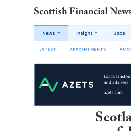
News
Insight
Jobs
LATEST
LATEST
APPOINTMENTS
OPINION
INTERVIEW
ACC
Scotl