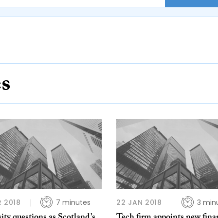
es
R 2018
7 minutes
22 JAN 2018
3 min