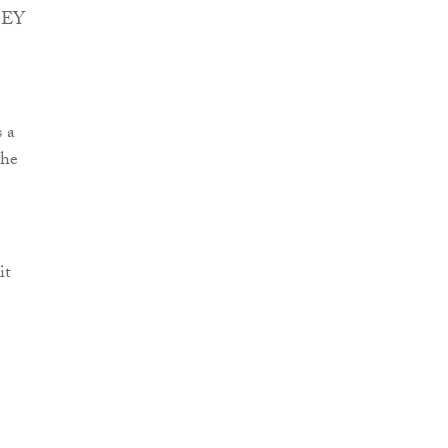
t EY
s a
the
it