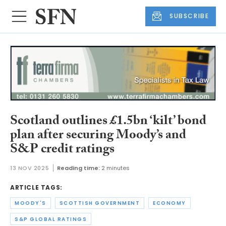
SUBSCRIBE
Scotland outlines £1.5bn ‘kilt’ bond
plan after securing Moody’s and
S&P credit ratings
13 NOV 2025
Reading time:
2 minutes
ARTICLE TAGS:
MOODY'S
SCOTTISH GOVERNMENT
ECONOMY
S&P GLOBAL RATINGS