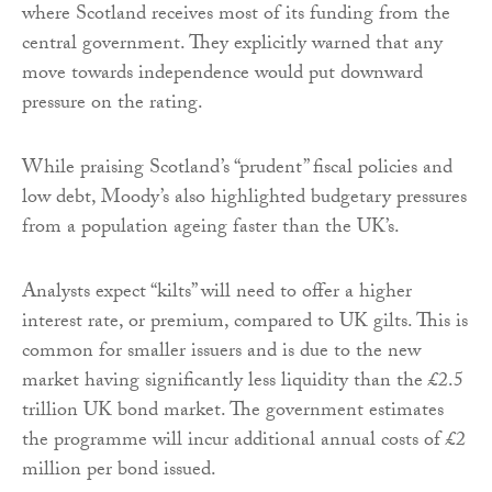
where Scotland receives most of its funding from the
central government. They explicitly warned that any
move towards independence would put downward
pressure on the rating.
While praising Scotland’s “prudent” fiscal policies and
low debt, Moody’s also highlighted budgetary pressures
from a population ageing faster than the UK’s.
Analysts expect “kilts” will need to offer a higher
interest rate, or premium, compared to UK gilts. This is
common for smaller issuers and is due to the new
market having significantly less liquidity than the £2.5
trillion UK bond market. The government estimates
the programme will incur additional annual costs of £2
million per bond issued.