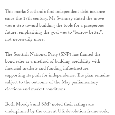
This marks Scotland’s first independent debt issuance
since the 17th century. Mr Swinney stated the move
was a step toward building the tools for a prosperous
future, emphasising the goal was to “borrow better”,
not necessarily more.
The Scottish National Party (SNP) has framed the
bond sales as a method of building credibility with
financial markets and funding infrastructure,
supporting its push for independence. The plan remains
subject to the outcome of the May parliamentary
elections and market conditions.
Both Moody’s and S&P noted their ratings are
underpinned by the current UK devolution framework,