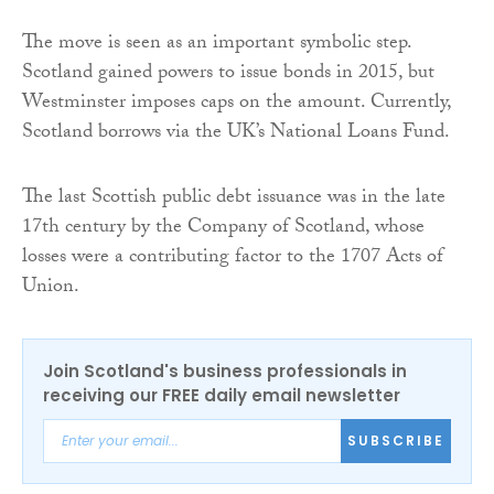
The move is seen as an important symbolic step.
Scotland gained powers to issue bonds in 2015, but
Westminster imposes caps on the amount. Currently,
Scotland borrows via the UK’s National Loans Fund.
The last Scottish public debt issuance was in the late
17th century by the Company of Scotland, whose
losses were a contributing factor to the 1707 Acts of
Union.
Join Scotland's business professionals in
receiving our FREE daily email newsletter
SUBSCRIBE