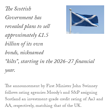
The Scottish
Government has
revealed plans to sell
approximately £1.5
billion of its own
bonds, nicknamed
“kilts”, starting in the 2026-27 financial
year.
The announcement by First Minister John Swinney
follows rating agencies Moody’s and S&P assigning
Scotland an investment-grade credit rating of Aa3 and
AA, respectively, matching that of the UK.