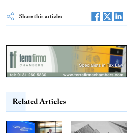
Share this article:
Related Articles