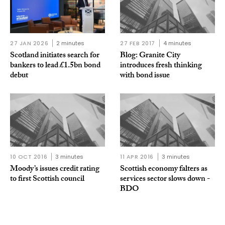
27 JAN 2026
2 minutes
27 FEB 2017
4 minutes
Scotland initiates search for
Blog: Granite City
bankers to lead £1.5bn bond
introduces fresh thinking
debut
with bond issue
10 OCT 2016
3 minutes
11 APR 2016
3 minutes
Moody’s issues credit rating
Scottish economy falters as
to first Scottish council
services sector slows down -
BDO