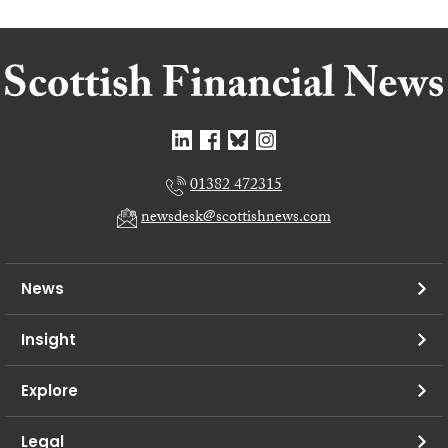
01382 472315
newsdesk@scottishnews.com
News
Insight
Explore
Legal