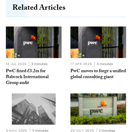
Related Articles
16 JUL 2026
3 minutes
17 APR 2026
3 minutes
PwC fined £3.2m for
PwC moves to forge a unified
Babcock International
global consulting giant
Group audit
3 NOV 2025
3 minutes
28 OCT 2025
2 minutes