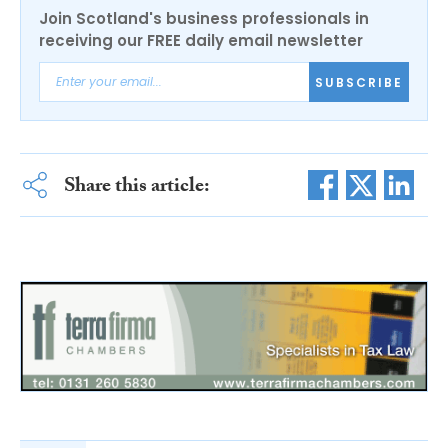
Join Scotland's business professionals in
receiving our FREE daily email newsletter
SUBSCRIBE
Share this article: