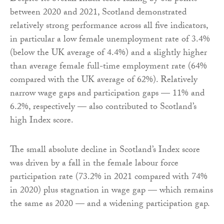
between 2020 and 2021, Scotland demonstrated
relatively strong performance across all five indicators,
in particular a low female unemployment rate of 3.4%
(below the UK average of 4.4%) and a slightly higher
than average female full-time employment rate (64%
compared with the UK average of 62%). Relatively
narrow wage gaps and participation gaps — 11% and
6.2%, respectively — also contributed to Scotland’s
high Index score.
The small absolute decline in Scotland’s Index score
was driven by a fall in the female labour force
participation rate (73.2% in 2021 compared with 74%
in 2020) plus stagnation in wage gap — which remains
the same as 2020 — and a widening participation gap.