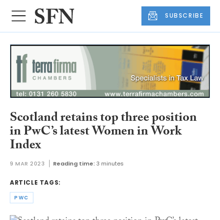
SUBSCRIBE
Scotland retains top three position
in PwC’s latest Women in Work
Index
9 MAR 2023
Reading time:
3 minutes
ARTICLE TAGS:
PWC