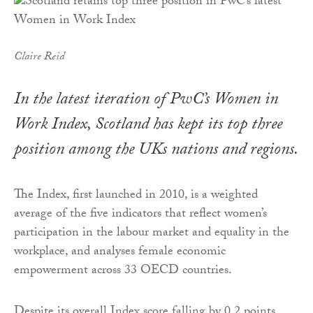
Claire Reid
In the latest iteration of PwC’s Women in
Work Index, Scotland has kept its top three
position among the UKs nations and regions.
The Index, first launched in 2010, is a weighted
average of the five indicators that reflect women’s
participation in the labour market and equality in the
workplace, and analyses female economic
empowerment across 33 OECD countries.
Despite its overall Index score falling by 0.2 points