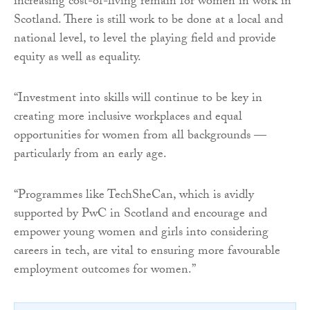
increasing cost-of-living remain for women in work in
Scotland. There is still work to be done at a local and
national level, to level the playing field and provide
equity as well as equality.
“Investment into skills will continue to be key in
creating more inclusive workplaces and equal
opportunities for women from all backgrounds —
particularly from an early age.
“Programmes like TechSheCan, which is avidly
supported by PwC in Scotland and encourage and
empower young women and girls into considering
careers in tech, are vital to ensuring more favourable
employment outcomes for women.”