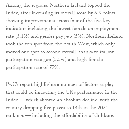
Among the regions, Northern Ireland topped the
Index, after increasing its overall score by 6.3 points —
showing improvements across four of the five key
indicators including the lowest female unemployment
rate (3.1%) and gender pay gap (5%). Northern Ireland
took the top spot from the South West, which only
moved one spot to second overall, thanks to its low
participation rate gap (5.5%) and high female
participation rate of 77%.
PwC’s report highlights a number of factors at play
that could be impacting the UK’s performance in the
Index — which showed an absolute decline, with the
country dropping five places to 14th in the 2021
rankings — including the affordability of childcare.