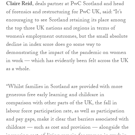
Claire Reid
, deals partner at PwC Scotland and head
of forensics and restructuring for PwC UK, said: “It’s
encouraging to see Scotland retaining its place among
the top three UK nations and regions in terms of
women’s employment outcomes, but the small absolute
decline in index score does go some way to
demonstrating the impact of the pandemic on women
in work — which has evidently been felt across the UK
as a whole.
“Whilst families in Scotland are provided with more
generous free early learning and childcare in
comparison with other parts of the UK, the fall in
labour force participation rate, as well as participation
and pay gaps, make it clear that barriers associated with
childcare — such as cost and provision — alongside the