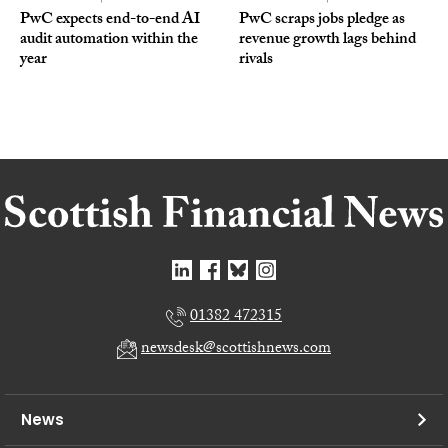
PwC expects end-to-end AI
PwC scraps jobs pledge as
audit automation within the
revenue growth lags behind
year
rivals
01382 472315
newsdesk@scottishnews.com
News