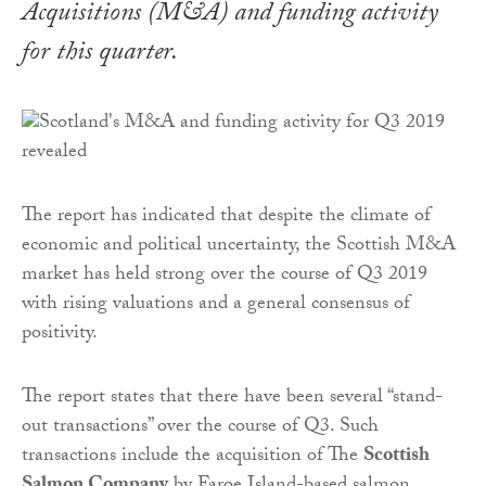
Acquisitions (M&A) and funding activity
for this quarter.
The report has indicated that despite the climate of
economic and political uncertainty, the Scottish M&A
market has held strong over the course of Q3 2019
with rising valuations and a general consensus of
positivity.
The report states that there have been several “stand-
out transactions” over the course of Q3. Such
transactions include the acquisition of The
Scottish