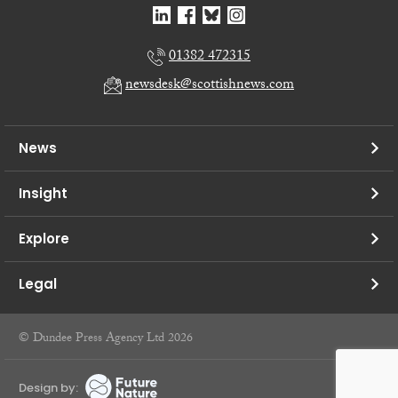
01382 472315
newsdesk@scottishnews.com
News
Insight
Explore
Legal
© Dundee Press Agency Ltd 2026
Design by: