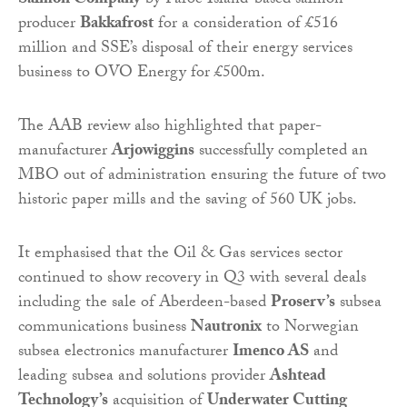
Salmon Company
by Faroe Island-based salmon
producer
Bakkafrost
for a consideration of £516
million and SSE’s disposal of their energy services
business to OVO Energy for £500m.
The AAB review also highlighted that paper-
manufacturer
Arjowiggins
successfully completed an
MBO out of administration ensuring the future of two
historic paper mills and the saving of 560 UK jobs.
It emphasised that the Oil & Gas services sector
continued to show recovery in Q3 with several deals
including the sale of Aberdeen-based
Proserv’s
subsea
communications business
Nautronix
to Norwegian
subsea electronics manufacturer
Imenco AS
and
leading subsea and solutions provider
Ashtead
Technology’s
acquisition of
Underwater Cutting