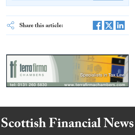
Share this article: