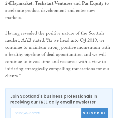
24Haymarket
,
Techstart Ventures
and
Par Equity
to
accelerate product development and enter new
markets.
Having revealed the positive nature of the Scottish
market, AAB stated: “As we head into Q4 2019, we
continue to maintain strong positive momentum with
a healthy pipeline of deal opportunities, and we will
continue to invest time and resources with a view to
initiating strategically compelling transactions for our
clients.”
Join Scotland's business professionals in
receiving our FREE daily email newsletter
SUBSCRIBE