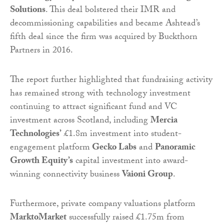
Solutions
. This deal bolstered their IMR and
decommissioning capabilities and became Ashtead’s
fifth deal since the firm was acquired by Buckthorn
Partners in 2016.
The report further highlighted that fundraising activity
has remained strong with technology investment
continuing to attract significant fund and VC
investment across Scotland, including
Mercia
Technologies’
£1.8m investment into student-
engagement platform
Gecko Labs
and
Panoramic
Growth Equity’s
capital investment into award-
winning connectivity business
Vaioni Group
.
Furthermore, private company valuations platform
MarktoMarket
successfully raised £1.75m from