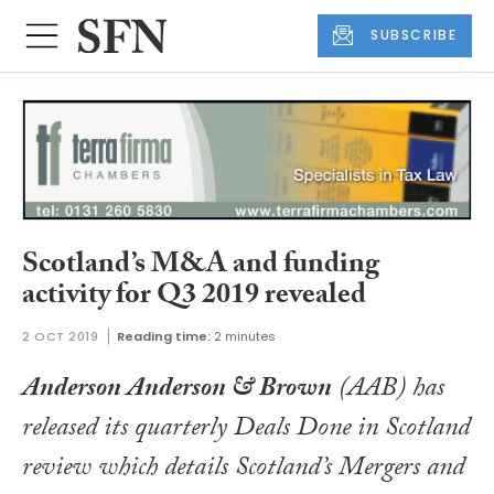
SUBSCRIBE
Scotland’s M&A and funding
activity for Q3 2019 revealed
2 OCT 2019
Reading time:
2 minutes
Anderson Anderson & Brown
(AAB) has
released its quarterly
Deals Done in Scotland
review which details Scotland’s Mergers and