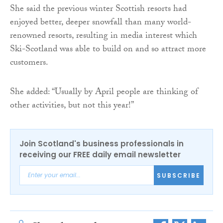
She said the previous winter Scottish resorts had
enjoyed better, deeper snowfall than many world-
renowned resorts, resulting in media interest which
Ski-Scotland was able to build on and so attract more
customers.
She added: “Usually by April people are thinking of
other activities, but not this year!”
Join Scotland's business professionals in
receiving our FREE daily email newsletter
SUBSCRIBE