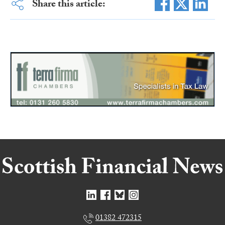
Share this article:
01382 472315