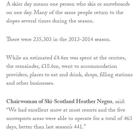
A skier day means one person who skis or snowboards
on one day. Many of the same people return to the
slopes several times during the season.
There were 235,303 in the 2013-2014 season.
While an estimated £4.6m was spent at the centres,
the remainder, £18.6m, went to accommodation
providers, places to eat and drink, shops, filling stations
and other businesses.
Chairwoman of Ski-Scotland Heather Negus
, said:
“We had excellent snow at most resorts and the five
snowsports areas were able to operate for a total of 463
days, better than last season’s 441.”