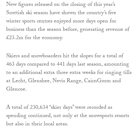
New figures released on the closing of this year’s
Scottish ski season have shown the country’s five
winter sports centres enjoyed more days open for
business than the season before, generating revenue of
£23.2m for the economy.
Skiers and snowboarders hit the slopes for a total of
463 days compared to 441 days last season, amounting
to an additional extra three extra weeks for ringing tills
at Lecht, Glenshee, Nevis Range, CairnGorm and
Glencoe.
A total of 230,634 “skier days” were recorded as
spending continued, not only at the snowsports resorts
but also in their local areas.