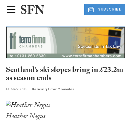
SUBSCRIBE
Scotland’s ski slopes bring in £23.2m
as season ends
14 MAY 2015
Reading time:
2 minutes
Heather Negus