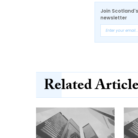
Join Scotland's
newsletter
Related Articl