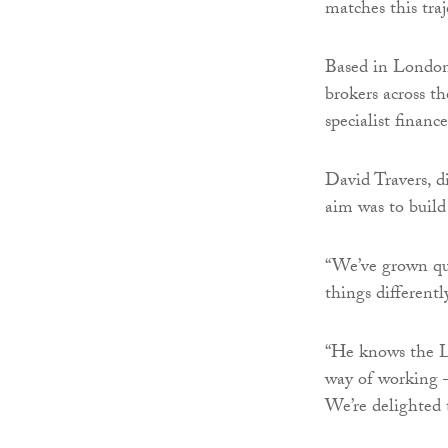
matches this traj
Based in London,
brokers across t
specialist finan
David Travers, d
aim was to build
“We’ve grown qui
things different
“He knows the L
way of working – 
We’re delighted 