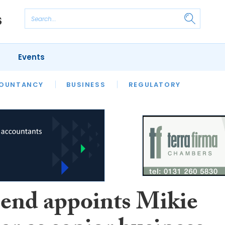
Events
S
OUNTANCY
BUSINESS
REGULATORY
end appoints Mikie