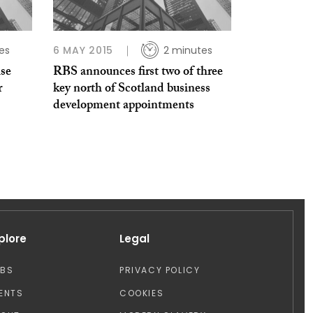
es
6 MAY 2015
2 minutes
se
RBS announces first two of three
r
key north of Scotland business
development appointments
plore
Legal
OBS
PRIVACY POLICY
ENTS
COOKIES