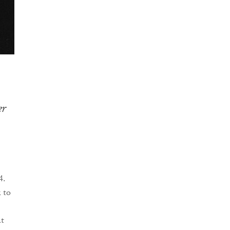
er
4.
 to
at