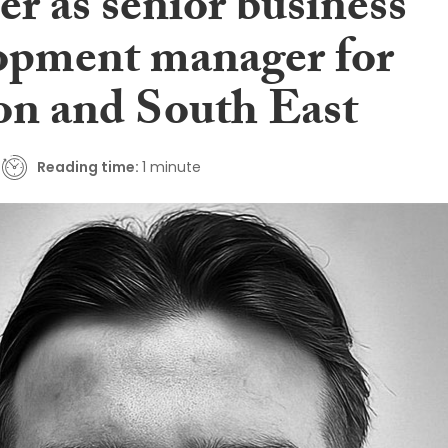
r as senior business
opment manager for
n and South East
Reading time:
1 minute