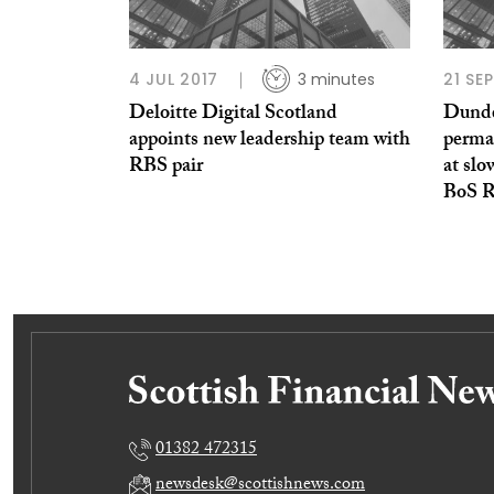
4 JUL 2017
3 minutes
21 SE
Deloitte Digital Scotland
Dundee
appoints new leadership team with
perman
RBS pair
at slo
BoS R
01382 472315
newsdesk@scottishnews.com