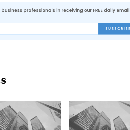
 business professionals in receiving our FREE daily email
SUBSCRIB
es