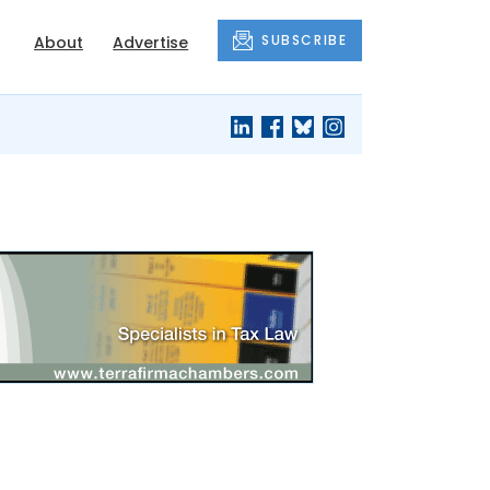
SUBSCRIBE
About
Advertise