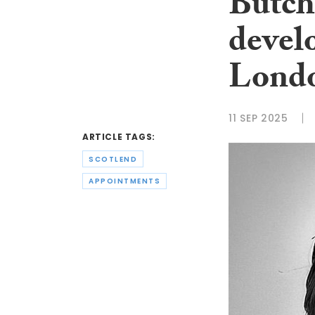
Butche
devel
Londo
11 SEP 2025
ARTICLE TAGS:
SCOTLEND
APPOINTMENTS