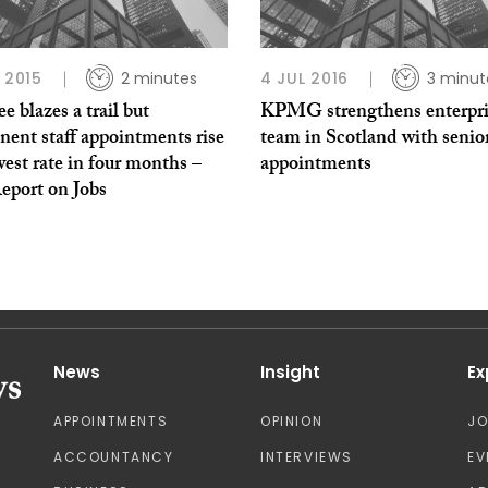
P 2015
2 minutes
4 JUL 2016
3 minut
 blazes a trail but
KPMG strengthens enterpri
ent staff appointments rise
team in Scotland with senio
west rate in four months –
appointments
eport on Jobs
News
Insight
Ex
APPOINTMENTS
OPINION
J
ACCOUNTANCY
INTERVIEWS
EV