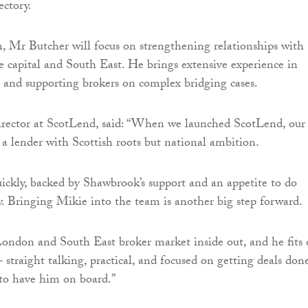
ectory.
 Mr Butcher will focus on strengthening relationships with
he capital and South East. He brings extensive experience in
ce and supporting brokers on complex bridging cases.
irector at ScotLend, said: “When we launched ScotLend, our
 a lender with Scottish roots but national ambition.
ckly, backed by Shawbrook’s support and an appetite to do
ly. Bringing Mikie into the team is another big step forward.
ondon and South East broker market inside out, and he fits 
straight talking, practical, and focused on getting deals done
to have him on board.”