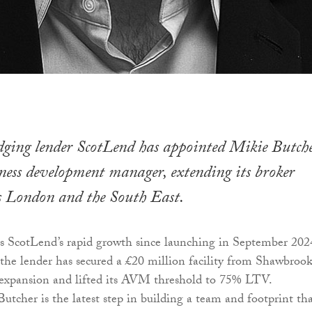
idging lender ScotLend has appointed Mikie Butch
iness development manager, extending its broker
s London and the South East.
s ScotLend’s rapid growth since launching in September 202
, the lender has secured a £20 million facility from Shawbrook
l expansion and lifted its AVM threshold to 75% LTV.
tcher is the latest step in building a team and footprint th