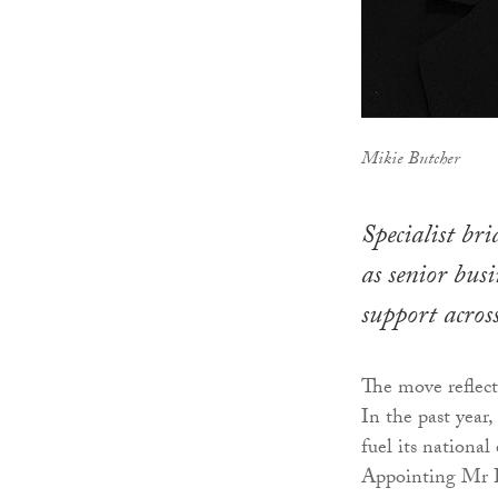
Mikie Butcher
Specialist br
as senior bus
support acros
The move reflect
In the past year
fuel its nationa
Appointing Mr Bu