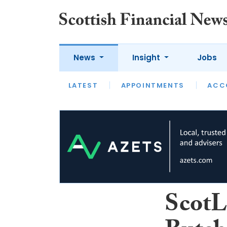
News
Insight
Jobs
LATEST
LATEST
APPOINTMENTS
OPINION
INTERVIEW
ACC
ScotL