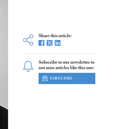
Share this article:
Subscribe to our newsletter to
not miss articles like this one:
SUBSCRIBE