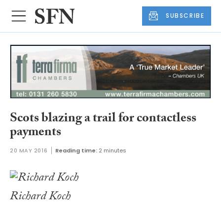
SUBSCRIBE
Scots blazing a trail for contactless
payments
20 MAY 2016
Reading time:
2 minutes
Richard Koch