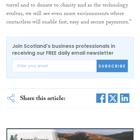
travel and to donate to charity and as the technology
evolves, we will see even more environments where
contactless will enable fast, easy and secure payments.”
Join Scotland's business professionals in
receiving our FREE daily email newsletter
SUBSCRIBE
Share this article: