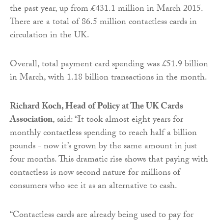
the past year, up from £431.1 million in March 2015.
There are a total of 86.5 million contactless cards in
circulation in the UK.
Overall, total payment card spending was £51.9 billion
in March, with 1.18 billion transactions in the month.
Richard Koch, Head of Policy at The UK Cards
Association
, said: “It took almost eight years for
monthly contactless spending to reach half a billion
pounds - now it’s grown by the same amount in just
four months. This dramatic rise shows that paying with
contactless is now second nature for millions of
consumers who see it as an alternative to cash.
“Contactless cards are already being used to pay for