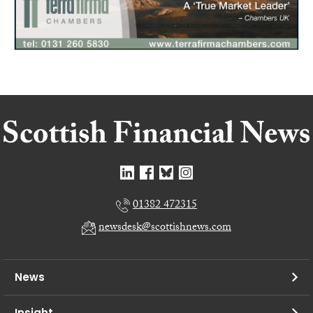
01382 472315
newsdesk@scottishnews.com
News
Insight