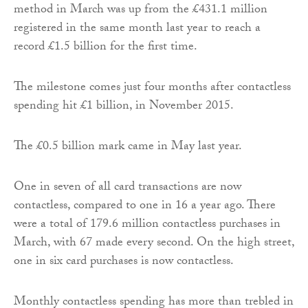
method in March was up from the £431.1 million
registered in the same month last year to reach a
record £1.5 billion for the first time.
The milestone comes just four months after contactless
spending hit £1 billion, in November 2015.
The £0.5 billion mark came in May last year.
One in seven of all card transactions are now
contactless, compared to one in 16 a year ago. There
were a total of 179.6 million contactless purchases in
March, with 67 made every second. On the high street,
one in six card purchases is now contactless.
Monthly contactless spending has more than trebled in