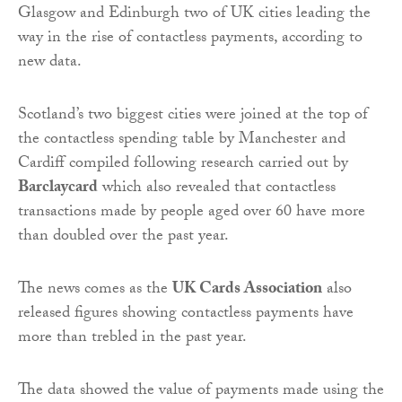
Glasgow and Edinburgh two of UK cities leading the
way in the rise of contactless payments, according to
new data.
Scotland’s two biggest cities were joined at the top of
the contactless spending table by Manchester and
Cardiff compiled following research carried out by
Barclaycard
which also revealed that contactless
transactions made by people aged over 60 have more
than doubled over the past year.
The news comes as the
UK Cards Association
also
released figures showing contactless payments have
more than trebled in the past year.
The data showed the value of payments made using the