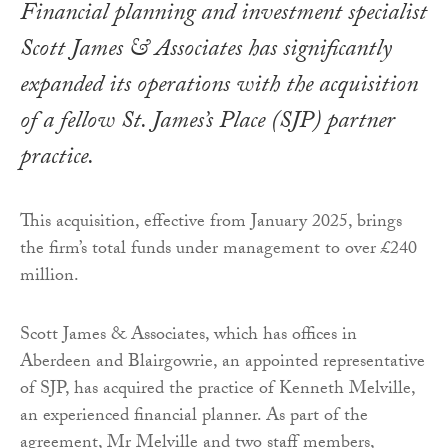
Financial planning and investment specialist
Scott James & Associates has significantly
expanded its operations with the acquisition
of a fellow St. James’s Place (SJP) partner
practice.
This acquisition, effective from January 2025, brings
the firm’s total funds under management to over £240
million.
Scott James & Associates, which has offices in
Aberdeen and Blairgowrie, an appointed representative
of SJP, has acquired the practice of Kenneth Melville,
an experienced financial planner. As part of the
agreement, Mr Melville and two staff members,