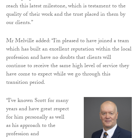
reach this latest milestone, which is testament to the
quality of their work and the trust placed in them by
our clients.”
Mr Melville added: “I’m pleased to have joined a team
which has built an excellent reputation within the local
profession and have no doubts that clients will
continue to receive the same high level of service they
have come to expect while we go through this
transition period.
“I’ve known Scott for many
years and have great respect
for him personally as well
as his approach to the
profession and