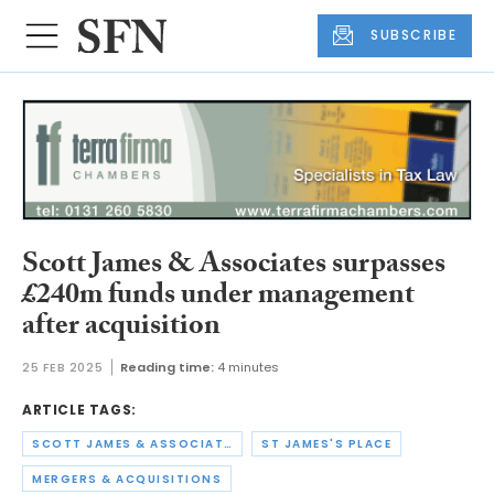
SUBSCRIBE
Scott James & Associates surpasses
£240m funds under management
after acquisition
25 FEB 2025
Reading time:
4 minutes
ARTICLE TAGS:
SCOTT JAMES & ASSOCIATES
ST JAMES'S PLACE
MERGERS & ACQUISITIONS