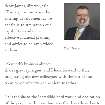
Scott James, director, said:
“This acquisition is another
exciting development as we
continue to strengthen our
capabilities and deliver
effective financial planning
and advice to an even wider
Scott James
audience.
“Kenneth’s business already
shares great synergies, and I look forward to fully
integrating our new colleagues with the rest of the
team to see what we can achieve together.
“It is thanks to the incredible hard work and dedication
of the people within our business that has allowed us to