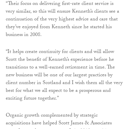
“Their focus on delivering first-rate client service is
very similar, so this will ensure Kenneth’s clients see a
continuation of the very highest advice and care that
they’ve enjoyed from Kenneth since he started his
business in 2008.
“It helps create continuity for clients and will allow
Scott the benefit of Kenneth’s experience before he
transitions to a well-earned retirement in time. The
new business will be one of our largest practices by
client number in Scotland and I wish them all the very
best for what we all expect to be a prosperous and
exciting future together.”
Organic growth complemented by strategic
acquisitions have helped Scott James & Associates