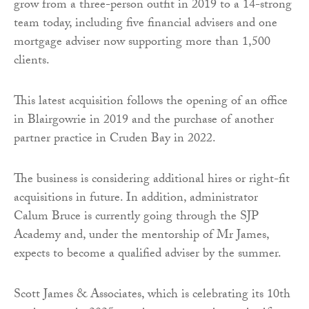
grow from a three-person outfit in 2019 to a 14-strong
team today, including five financial advisers and one
mortgage adviser now supporting more than 1,500
clients.
This latest acquisition follows the opening of an office
in Blairgowrie in 2019 and the purchase of another
partner practice in Cruden Bay in 2022.
The business is considering additional hires or right-fit
acquisitions in future. In addition, administrator
Calum Bruce is currently going through the SJP
Academy and, under the mentorship of Mr James,
expects to become a qualified adviser by the summer.
Scott James & Associates, which is celebrating its 10th