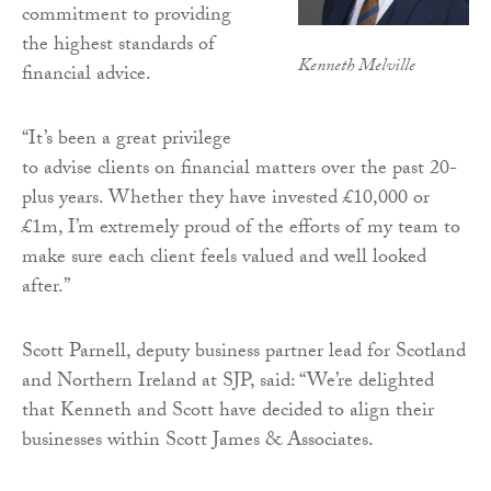
commitment to providing
the highest standards of
Kenneth Melville
financial advice.
“It’s been a great privilege
to advise clients on financial matters over the past 20-
plus years. Whether they have invested £10,000 or
£1m, I’m extremely proud of the efforts of my team to
make sure each client feels valued and well looked
after.”
Scott Parnell, deputy business partner lead for Scotland
and Northern Ireland at SJP, said: “We’re delighted
that Kenneth and Scott have decided to align their
businesses within Scott James & Associates.