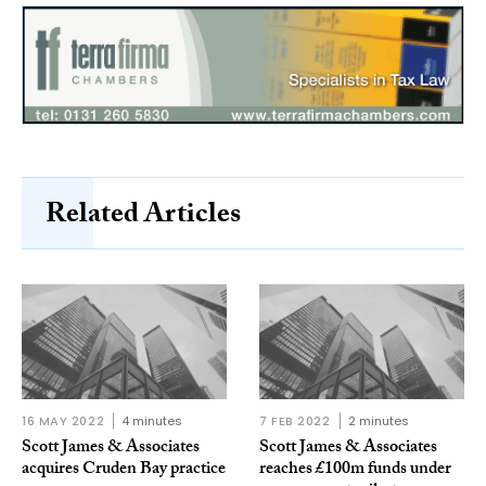
Related Articles
16 MAY 2022
4 minutes
7 FEB 2022
2 minutes
Scott James & Associates
Scott James & Associates
acquires Cruden Bay practice
reaches £100m funds under