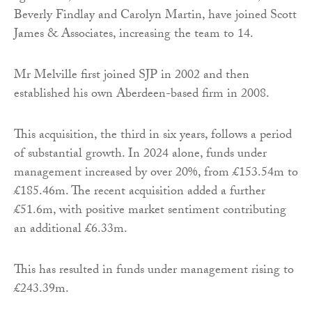
Beverly Findlay and Carolyn Martin, have joined Scott
James & Associates, increasing the team to 14.
Mr Melville first joined SJP in 2002 and then
established his own Aberdeen-based firm in 2008.
This acquisition, the third in six years, follows a period
of substantial growth. In 2024 alone, funds under
management increased by over 20%, from £153.54m to
£185.46m. The recent acquisition added a further
£51.6m, with positive market sentiment contributing
an additional £6.33m.
This has resulted in funds under management rising to
£243.39m.