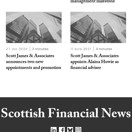
management milestone
27 JUL 2020
3 minutes
11 AUG 2021
4 minutes
Scott James & Associates
Scott James & Associates
announces two new
appoints Alaina Howie as
appointments and promotion
financial adviser