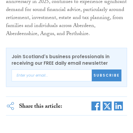
anniversary in 2025, continues to experience significant
demand for sound financial advice, particularly around
retirement, investment, estate and tax planning, from
families and individuals across Aberdeen,
Aberdeenshire, Angus, and Perthshire.
Join Scotland's business professionals in
receiving our FREE daily email newsletter
SUBSCRIBE
Share this article: