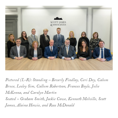
Pictured (L-R): Standing – Beverly Findlay, Ceri Dey, Calum
Bruce, Lesley Sim, Callum Robertson, Frances Boyle, Julie
McKenna, and Carolyn Martin
Seated – Graham Smith, Jackie Cowe, Kenneth Melville, Scott
James, Alaina Howie, and Ross McDonald