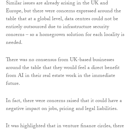
Similar issues are already arising in the UK and
Europe, but there were concerns expressed around the
table that at a global level, data centres could not be
entirely outsourced due to infrastructure security
concerns – so a homegrown solution for each locality is
needed.
There was no consensus from UK-based businesses
around the table that they would feel a direct benefit
from AI in their real estate work in the immediate
future.
In fact, there were concerns raised that it could have a
negative impact on jobs, pricing and legal liabilities.
It was highlighted that in venture finance circles, there