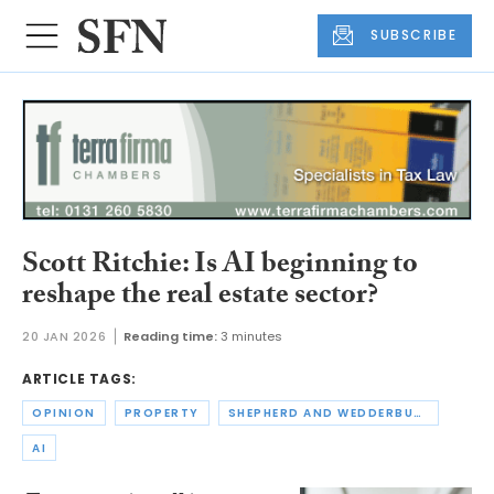
SUBSCRIBE
Scott Ritchie: Is AI beginning to
reshape the real estate sector?
20 JAN 2026
Reading time:
3 minutes
ARTICLE TAGS:
OPINION
PROPERTY
SHEPHERD AND WEDDERBURN
AI