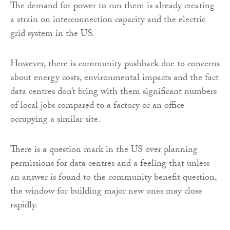
The demand for power to run them is already creating
a strain on interconnection capacity and the electric
grid system in the US.
However, there is community pushback due to concerns
about energy costs, environmental impacts and the fact
data centres don’t bring with them significant numbers
of local jobs compared to a factory or an office
occupying a similar site.
There is a question mark in the US over planning
permissions for data centres and a feeling that unless
an answer is found to the community benefit question,
the window for building major new ones may close
rapidly.