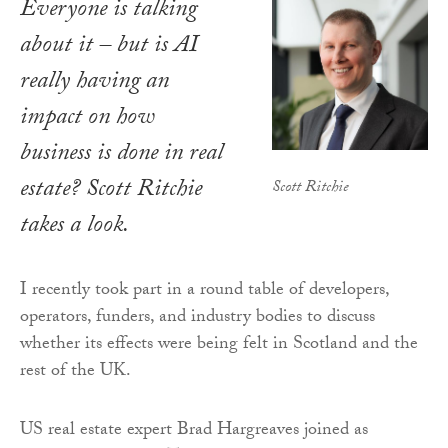
Everyone is talking
about it – but is AI
really having an
impact on how
business is done in real
estate? Scott Ritchie
Scott Ritchie
takes a look.
I recently took part in a round table of developers,
operators, funders, and industry bodies to discuss
whether its effects were being felt in Scotland and the
rest of the UK.
US real estate expert Brad Hargreaves joined as