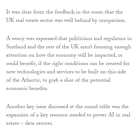
It was clear from the feedback in the room that the
UK real estate sector was well behind by comparison.
A worry was expressed that politicians and regulators in
Scotland and the rest of the UK aren’t focusing enough
attention on how the economy will be impacted, or
could benefit, if the right conditions can be created for
new technologies and services to be built on this side
of the Atlantic, to grab a slice of the potential
economic benefits.
Another key issue discussed at the round table was the
expansion of a key resource needed to power AI in real
estate – data centres.