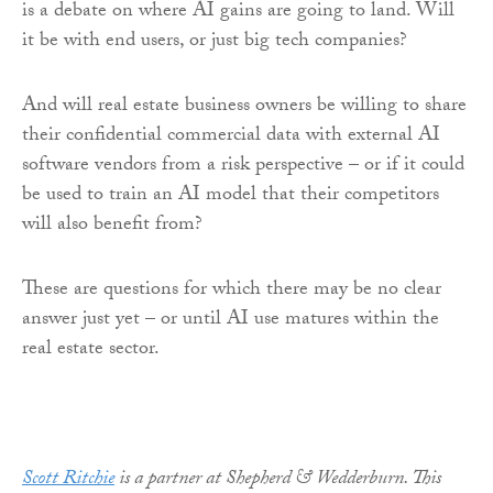
is a debate on where AI gains are going to land. Will
it be with end users, or just big tech companies?
And will real estate business owners be willing to share
their confidential commercial data with external AI
software vendors from a risk perspective – or if it could
be used to train an AI model that their competitors
will also benefit from?
These are questions for which there may be no clear
answer just yet – or until AI use matures within the
real estate sector.
Scott Ritchie
is a partner at Shepherd & Wedderburn. This