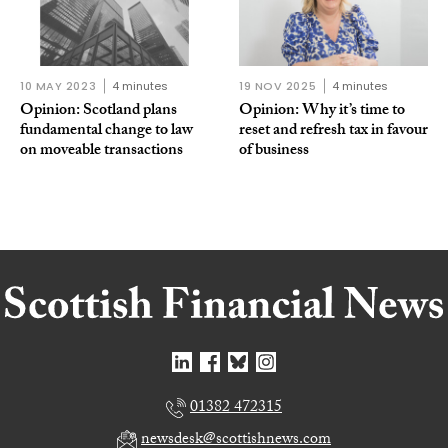
10 MAY 2023
4 minutes
19 NOV 2025
4 minutes
Opinion: Scotland plans
Opinion: Why it’s time to
fundamental change to law
reset and refresh tax in favour
on moveable transactions
of business
01382 472315
newsdesk@scottishnews.com