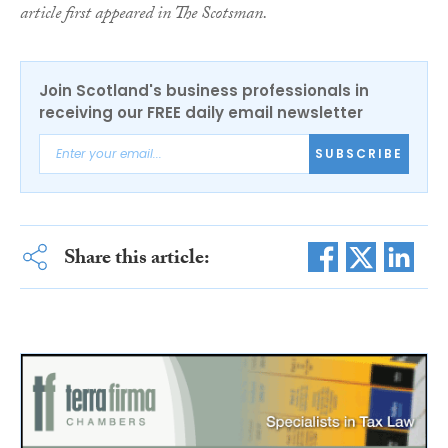
article first appeared in The Scotsman.
Join Scotland's business professionals in
receiving our FREE daily email newsletter
SUBSCRIBE
Share this article: