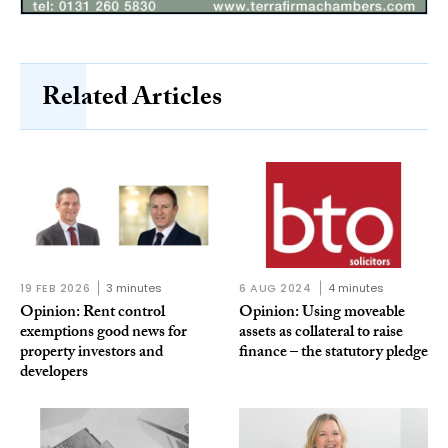
Related Articles
19 FEB 2026
3 minutes
6 AUG 2024
4 minutes
Opinion: Rent control
Opinion: Using moveable
exemptions good news for
assets as collateral to raise
property investors and
finance – the statutory pledge
developers