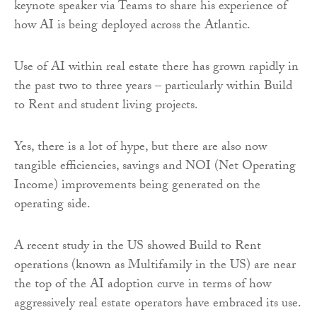
keynote speaker via Teams to share his experience of
how AI is being deployed across the Atlantic.
Use of AI within real estate there has grown rapidly in
the past two to three years – particularly within Build
to Rent and student living projects.
Yes, there is a lot of hype, but there are also now
tangible efficiencies, savings and NOI (Net Operating
Income) improvements being generated on the
operating side.
A recent study in the US showed Build to Rent
operations (known as Multifamily in the US) are near
the top of the AI adoption curve in terms of how
aggressively real estate operators have embraced its use.