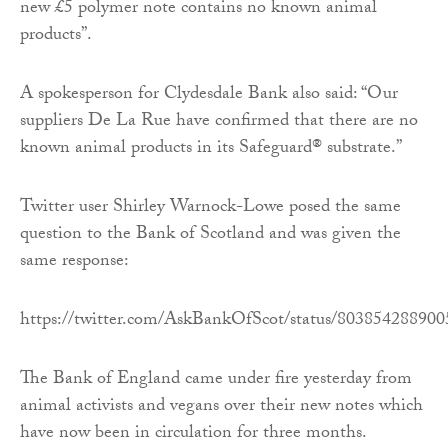
new £5 polymer note contains no known animal
products”.
A spokesperson for Clydesdale Bank also said: “Our
suppliers De La Rue have confirmed that there are no
known animal products in its Safeguard® substrate.”
Twitter user Shirley Warnock-Lowe posed the same
question to the Bank of Scotland and was given the
same response:
https://twitter.com/AskBankOfScot/status/80385428890
The Bank of England came under fire yesterday from
animal activists and vegans over their new notes which
have now been in circulation for three months.