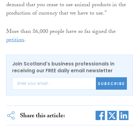
demand that you cease to use animal products in the
production of currency that we have to use.”
More than 86,000 people have so far signed the
petition
.
Join Scotland's business professionals in
receiving our FREE daily email newsletter
SUBSCRIBE
Share this article: