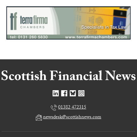
01382 472315
newsdesk@scottishnews.com