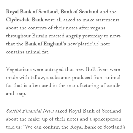
Royal Bank of Scotland
,
Bank of Scotland
and the
Clydesdale Bank
were all asked to make statements
about the contents of their notes after vegans
throughout Britain reacted angrily yesterday to news
that the
Bank of England’s
new ‘plastic’ £5 note
contains animal fat.
Vegetarians were outraged that new BoE fivers were
made with tallow, a substance produced from animal
fat that is often used in the manufacturing of candles
and soap.
Scottish Financial News
asked Royal Bank of Scotland
about the make-up of their notes and a spokesperson
told us: “We can confirm the Royal Bank of Scotland’s