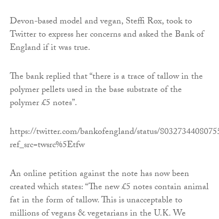
Devon-based model and vegan, Steffi Rox, took to
Twitter to express her concerns and asked the Bank of
England if it was true.
The bank replied that “there is a trace of tallow in the
polymer pellets used in the base substrate of the
polymer £5 notes”.
https://twitter.com/bankofengland/status/803273440807
ref_src=twsrc%5Etfw
An online petition against the note has now been
created which states: “The new £5 notes contain animal
fat in the form of tallow. This is unacceptable to
millions of vegans & vegetarians in the U.K. We