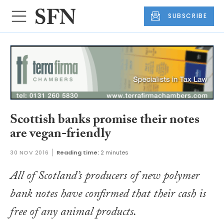
SUBSCRIBE
Scottish banks promise their notes
are vegan-friendly
30 NOV 2016
Reading time:
2 minutes
All of Scotland’s producers of new polymer
bank notes have confirmed that their cash is
free of any animal products.