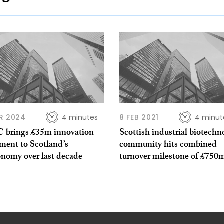
R 2024
4 minutes
8 FEB 2021
4 minut
C brings £35m innovation
Scottish industrial biotechn
ment to Scotland’s
community hits combined
onomy over last decade
turnover milestone of £750