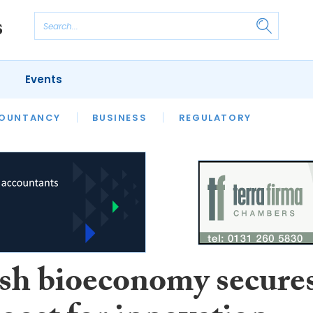
Events
S
OUNTANCY
BUSINESS
REGULATORY
ish bioeconomy secure