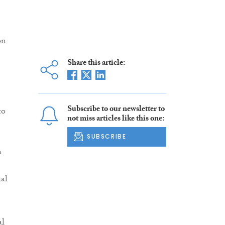
on
Share this article:
Subscribe to our newsletter to
to
not miss articles like this one:
SUBSCRIBE
h
ial
al