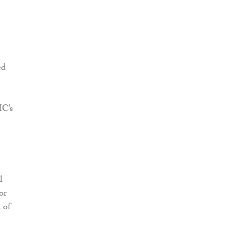
ed
IC’s
l
or
 of