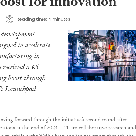
oost for innovation
Reading time:
4 minutes
 development
signed to accelerate
nufacturing in
 received a £5
ng boost through
’s Launchpad
moving forward through the initiative’s second round after
cations at the end of 2024 – 11 are collaborative research and