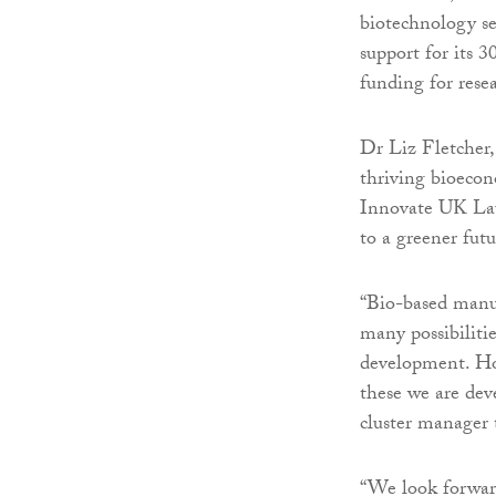
biotechnology se
support for its 
funding for res
Dr Liz Fletcher,
thriving bioecon
Innovate UK Lau
to a greener futu
“Bio-based manuf
many possibilitie
development. Ho
these we are deve
cluster manager t
“We look forward