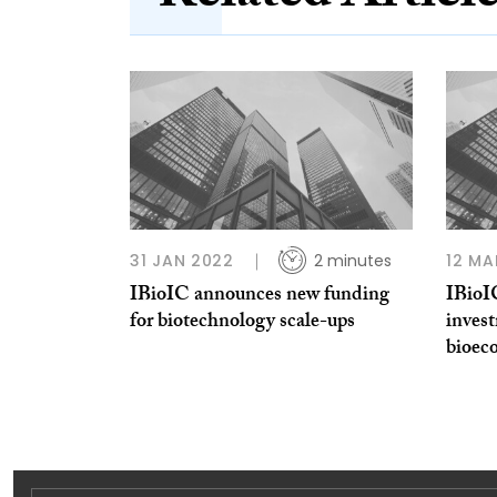
31 JAN 2022
2 minutes
12 MA
IBioIC announces new funding
IBioI
for biotechnology scale-ups
invest
bioec