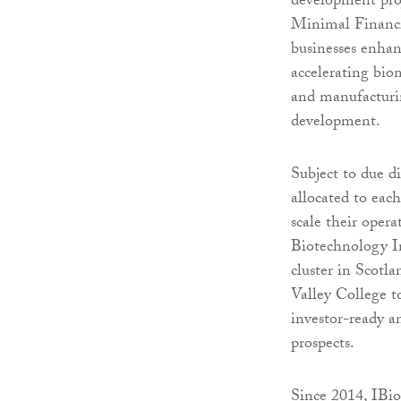
development proj
Minimal Financia
businesses enhan
accelerating bio
and manufacturin
development.
Subject to due d
allocated to eac
scale their oper
Biotechnology I
cluster in Scotl
Valley College t
investor-ready a
prospects.
Since 2014, IBio