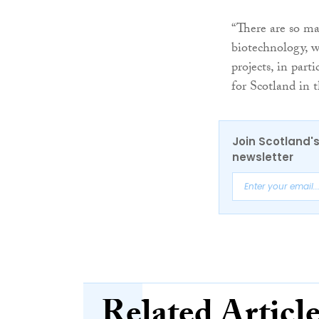
“There are so ma
biotechnology, w
projects, in part
for Scotland in t
Join Scotland's
newsletter
Related Articl