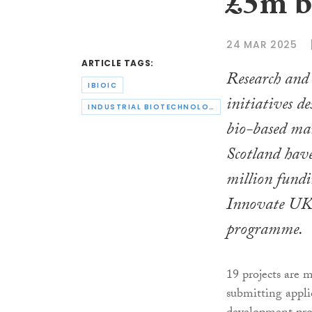
£5m b
24 MAR 2025
ARTICLE TAGS:
Research and
IBIOIC
initiatives de
INDUSTRIAL BIOTECHNOLOGY INNOVATION CENTRE
bio-based ma
Scotland have
million fundi
Innovate UK
programme.
19 projects are 
submitting appli