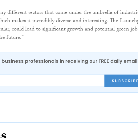
ny different sectors that come under the umbrella of industri
hich makes it incredibly diverse and interesting. The Launc
icular, could lead to significant growth and potential green job
he future.”
 business professionals in receiving our FREE daily email
SUBSCRIB
es