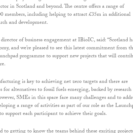
ctor in Scotland and beyond. The centre offers a range of
300 members, including helping to attract £35m in additional
earch and development.
 director of business engagement at IBioIC, said: “Scotland h
omy, and we’re pleased to see this latest commitment from t
nchpad programme to support new projects that will contri
re.
acturing is key to achieving net zero targets and there are
s for alternatives to fossil fuels emerging, backed by research
wever, SMEs in this space face many challenges and to addr
loping a range of activities as part of our role as the Launc
o support each participant to achieve their goals.
 to getting to know the teams behind these exciting project