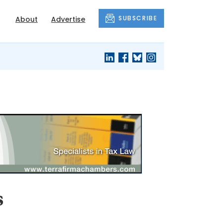
SUBSCRIBE
About
Advertise
s