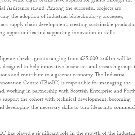
ects, while eight SMEs have applied for grants through the
l Assistance strand. Among the successful projects are
cing the adoption of industrial biotechnology processes,
mass supply chain development, creating sustainable producti
g opportunities and supporting innovation in skills
iligence checks, grants ranging from £25,000 to £1m will be
h, designed to help innovative businesses and research groups 
ations and contribute to a greener economy. The Industrial
nnovation Centre (IBioIC) is responsible for managing the
and, working in partnership with Scottish Enterprise and Fort
o support the cohort with technical development, becoming
nd developing the necessary skills to turn ideas into commerc
IC has played a significant role in the growth of the industri