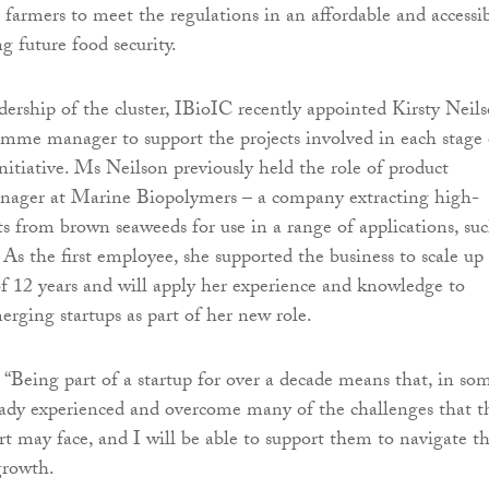
t farmers to meet the regulations in an affordable and accessi
g future food security.
adership of the cluster, IBioIC recently appointed Kirsty Neil
amme manager to support the projects involved in each stage 
itiative. Ms Neilson previously held the role of product
ager at Marine Biopolymers – a company extracting high-
 from brown seaweeds for use in a range of applications, suc
 As the first employee, she supported the business to scale up
of 12 years and will apply her experience and knowledge to
erging startups as part of her new role.
 “Being part of a startup for over a decade means that, in so
eady experienced and overcome many of the challenges that t
 may face, and I will be able to support them to navigate th
growth.