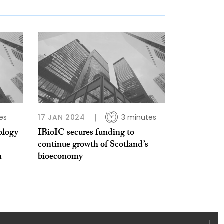
es
17 JAN 2024
3 minutes
ology
IBioIC secures funding to
continue growth of Scotland’s
m
bioeconomy