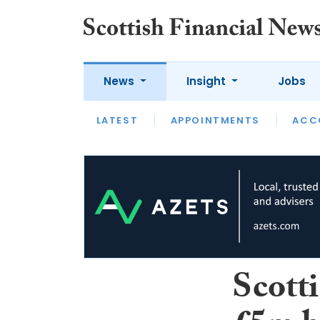
News
Insight
Jobs
LATEST
LATEST
APPOINTMENTS
OPINION
INTERVIEW
ACC
Scott