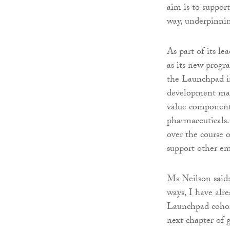
aim is to suppor
way, underpinnin
As part of its le
as its new progr
the Launchpad in
development man
value components
pharmaceuticals.
over the course 
support other em
Ms Neilson said:
ways, I have alr
Launchpad cohort
next chapter of 