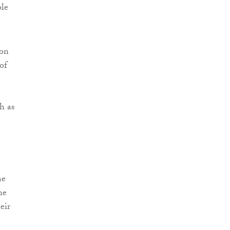
ble
son
of
h as
me
he
eir