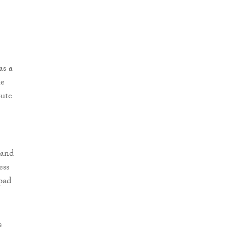
as a
he
bute
 and
ess
hpad
s