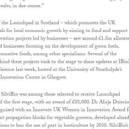
sults, in due course.”
 of the Launchpad in Scotland – which promotes the UK
ls for local economic growth by aiming to fund and support
vation projects led by businesses – saw around £1.8m allocat
nd businesses focusing on the development of green fuels,
ternative foods, among other specialisms. Several of the
hind these projects took to the stage to share updates at IBio
erence last week, hosted at the University of Strathclyde’s
Innovation Centre in Glasgow.
SilviBio was among those selected to receive Launchpad
f the first stage, with an award of £88,000. Dr Alicja Dziecio
cognised with an Innovate UK Women in Innovation Award f
ant propagation blocks for vegetable growers, developed ahead
ons to ban the use of peat in horticulture by 2030. SilviBio’s