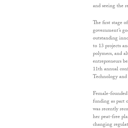
and seeing the re
The first stage
government’s goa
outstanding inno
to 13 projects a
polymers, and al
entrepreneurs be
11th annual conf
Technology and 
Female-founded 
funding as part o
was recently re
her peat-free pl
changing regulati