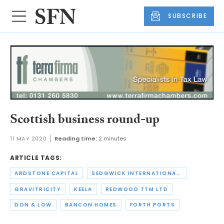
SUBSCRIBE
Scottish business round-up
11 MAY 2020
Reading time:
2 minutes
ARTICLE TAGS:
ARDSTONE CAPITAL
SEDGWICK INTERNATIONAL UK
GRAVITRICITY
KEELA
REDWOOD TTM LTD
DON & LOW
BANCON HOMES
FORTH PORTS