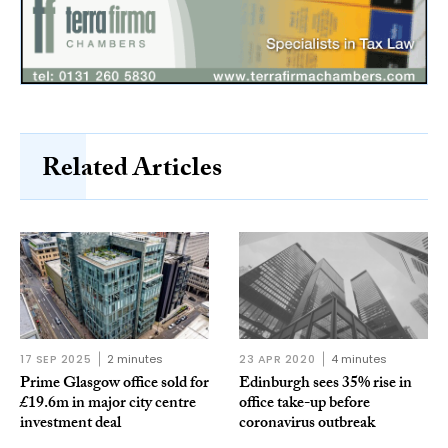
Related Articles
17 SEP 2025
2 minutes
23 APR 2020
4 minutes
Prime Glasgow office sold for
Edinburgh sees 35% rise in
£19.6m in major city centre
office take-up before
investment deal
coronavirus outbreak