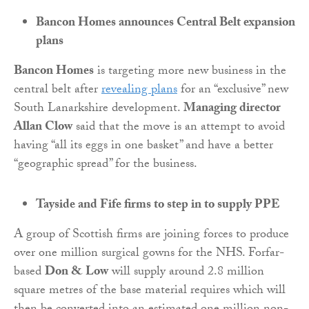
Bancon Homes announces Central Belt expansion
plans
Bancon
Homes
is targeting more new business in the
central belt after
revealing plans
for an “exclusive” new
South Lanarkshire development.
Managing director
Allan Clow
said that the move is an attempt to avoid
having “all its eggs in one basket” and have a better
“geographic spread” for the business.
Tayside and Fife firms to step in to supply PPE
A group of Scottish firms are joining forces to produce
over one million surgical gowns for the NHS. Forfar-
based
Don & Low
will supply around 2.8 million
square metres of the base material requires which will