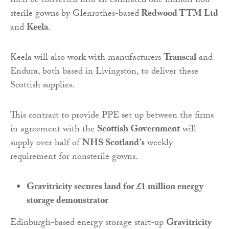
then be converted into an estimated one million non-
sterile gowns by Glenrothes-based
Redwood TTM Ltd
and
Keela
.
Keela will also work with manufacturers
Transcal
and
Endura, both based in Livingston, to deliver these
Scottish supplies.
This contract to provide PPE set up between the firms
in agreement with the
Scottish Government
will
supply over half of
NHS Scotland’s
weekly
requirement for nonsterile gowns.
Gravitricity secures land for £1 million energy
storage demonstrator
Edinburgh-based energy storage start-up
Gravitricity