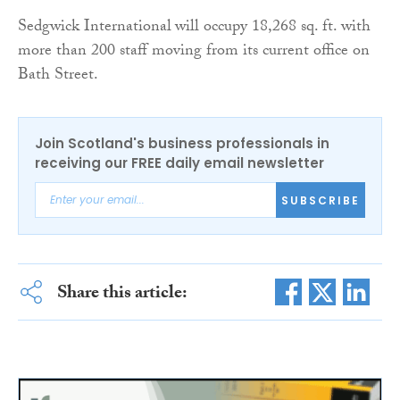
Sedgwick International
will occupy 18,268 sq. ft. with
more than 200 staff moving from its current office on
Bath Street.
Join Scotland's business professionals in
receiving our FREE daily email newsletter
SUBSCRIBE
Share this article: