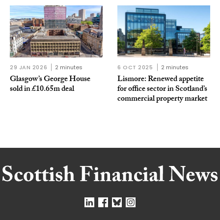
29 JAN 2026
2 minutes
6 OCT 2025
2 minutes
Glasgow’s George House
Lismore: Renewed appetite
sold in £10.65m deal
for office sector in Scotland’s
commercial property market