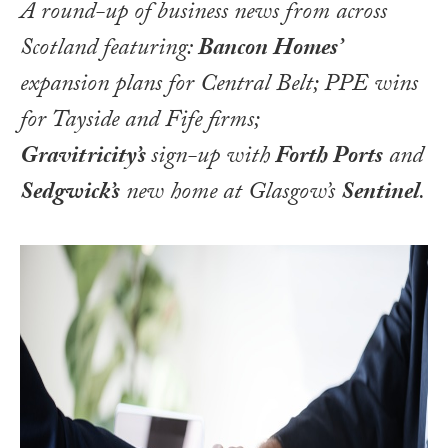
A round-up of business news from across
Scotland featuring:
Bancon Homes’
expansion plans for Central Belt; PPE wins
for Tayside and Fife firms;
Gravitricity’s
sign-up with
Forth Ports
and
Sedgwick’s
new home at Glasgow’s
Sentinel
.