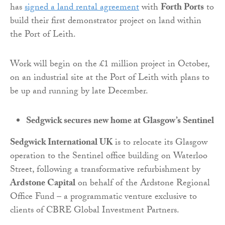
has
signed a land rental agreement
with
Forth Ports
to
build their first demonstrator project on land within
the Port of Leith.
Work will begin on the £1 million project in October,
on an industrial site at the Port of Leith with plans to
be up and running by late December.
Sedgwick secures new home at Glasgow’s Sentinel
Sedgwick International UK
is to relocate its Glasgow
operation to the Sentinel office building on Waterloo
Street, following a transformative refurbishment by
Ardstone Capital
on behalf of the Ardstone Regional
Office Fund – a programmatic venture exclusive to
clients of CBRE Global Investment Partners.