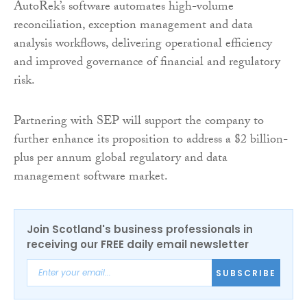
AutoRek’s software automates high-volume
reconciliation, exception management and data
analysis workflows, delivering operational efficiency
and improved governance of financial and regulatory
risk.
Partnering with SEP will support the company to
further enhance its proposition to address a $2 billion-
plus per annum global regulatory and data
management software market.
Join Scotland's business professionals in
receiving our FREE daily email newsletter
SUBSCRIBE