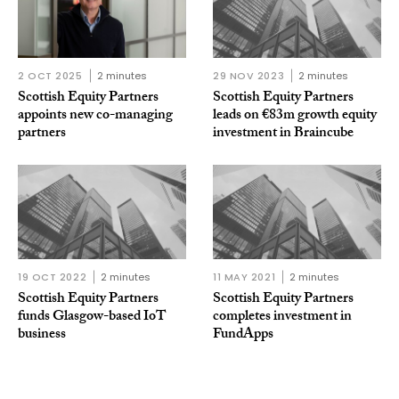
2 OCT 2025
2 minutes
29 NOV 2023
2 minutes
Scottish Equity Partners
Scottish Equity Partners
appoints new co-managing
leads on €83m growth equity
partners
investment in Braincube
19 OCT 2022
2 minutes
11 MAY 2021
2 minutes
Scottish Equity Partners
Scottish Equity Partners
funds Glasgow-based IoT
completes investment in
business
FundApps