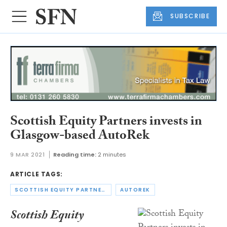
SUBSCRIBE
Scottish Equity Partners invests in
Glasgow-based AutoRek
9 MAR 2021
Reading time:
2 minutes
ARTICLE TAGS:
SCOTTISH EQUITY PARTNERS
AUTOREK
Scottish Equity