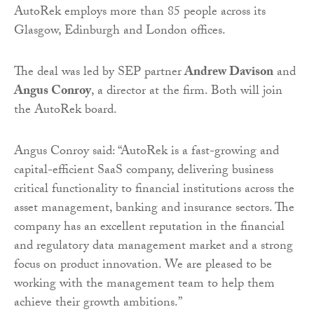
AutoRek employs more than 85 people across its
Glasgow, Edinburgh and London offices.
The deal was led by SEP partner
Andrew Davison
and
Angus Conroy
, a director at the firm. Both will join
the AutoRek board.
Angus Conroy said: “AutoRek is a fast-growing and
capital-efficient SaaS company, delivering business
critical functionality to financial institutions across the
asset management, banking and insurance sectors. The
company has an excellent reputation in the financial
and regulatory data management market and a strong
focus on product innovation. We are pleased to be
working with the management team to help them
achieve their growth ambitions.”