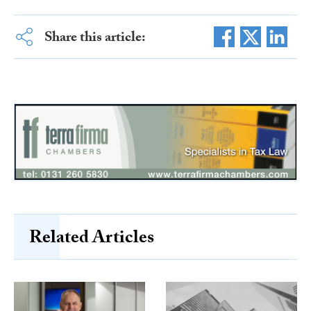
Share this article:
Related Articles