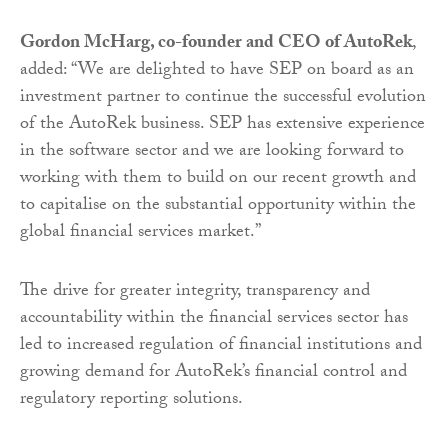
Gordon McHarg, co-founder and CEO of AutoRek
,
added: “We are delighted to have SEP on board as an
investment partner to continue the successful evolution
of the AutoRek business. SEP has extensive experience
in the software sector and we are looking forward to
working with them to build on our recent growth and
to capitalise on the substantial opportunity within the
global financial services market.”
The drive for greater integrity, transparency and
accountability within the financial services sector has
led to increased regulation of financial institutions and
growing demand for AutoRek’s financial control and
regulatory reporting solutions.