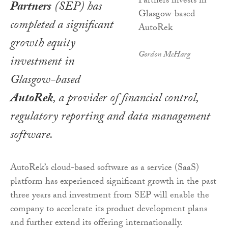
Partners
(SEP) has
completed a significant
growth equity
Gordon McHarg
investment in
Glasgow-based
AutoRek
, a provider of financial control,
regulatory reporting and data management
software.
AutoRek’s cloud-based software as a service (SaaS)
platform has experienced significant growth in the past
three years and investment from SEP will enable the
company to accelerate its product development plans
and further extend its offering internationally.