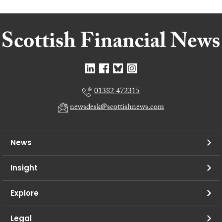
01382 472315
newsdesk@scottishnews.com
News
Insight
Explore
Legal