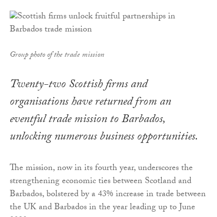
Group photo of the trade mission
Twenty-two Scottish firms and
organisations have returned from an
eventful trade mission to Barbados,
unlocking numerous business opportunities.
The mission, now in its fourth year, underscores the
strengthening economic ties between Scotland and
Barbados, bolstered by a 43% increase in trade between
the UK and Barbados in the year leading up to June