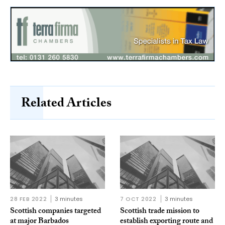
Related Articles
28 FEB 2022
3 minutes
7 OCT 2022
3 minutes
Scottish companies targeted
Scottish trade mission to
at major Barbados
establish exporting route and