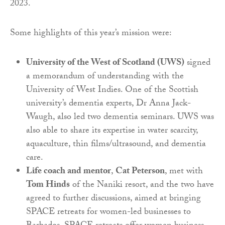
2023.
Some highlights of this year’s mission were:
University of the West of Scotland (UWS)
signed
a memorandum of understanding with the
University of West Indies. One of the Scottish
university’s dementia experts, Dr Anna Jack-
Waugh, also led two dementia seminars. UWS was
also able to share its expertise in water scarcity,
aquaculture, thin films/ultrasound, and dementia
care.
Life coach and mentor
,
Cat Peterson
, met with
Tom Hinds
of the Naniki resort, and the two have
agreed to further discussions, aimed at bringing
SPACE retreats for women-led businesses to