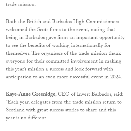
trade mission.
Both the British and Barbados High Commissioners
welcomed the Scots firms to the event, noting that
being in Barbados gave firms an important opportunity
to see the benefits of working internationally for
themselves. The organisers of the trade mission thank
everyone for their committed involvement in making
this year’s mission a success and look forward with
anticipation to an even more successful event in 2024.
Kaye-Anne Greenidge
, CEO of Invest Barbados, said:
“Each year, delegates from the trade mission return to
Scotland with great success stories to share and this
year is no different.