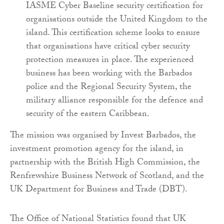
IASME Cyber Baseline security certification for
organisations outside the United Kingdom to the
island. This certification scheme looks to ensure
that organisations have critical cyber security
protection measures in place. The experienced
business has been working with the Barbados
police and the Regional Security System, the
military alliance responsible for the defence and
security of the eastern Caribbean.
The mission was organised by Invest Barbados, the
investment promotion agency for the island, in
partnership with the British High Commission, the
Renfrewshire Business Network of Scotland, and the
UK Department for Business and Trade (DBT).
The Office of National Statistics found that UK