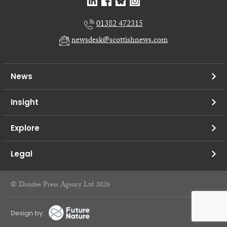
01382 472315
newsdesk@scottishnews.com
News
Insight
Explore
Legal
© Dundee Press Agency Ltd 2026
Design by: