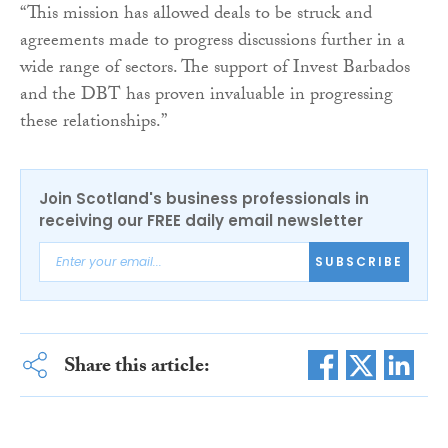
“This mission has allowed deals to be struck and
agreements made to progress discussions further in a
wide range of sectors. The support of Invest Barbados
and the DBT has proven invaluable in progressing
these relationships.”
Join Scotland's business professionals in
receiving our FREE daily email newsletter
SUBSCRIBE
Share this article: