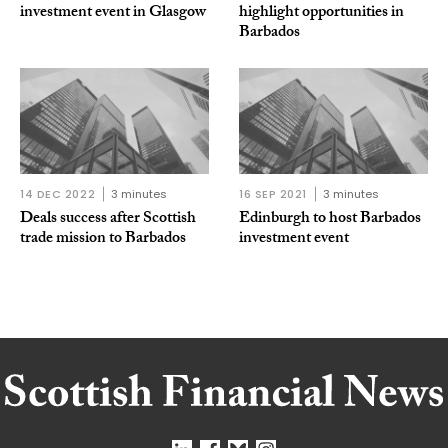
investment event in Glasgow
highlight opportunities in
Barbados
14 DEC 2022
3 minutes
16 SEP 2021
3 minutes
Deals success after Scottish
Edinburgh to host Barbados
trade mission to Barbados
investment event