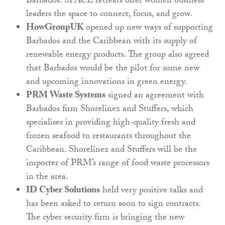
Barbados. SPACE retreats offer women business
leaders the space to connect, focus, and grow.
HowGroupUK
opened up new ways of supporting
Barbados and the Caribbean with its supply of
renewable energy products. The group also agreed
that Barbados would be the pilot for some new
and upcoming innovations in green energy.
PRM Waste Systems
signed an agreement with
Barbados firm Shorelinez and Stuffers, which
specialises in providing high-quality fresh and
frozen seafood to restaurants throughout the
Caribbean. Shorelinez and Stuffers will be the
importer of PRM’s range of food waste processors
in the area.
ID Cyber Solutions
held very positive talks and
has been asked to return soon to sign contracts.
The cyber security firm is bringing the new