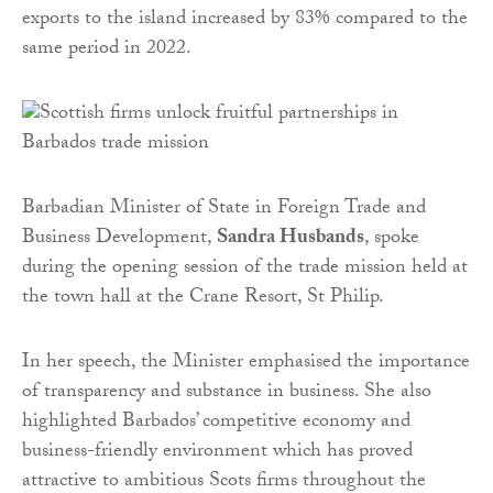
exports to the island increased by 83% compared to the
same period in 2022.
Barbadian Minister of State in Foreign Trade and
Business Development,
Sandra Husbands
, spoke
during the opening session of the trade mission held at
the town hall at the Crane Resort, St Philip.
In her speech, the Minister emphasised the importance
of transparency and substance in business. She also
highlighted Barbados’ competitive economy and
business-friendly environment which has proved
attractive to ambitious Scots firms throughout the