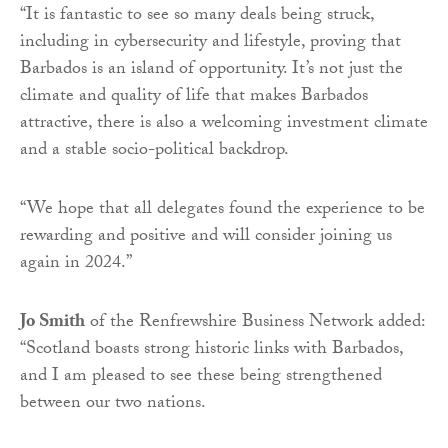
“It is fantastic to see so many deals being struck,
including in cybersecurity and lifestyle, proving that
Barbados is an island of opportunity. It’s not just the
climate and quality of life that makes Barbados
attractive, there is also a welcoming investment climate
and a stable socio-political backdrop.
“We hope that all delegates found the experience to be
rewarding and positive and will consider joining us
again in 2024.”
Jo Smith
of the Renfrewshire Business Network added:
“Scotland boasts strong historic links with Barbados,
and I am pleased to see these being strengthened
between our two nations.