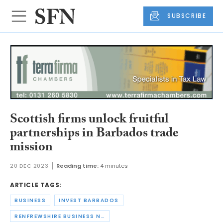
SUBSCRIBE
Scottish firms unlock fruitful
partnerships in Barbados trade
mission
20 DEC 2023
Reading time:
4 minutes
ARTICLE TAGS:
BUSINESS
INVEST BARBADOS
RENFREWSHIRE BUSINESS NETWORK