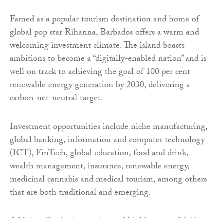
Famed as a popular tourism destination and home of
global pop star Rihanna, Barbados offers a warm and
welcoming investment climate. The island boasts
ambitions to become a “digitally-enabled nation” and is
well on track to achieving the goal of 100 per cent
renewable energy generation by 2030, delivering a
carbon-net-neutral target.
Investment opportunities include niche manufacturing,
global banking, information and computer technology
(ICT), FinTech, global education, food and drink,
wealth management, insurance, renewable energy,
medicinal cannabis and medical tourism, among others
that are both traditional and emerging.