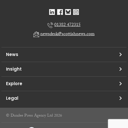
01382 472315
newsdesk@scottishnews.com
News
Insight
Explore
Legal
© Dundee Press Agency Ltd 2026