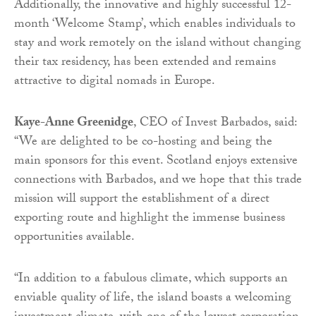
Additionally, the innovative and highly successful 12-
month ‘Welcome Stamp’, which enables individuals to
stay and work remotely on the island without changing
their tax residency, has been extended and remains
attractive to digital nomads in Europe.
Kaye-Anne Greenidge
, CEO of Invest Barbados, said:
“We are delighted to be co-hosting and being the
main sponsors for this event. Scotland enjoys extensive
connections with Barbados, and we hope that this trade
mission will support the establishment of a direct
exporting route and highlight the immense business
opportunities available.
“In addition to a fabulous climate, which supports an
enviable quality of life, the island boasts a welcoming