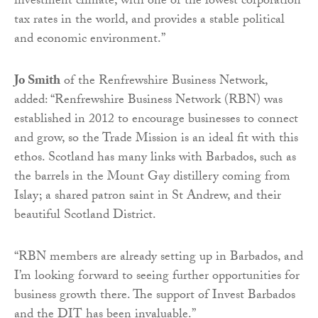
investment climate, with one of the lowest corporation
tax rates in the world, and provides a stable political
and economic environment.”
Jo Smith
of the Renfrewshire Business Network,
added: “Renfrewshire Business Network (RBN) was
established in 2012 to encourage businesses to connect
and grow, so the Trade Mission is an ideal fit with this
ethos. Scotland has many links with Barbados, such as
the barrels in the Mount Gay distillery coming from
Islay; a shared patron saint in St Andrew, and their
beautiful Scotland District.
“RBN members are already setting up in Barbados, and
I’m looking forward to seeing further opportunities for
business growth there. The support of Invest Barbados
and the DIT has been invaluable.”