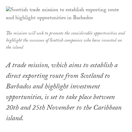
The mission will seek to promote the considerable opportunities and
highlight the successes of Scottish companies who have invested on
the island
A trade mission, which aims to establish a
direct exporting route from Scotland to
Barbados and highlight investment
opportunities, is set to take place between
20th and 25th November to the Caribbean
island.