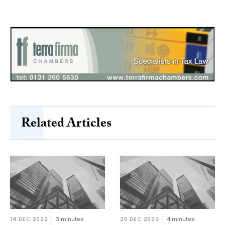
Related Articles
14 DEC 2022
3 minutes
20 DEC 2023
4 minutes