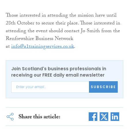
Those interested in attending the mission have until
28th October to secure their place. Those interested in
attending the event should contact Jo Smith from the
Renfrewshire Business Network
at
info@a1trainingservices.co.uk
.
Join Scotland's business professionals in
receiving our FREE daily email newsletter
SUBSCRIBE
Share this article: