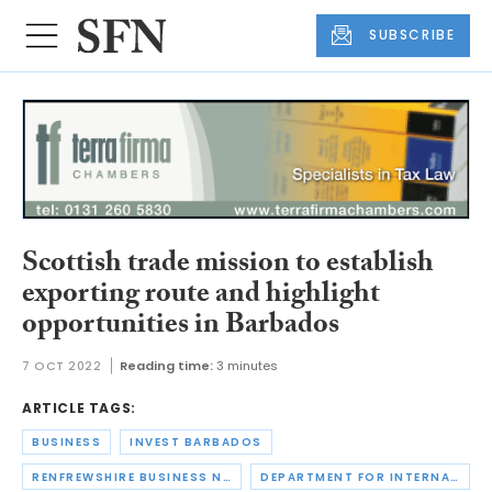
SUBSCRIBE
Scottish trade mission to establish
exporting route and highlight
opportunities in Barbados
7 OCT 2022
Reading time:
3 minutes
ARTICLE TAGS:
BUSINESS
INVEST BARBADOS
RENFREWSHIRE BUSINESS NETWORK
DEPARTMENT FOR INTERNATIONAL TRADE SCOTLAND