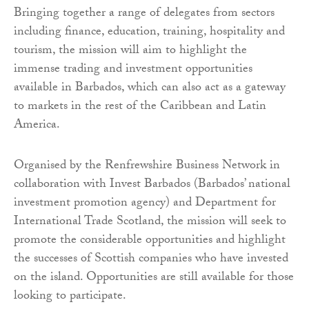
Bringing together a range of delegates from sectors
including finance, education, training, hospitality and
tourism, the mission will aim to highlight the
immense trading and investment opportunities
available in Barbados, which can also act as a gateway
to markets in the rest of the Caribbean and Latin
America.
Organised by the Renfrewshire Business Network in
collaboration with Invest Barbados (Barbados’ national
investment promotion agency) and Department for
International Trade Scotland, the mission will seek to
promote the considerable opportunities and highlight
the successes of Scottish companies who have invested
on the island. Opportunities are still available for those
looking to participate.