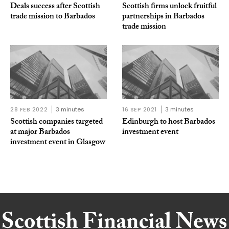
Deals success after Scottish
Scottish firms unlock fruitful
trade mission to Barbados
partnerships in Barbados
trade mission
28 FEB 2022
3 minutes
16 SEP 2021
3 minutes
Scottish companies targeted
Edinburgh to host Barbados
at major Barbados
investment event
investment event in Glasgow