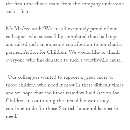
the first time that a team from the company undertook
such a feat.
Mr McGee said: “We are all extremely proud of our
colleagues who successfully completed this challenge
and raised such an amazing contribution to our charity
partner, Action for Children. We would like to thank
everyone who has donated to such a worthwhile cause.
“Our colleagues wanted to support a great cause to
those children who need it most in these difficult times
and we hope that the funds raised will aid Action for
Children in continuing the incredible work they
continue to do for those Scottish households most in
need.”