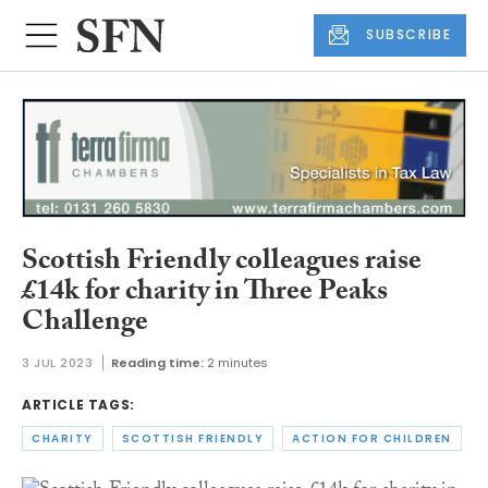
SUBSCRIBE
Scottish Friendly colleagues raise
£14k for charity in Three Peaks
Challenge
3 JUL 2023
Reading time:
2 minutes
ARTICLE TAGS:
CHARITY
SCOTTISH FRIENDLY
ACTION FOR CHILDREN