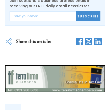
Join Scotland's business professionals in
receiving our FREE daily email newsletter
SUBSCRIBE
Share this article: