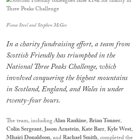
Fiona Steel and Stephen McGee
In a charity fundraising effort, a team from
Scottish Friendly has triumphed in the
National Three Peaks Challenge, which
involved conquering the highest mountains
in Scotland, England, and Wales in under
twenty-four hours.
The team, including
Alan Rankine
,
Brian Tonner
,
Colin Sergeant
,
Jason Arnstein
,
Kate Barr
,
Kyle West
,
Mhairi Donaldson
, and
Rachael Smith
, completed the