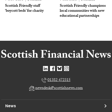
Scottish Friendly staff
Scottish Friendly champions
‘boycott beds’ for charity
local communities with new
educational partnerships
01382 472315
newsdesk@scottishnews.com
News