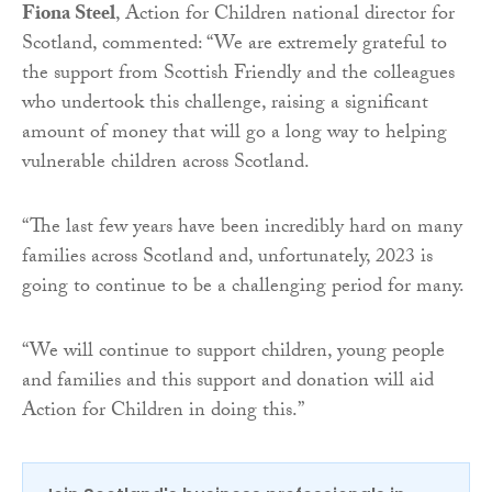
Fiona Steel
, Action for Children national director for
Scotland, commented: “We are extremely grateful to
the support from Scottish Friendly and the colleagues
who undertook this challenge, raising a significant
amount of money that will go a long way to helping
vulnerable children across Scotland.
“The last few years have been incredibly hard on many
families across Scotland and, unfortunately, 2023 is
going to continue to be a challenging period for many.
“We will continue to support children, young people
and families and this support and donation will aid
Action for Children in doing this.”