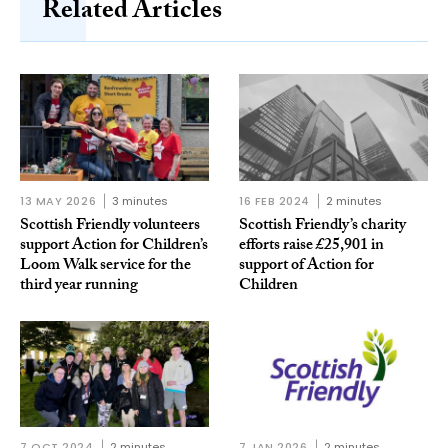
Related Articles
13 MAY 2026
3 minutes
16 FEB 2024
2 minutes
Scottish Friendly volunteers
Scottish Friendly’s charity
support Action for Children’s
efforts raise £25,901 in
Loom Walk service for the
support of Action for
third year running
Children
7 OCT 2024
2 minutes
7 JAN 2026
2 minutes