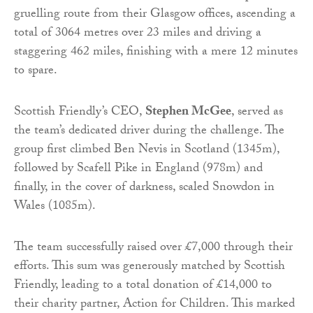
gruelling route from their Glasgow offices, ascending a
total of 3064 metres over 23 miles and driving a
staggering 462 miles, finishing with a mere 12 minutes
to spare.
Scottish Friendly’s CEO,
Stephen McGee
, served as
the team’s dedicated driver during the challenge. The
group first climbed Ben Nevis in Scotland (1345m),
followed by Scafell Pike in England (978m) and
finally, in the cover of darkness, scaled Snowdon in
Wales (1085m).
The team successfully raised over £7,000 through their
efforts. This sum was generously matched by Scottish
Friendly, leading to a total donation of £14,000 to
their charity partner, Action for Children. This marked