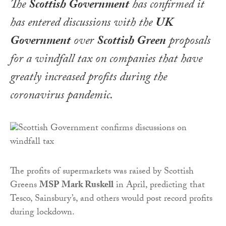
The
Scottish Government
has confirmed it
has entered discussions with the
UK
Government
over
Scottish Green
proposals
for a windfall tax on companies that have
greatly increased profits during the
coronavirus pandemic.
The profits of supermarkets was raised by Scottish
Greens
MSP Mark Ruskell
in April, predicting that
Tesco, Sainsbury’s, and others would post record profits
during lockdown.