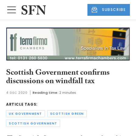
SUBSCRIBE
Scottish Government confirms
discussions on windfall tax
4 DEC 2020
Reading time:
2 minutes
ARTICLE TAGS:
UK GOVERNMENT
SCOTTISH GREEN
SCOTTISH GOVERNMENT