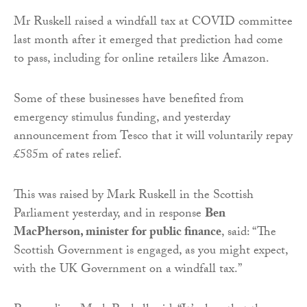
Mr Ruskell raised a windfall tax at COVID committee
last month after it emerged that prediction had come
to pass, including for online retailers like Amazon.
Some of these businesses have benefited from
emergency stimulus funding, and yesterday
announcement from Tesco that it will voluntarily repay
£585m of rates relief.
This was raised by Mark Ruskell in the Scottish
Parliament yesterday, and in response
Ben
MacPherson, minister for public finance
, said: “The
Scottish Government is engaged, as you might expect,
with the UK Government on a windfall tax.”