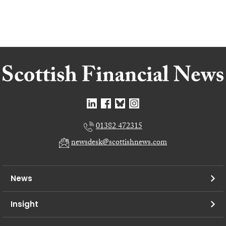
01382 472315
newsdesk@scottishnews.com
News
Insight