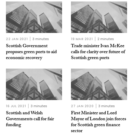
22 JAN 2021
3 minutes
19 MAR 2021
2 minutes
Scottish Government
Trade minister Ivan McKee
proposes green ports to aid
calls for clarity over future of
economic recovery
Scottish green ports
16 JUL 2021
3 minutes
27 JAN 2020
3 minutes
Scottish and Welsh
First Minister and Lord
Governments call for fair
Mayor of London join forces
funding
for Scottish green finance
sector