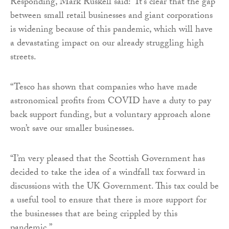
Responding, Mark Ruskell said: “It’s clear that the gap
between small retail businesses and giant corporations
is widening because of this pandemic, which will have
a devastating impact on our already struggling high
streets.
“Tesco has shown that companies who have made
astronomical profits from COVID have a duty to pay
back support funding, but a voluntary approach alone
won’t save our smaller businesses.
“I’m very pleased that the Scottish Government has
decided to take the idea of a windfall tax forward in
discussions with the UK Government. This tax could be
a useful tool to ensure that there is more support for
the businesses that are being crippled by this
pandemic.”