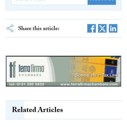
Share this article:
Related Articles