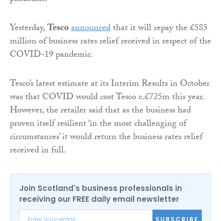
Yesterday,
Tesco
announced
that it will repay the £585
million of business rates relief received in respect of the
COVID-19 pandemic.
Tesco’s latest estimate at its Interim Results in October
was that COVID would cost Tesco c.£725m this year.
However, the retailer said that as the business had
proven itself resilient ‘in the most challenging of
circumstances’ it would return the business rates relief
received in full.
Join Scotland's business professionals in
receiving our FREE daily email newsletter
SUBSCRIBE