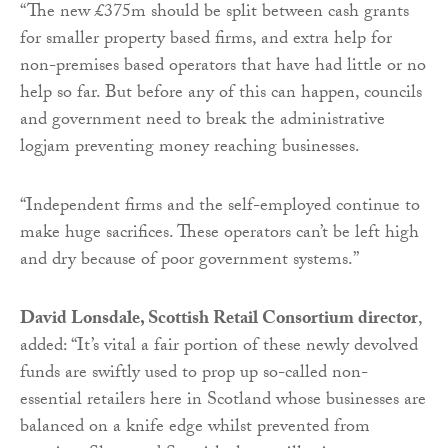
“The new £375m should be split between cash grants
for smaller property based firms, and extra help for
non-premises based operators that have had little or no
help so far. But before any of this can happen, councils
and government need to break the administrative
logjam preventing money reaching businesses.
“Independent firms and the self-employed continue to
make huge sacrifices. These operators can’t be left high
and dry because of poor government systems.”
David Lonsdale, Scottish Retail Consortium director
,
added: “It’s vital a fair portion of these newly devolved
funds are swiftly used to prop up so-called non-
essential retailers here in Scotland whose businesses are
balanced on a knife edge whilst prevented from