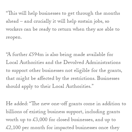
“This will help businesses to get through the months
ahead – and crucially it will help sustain jobs, so
workers can be ready to return when they are able to
reopen.
“A further £594m is also being made available for
Local Authorities and the Devolved Administrations
to support other businesses not eligible for the grants,
that might be affected by the restrictions. Businesses
should apply to their Local Authorities.”
He added: “The new one-off grants come in addition to
billions of existing business support, including grants
worth up to £3,000 for closed businesses, and up to
£2,100 per month for impacted businesses once they