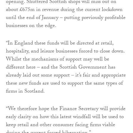
opening. Shuttered Scottish shops will miss out on
about £675m in revenue during the current lockdown
until the end of January – putting previously profitable
businesses on the edge.
“In England these funds will be directed at retail,
hospitality, and leisure businesses forced to close down.
Whilst the mechanisms of support may well be
different here – and the Scottish Government has
already laid out some support – it’s fair and appropriate
these new funds are used to support the same types of
firms in Scotland.
“We therefore hope the Finance Secretary will provide
early clarity on how this latest windfall will be used to
keep retail and other consumer facing firms viable