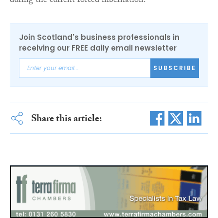
during the current forced hibernation.”
Join Scotland's business professionals in
receiving our FREE daily email newsletter
SUBSCRIBE
Share this article: