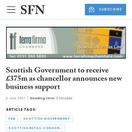
SUBSCRIBE
Scottish Government to receive
£375m as chancellor announces new
business support
5 JAN 2021
Reading time:
3 minutes
ARTICLE TAGS:
FSB
SCOTTISH GOVERNMENT
SCOTTISH RETAIL CONSORTIUM