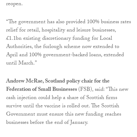
reopen.
“The government has also provided 100% business rates
relief for retail, hospitality and leisure businesses,
£1.1bn existing discretionary funding for Local
Authorities, the furlough scheme now extended to
April and 100% government-backed loans, extended
until March.”
Andrew McRae, Scotland policy chair for the
Federation of Small Businesses
(FSB), said: “This new
cash injection could help a share of Scottish firms
survive until the vaccine is rolled out. The Scottish
Government must ensure this new funding reaches
businesses before the end of January.