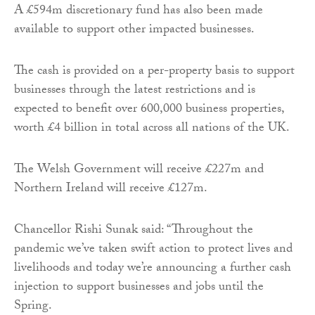
A £594m discretionary fund has also been made
available to support other impacted businesses.
The cash is provided on a per-property basis to support
businesses through the latest restrictions and is
expected to benefit over 600,000 business properties,
worth £4 billion in total across all nations of the UK.
The Welsh Government will receive £227m and
Northern Ireland will receive £127m.
Chancellor Rishi Sunak said: “Throughout the
pandemic we’ve taken swift action to protect lives and
livelihoods and today we’re announcing a further cash
injection to support businesses and jobs until the
Spring.