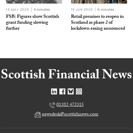
14 MAY 2020
4 minutes
19 JUN 2020
6 minutes
FSB: Figures show Scottish
Retail premises to reopen in
grant funding slowing
Scotland as phase 2 of
further
lockdown easing announced
01382 472315
newsdesk@scottishnews.com