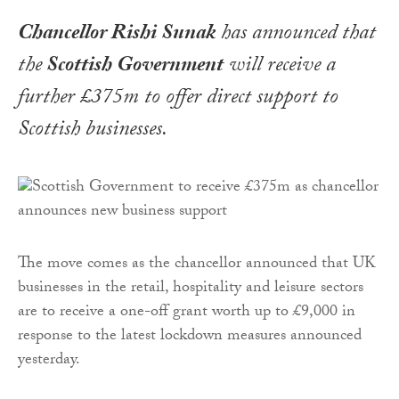
Chancellor Rishi Sunak
has announced that
the
Scottish Government
will receive a
further £375m to offer direct support to
Scottish businesses.
The move comes as the chancellor announced that UK
businesses in the retail, hospitality and leisure sectors
are to receive a one-off grant worth up to £9,000 in
response to the latest lockdown measures announced
yesterday.