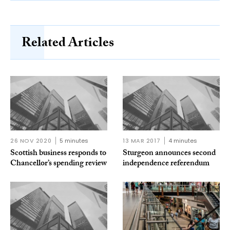
Related Articles
26 NOV 2020
5 minutes
13 MAR 2017
4 minutes
Scottish business responds to
Sturgeon announces second
Chancellor’s spending review
independence referendum