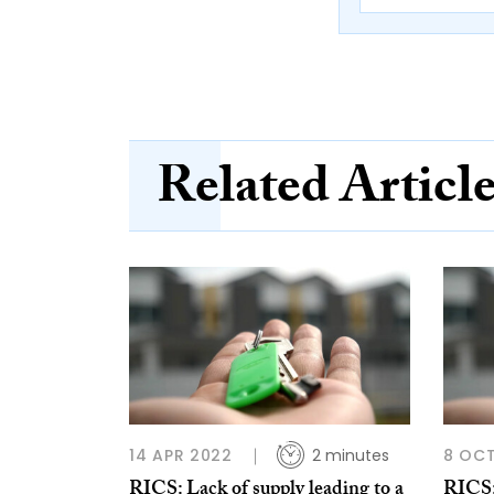
Related Articl
14 APR 2022
2 minutes
8 OCT
RICS: Lack of supply leading to a
RICS: