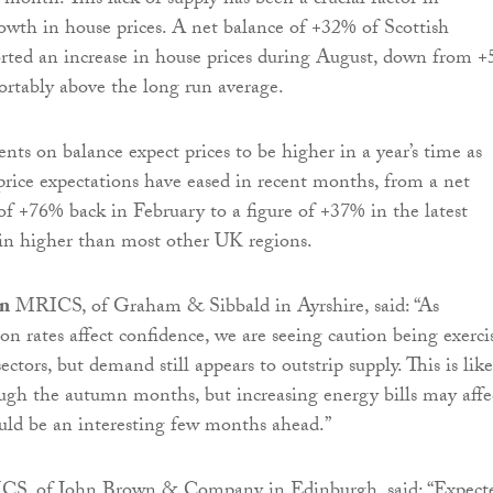
 month. This lack of supply has been a crucial factor in
wth in house prices. A net balance of +32% of Scottish
rted an increase in house prices during August, down from 
fortably above the long run average.
nts on balance expect prices to be higher in a year’s time as
rice expectations have eased in recent months, from a net
of +76% back in February to a figure of +37% in the latest
ain higher than most other UK regions.
on
MRICS, of Graham & Sibbald in Ayrshire, said: “As
ion rates affect confidence, we are seeing caution being exerci
ctors, but demand still appears to outstrip supply. This is like
ugh the autumn months, but increasing energy bills may affe
ould be an interesting few months ahead.”
S, of John Brown & Company in Edinburgh, said: “Expect