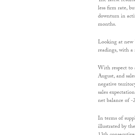
The latest result
less firm rate, b
downturn in activ
months.
Looking at new b
readings, with a
With respect to 
August, and sale
negative territo
sales expectatio
net balance of -2
In terms of supp
illustrated by th