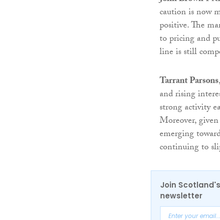
caution is now mo
positive. The mar
to pricing and p
line is still com
Tarrant Parsons
and rising inter
strong activity 
Moreover, given 
emerging towards
continuing to sl
Join Scotland's
newsletter