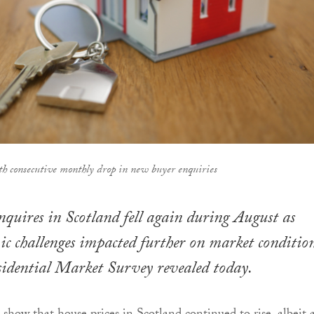
th consecutive monthly drop in new buyer enquiries
uires in Scotland fell again during August as
c challenges impacted further on market condition
idential Market Survey revealed today.