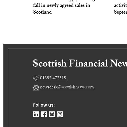
fall in newly agreed sales in
activi
Scotland
Septe
01382 472315
newsdesk@scottishnews.com
Follow us: