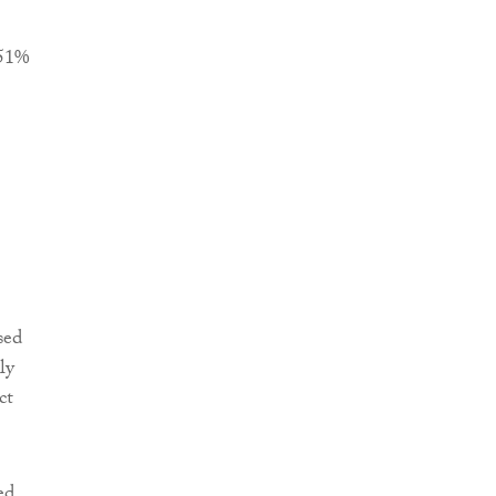
+51%
sed
ly
ct
ed