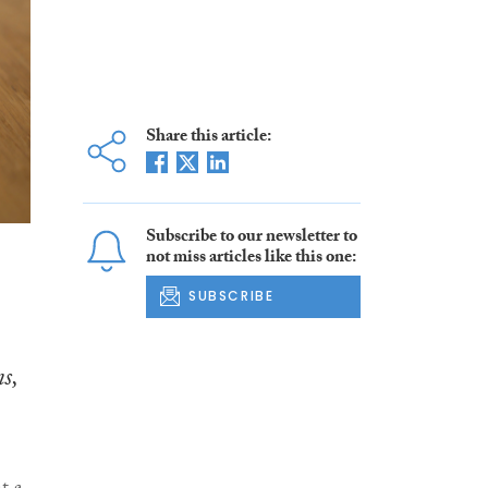
Share this article:
Subscribe to our newsletter to
not miss articles like this one:
SUBSCRIBE
s,