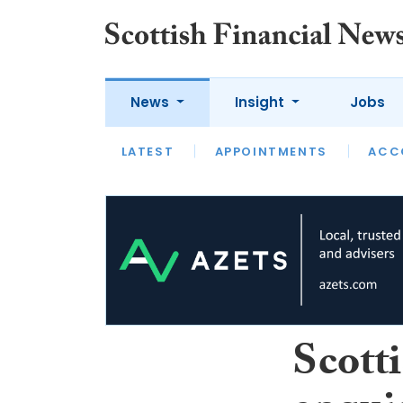
News
Insight
Jobs
LATEST
LATEST
APPOINTMENTS
OPINION
INTERVIEW
ACC
Scott