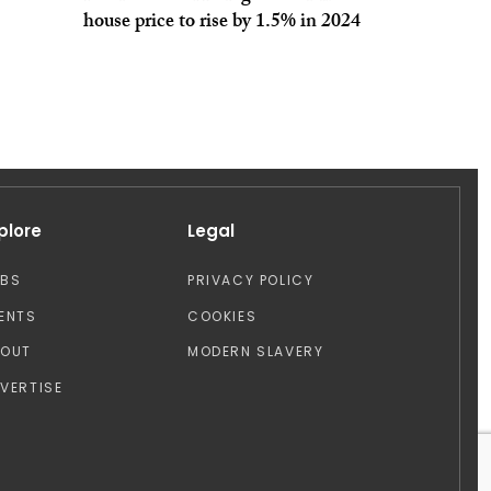
house price to rise by 1.5% in 2024
plore
Legal
OBS
PRIVACY POLICY
ENTS
COOKIES
BOUT
MODERN SLAVERY
VERTISE