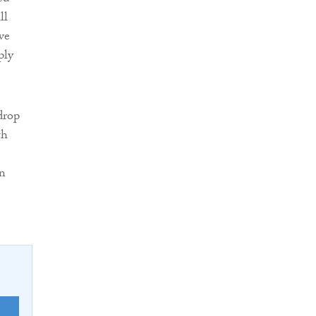
ll
ve
ply
drop
th
on
E