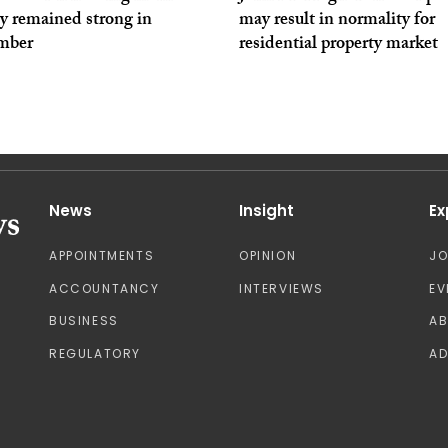
ty remained strong in
may result in normality for
mber
residential property market
News
Insight
Ex
APPOINTMENTS
OPINION
J
ACCOUNTANCY
INTERVIEWS
EV
BUSINESS
A
REGULATORY
AD