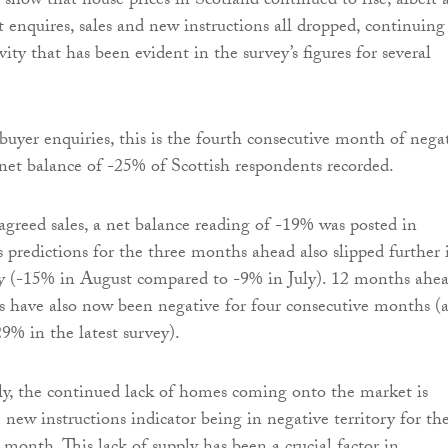
s show that house prices in Scotland continued to rise, albeit a
ut enquires, sales and new instructions all dropped, continuing
ity that has been evident in the survey’s figures for several
uyer enquiries, this is the fourth consecutive month of nega
 net balance of -25% of Scottish respondents recorded.
agreed sales, a net balance reading of -19% was posted in
s predictions for the three months ahead also slipped further 
ry (-15% in August compared to -9% in July). 12 months ahea
ns have also now been negative for four consecutive months (
9% in the latest survey).
ly, the continued lack of homes coming onto the market is
e new instructions indicator being in negative territory for th