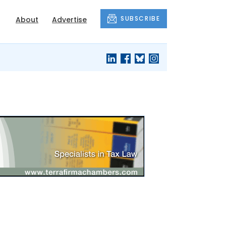
SUBSCRIBE
About
Advertise