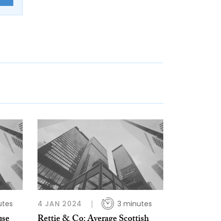
utes
4 JAN 2024
3 minutes
use
Rettie & Co: Average Scottish