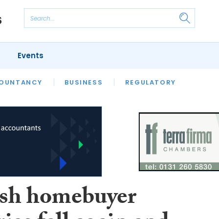
Events
S
OUNTANCY
BUSINESS
REGULATORY
ish homebuyer