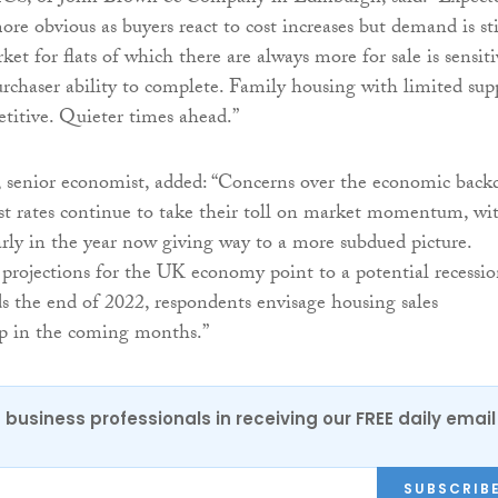
re obvious as buyers react to cost increases but demand is sti
ket for flats of which there are always more for sale is sensiti
urchaser ability to complete. Family housing with limited sup
petitive. Quieter times ahead.”
, senior economist, added: “Concerns over the economic back
est rates continue to take their toll on market momentum, wi
early in the year now giving way to a more subdued picture.
projections for the UK economy point to a potential recessi
 the end of 2022, respondents envisage housing sales
ip in the coming months.”
 business professionals in receiving our FREE daily email
SUBSCRIB