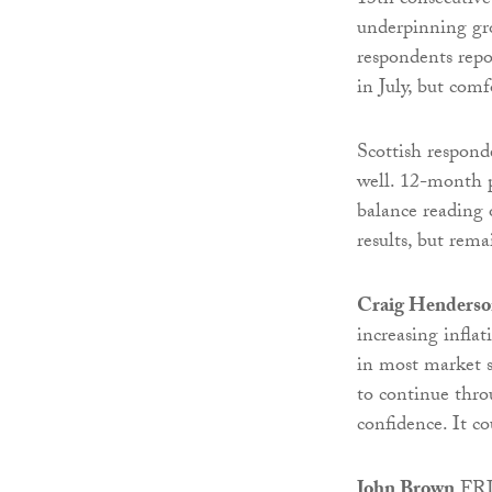
13th consecutive
underpinning gro
respondents repo
in July, but com
Scottish responde
well. 12-month p
balance reading 
results, but rem
Craig Henders
increasing inflat
in most market se
to continue thro
confidence. It c
John Brown
FRIC