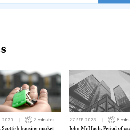
es
 2020
3 minutes
27 FEB 2023
5 min
 Scottish housing market
John McHugh: Period of pa