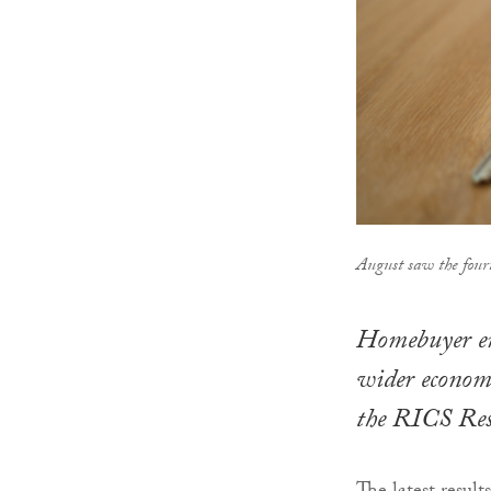
August saw the four
Homebuyer enq
wider economi
the RICS Res