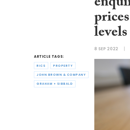
enquir
price
levels
8 SEP 2022
ARTICLE TAGS:
RICS
PROPERTY
JOHN BROWN & COMPANY
GRAHAM + SIBBALD