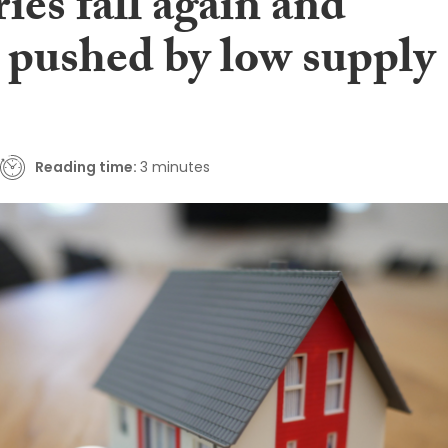
ies fall again and
s pushed by low supply
Reading time:
3 minutes