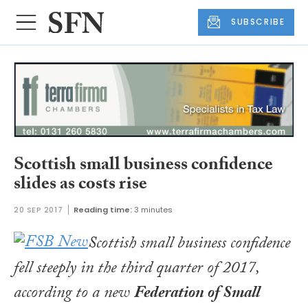
SUBSCRIBE
Scottish small business confidence
slides as costs rise
20 SEP 2017
Reading time:
3 minutes
Scottish small business confidence
fell steeply in the third quarter of 2017,
according to a new
Federation of Small