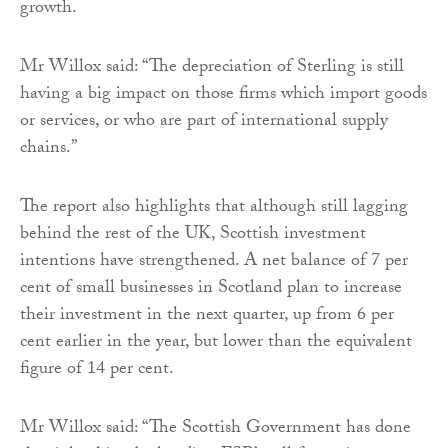
growth.
Mr Willox said: “The depreciation of Sterling is still
having a big impact on those firms which import goods
or services, or who are part of international supply
chains.”
The report also highlights that although still lagging
behind the rest of the UK, Scottish investment
intentions have strengthened. A net balance of 7 per
cent of small businesses in Scotland plan to increase
their investment in the next quarter, up from 6 per
cent earlier in the year, but lower than the equivalent
figure of 14 per cent.
Mr Willox said: “The Scottish Government has done