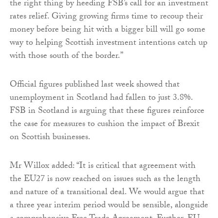
the right thing by heeding FSB’s call for an investment
rates relief. Giving growing firms time to recoup their
money before being hit with a bigger bill will go some
way to helping Scottish investment intentions catch up
with those south of the border.”
Official figures published last week showed that
unemployment in Scotland had fallen to just 3.8%.
FSB in Scotland is arguing that these figures reinforce
the case for measures to cushion the impact of Brexit
on Scottish businesses.
Mr Willox added: “It is critical that agreement with
the EU27 is now reached on issues such as the length
and nature of a transitional deal. We would argue that
a three year interim period would be sensible, alongside