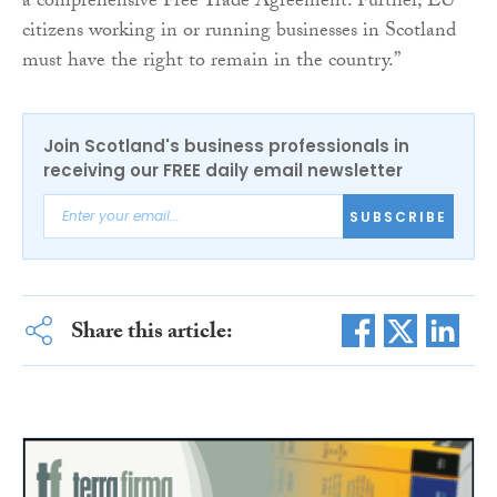
a comprehensive Free Trade Agreement. Further, EU
citizens working in or running businesses in Scotland
must have the right to remain in the country.”
Join Scotland's business professionals in
receiving our FREE daily email newsletter
SUBSCRIBE
Share this article: