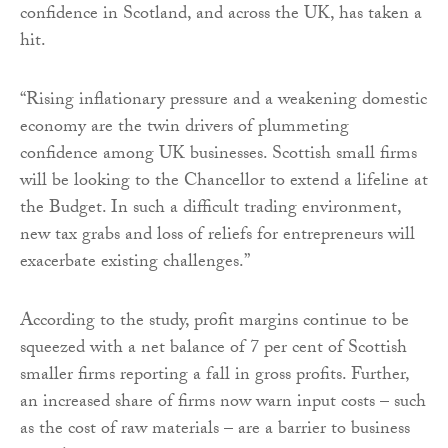
confidence in Scotland, and across the UK, has taken a
hit.
“Rising inflationary pressure and a weakening domestic
economy are the twin drivers of plummeting
confidence among UK businesses. Scottish small firms
will be looking to the Chancellor to extend a lifeline at
the Budget. In such a difficult trading environment,
new tax grabs and loss of reliefs for entrepreneurs will
exacerbate existing challenges.”
According to the study, profit margins continue to be
squeezed with a net balance of 7 per cent of Scottish
smaller firms reporting a fall in gross profits. Further,
an increased share of firms now warn input costs – such
as the cost of raw materials – are a barrier to business