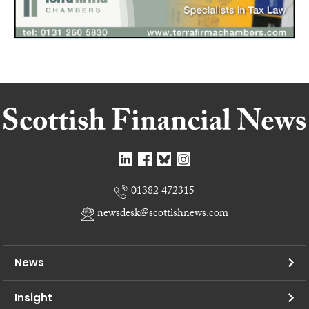
01382 472315
newsdesk@scottishnews.com
News
Insight