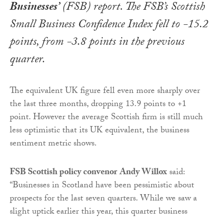
Businesses’
(FSB) report. The FSB’s Scottish
Small Business Confidence Index fell to -15.2
points, from -3.8 points in the previous
quarter.
The equivalent UK figure fell even more sharply over
the last three months, dropping 13.9 points to +1
point. However the average Scottish firm is still much
less optimistic that its UK equivalent, the business
sentiment metric shows.
FSB Scottish policy convenor
Andy Willox
said:
“Businesses in Scotland have been pessimistic about
prospects for the last seven quarters. While we saw a
slight uptick earlier this year, this quarter business