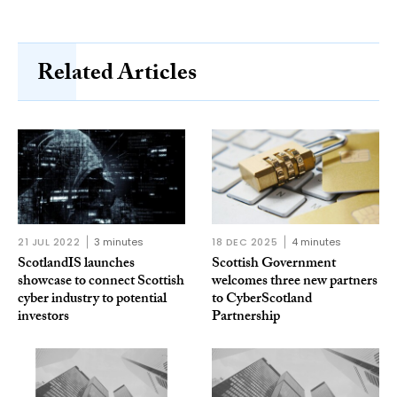
Related Articles
21 JUL 2022
3 minutes
18 DEC 2025
4 minutes
ScotlandIS launches
Scottish Government
showcase to connect Scottish
welcomes three new partners
cyber industry to potential
to CyberScotland
investors
Partnership