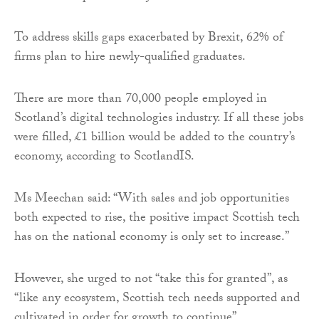
To address skills gaps exacerbated by Brexit, 62% of
firms plan to hire newly-qualified graduates.
There are more than 70,000 people employed in
Scotland’s digital technologies industry. If all these jobs
were filled, £1 billion would be added to the country’s
economy, according to ScotlandIS.
Ms Meechan said: “With sales and job opportunities
both expected to rise, the positive impact Scottish tech
has on the national economy is only set to increase.”
However, she urged to not “take this for granted”, as
“like any ecosystem, Scottish tech needs supported and
cultivated in order for growth to continue”.