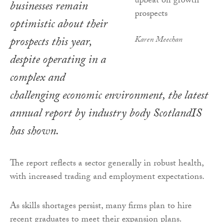
businesses remain
optimistic about their
prospects this year,
Karen Meechan
despite operating in a
complex and
challenging economic environment, the latest
annual report by industry body ScotlandIS
has shown.
The report reflects a sector generally in robust health,
with increased trading and employment expectations.
As skills shortages persist, many firms plan to hire
recent graduates to meet their expansion plans.