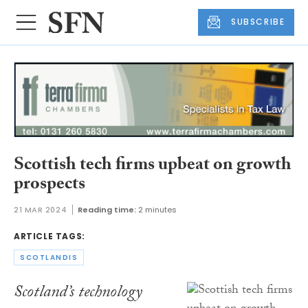
SUBSCRIBE
Scottish tech firms upbeat on growth
prospects
21 MAR 2024
Reading time:
2 minutes
ARTICLE TAGS:
SCOTLANDIS
Scotland’s technology