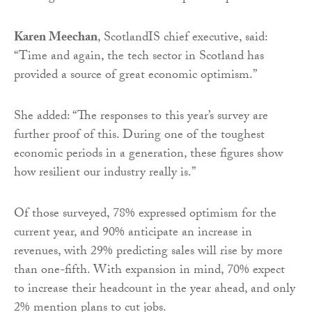
Karen Meechan
, ScotlandIS chief executive, said:
“Time and again, the tech sector in Scotland has
provided a source of great economic optimism.”
She added: “The responses to this year’s survey are
further proof of this. During one of the toughest
economic periods in a generation, these figures show
how resilient our industry really is.”
Of those surveyed, 78% expressed optimism for the
current year, and 90% anticipate an increase in
revenues, with 29% predicting sales will rise by more
than one-fifth. With expansion in mind, 70% expect
to increase their headcount in the year ahead, and only
2% mention plans to cut jobs.