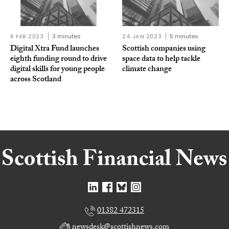
6 FEB 2023
3 minutes
24 JAN 2023
5 minutes
Digital Xtra Fund launches
Scottish companies using
eighth funding round to drive
space data to help tackle
digital skills for young people
climate change
across Scotland
01382 472315
newsdesk@scottishnews.com