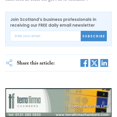
Join Scotland's business professionals in
receiving our FREE daily email newsletter
SUBSCRIBE
Share this article: