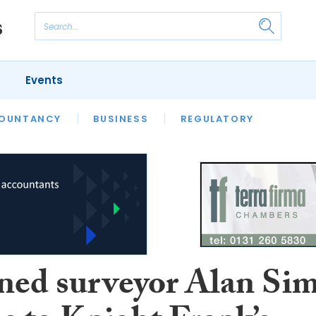
Events
S
OUNTANCY
BUSINESS
REGULATORY
ned surveyor Alan Si