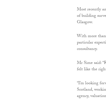
Most recently an
of building sur
Glasgow.
With more than 
particular expert
consultancy.
Mr Sime said: “R
felt like the righ
“I’m looking for
Scotland, workin
agency, valuati