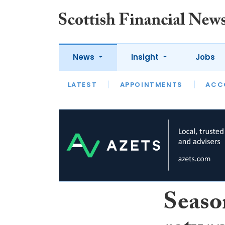
News
Insight
Jobs
LATEST
LATEST
APPOINTMENTS
OPINION
INTERVIEW
ACC
Seaso