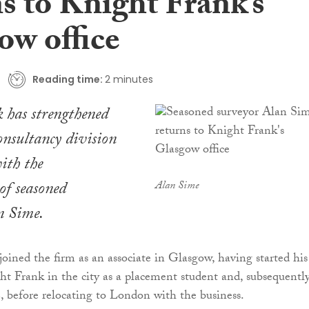
s to Knight Frank’s
ow office
Reading time:
2 minutes
 has strengthened
consultancy division
ith the
of seasoned
Alan Sime
n Sime.
oined the firm as an associate in Glasgow, having started his
ht Frank in the city as a placement student and, subsequently
, before relocating to London with the business.