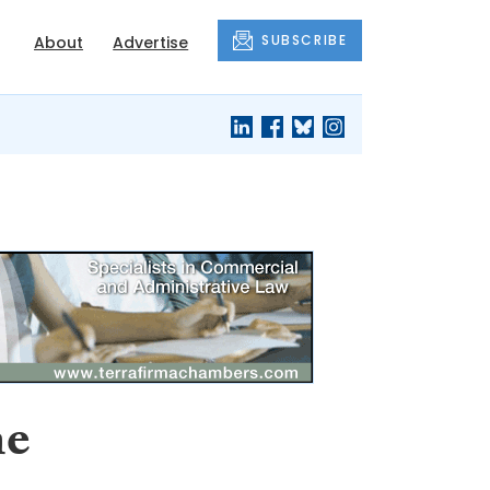
SUBSCRIBE
About
Advertise
me