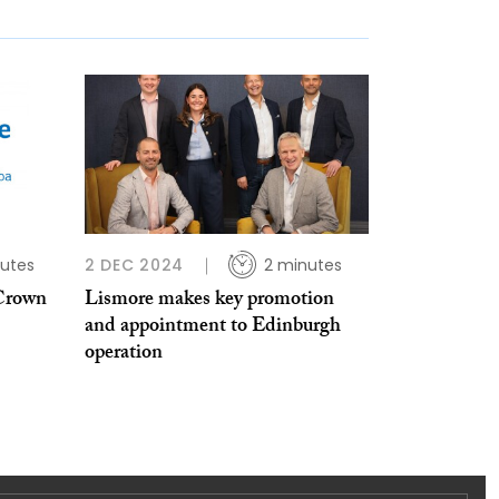
utes
2 DEC 2024
2 minutes
 Crown
Lismore makes key promotion
and appointment to Edinburgh
operation