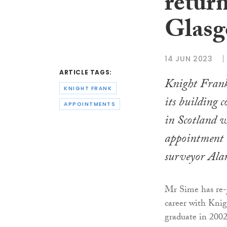
return
Glasg
14 JUN 2023
ARTICLE TAGS:
Knight Frank
KNIGHT FRANK
its building 
APPOINTMENTS
in Scotland w
appointment 
surveyor Ala
Mr Sime has re-j
career with Knig
graduate in 2002