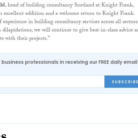
ld
, head of building consultancy Scotland at Knight Frank,
an excellent addition and a welcome return to Knight Frank.
 experience in building consultancy services across all sectors
 dilapidations, we will continue to give best-in-class advice 
ts with their projects.”
 business professionals in receiving our FREE daily email
SUBSCRIB