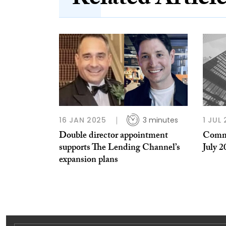
Related Articl
16 JAN 2025
3 minutes
1 JUL 
Double director appointment
Comme
supports The Lending Channel’s
July 2
expansion plans