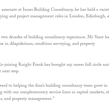
 associate at Innes Building Consultancy, he has held a varie
veying and project management roles in London, Edinburgh, 
two decades of building consultancy experience, Mr Sime ha
ise in dilapidations, condition surveying, and property
e-joining Knight Frank has brought my career full circle an
t next step.
ward to helping the firm’s building consultancy team grow in
g with our complementary service lines in capital markets, of
ons, and property management.”