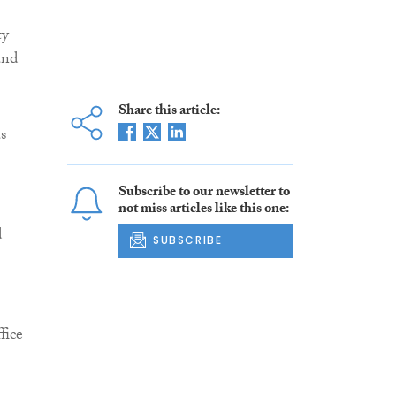
ty
and
Share this article:
s
Subscribe to our newsletter to
not miss articles like this one:
d
SUBSCRIBE
fice