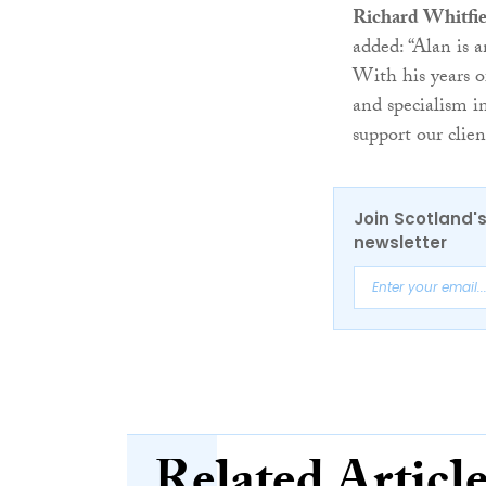
Richard Whitfie
added: “Alan is 
With his years of
and specialism in
support our clien
Join Scotland's
newsletter