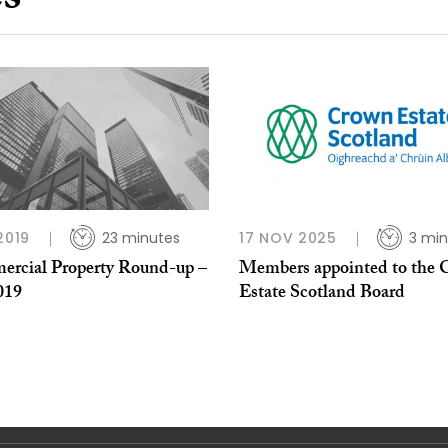
es
2019
23 minutes
17 NOV 2025
3 min
rcial Property Round-up –
Members appointed to the
019
Estate Scotland Board