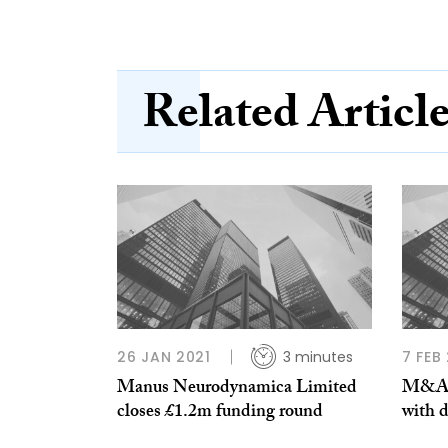
Related Articl
26 JAN 2021
3 minutes
7 FEB
Manus Neurodynamica Limited
M&A a
closes £1.2m funding round
with d