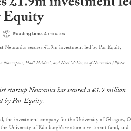
es £1.9m investment le
r Equity
Reading time:
4 minutes
a Nazarpour, Hadi Heidari, and Noel McKenna of Neuranics (Photo:
list startup Neuranics has secured a £1.9 million
d by Par Equity.
, the investment company for the University of Glasgow, O
 the University of Edinburgh’s venture investment fund, and