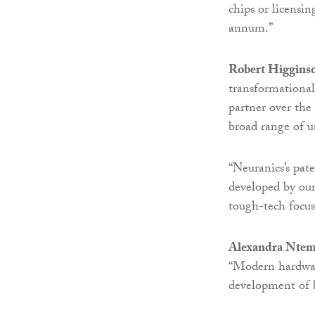
chips or licensi
annum.”
Robert Higgins
transformationa
partner over the
broad range of us
“Neuranics’s pa
developed by our
tough-tech focus
Alexandra Ntem
“Modern hardware
development of 