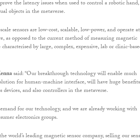
prove the latency issues when used to control a robotic hand,
tual objects in the metaverse.
scale sensors are low-cost, scalable, low-power, and operate at
e, as opposed to the current method of measuring magnetic
 characterised by large, complex, expensive, lab or clinic-base
enna
said: “Our breakthrough technology will enable much
solution for human-machine interface, will have huge benefits
s devices, and also controllers in the metaverse.
demand for our technology, and we are already working with
nsumer electronics groups.
he world’s leading magnetic sensor company, selling our sen