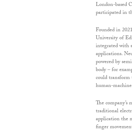
London-based Cre
participated in 
Founded in 2021 
University of Ed
integrated with 
applications. Neu
powered by semic
body – for examp
could transform 
human-machine i
The company’s m
traditional elec
application the
finger movements