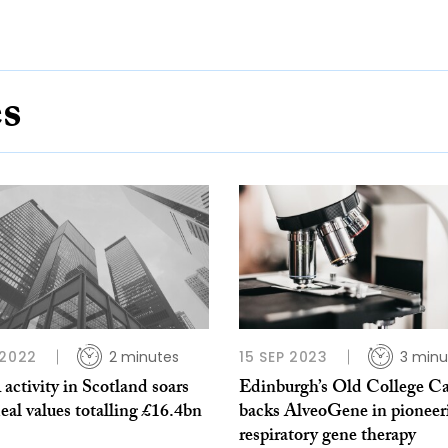
es
 2022
2 minutes
15 SEP 2023
3 minu
ctivity in Scotland soars
Edinburgh’s Old College Ca
eal values totalling £16.4bn
backs AlveoGene in pioneer
respiratory gene therapy