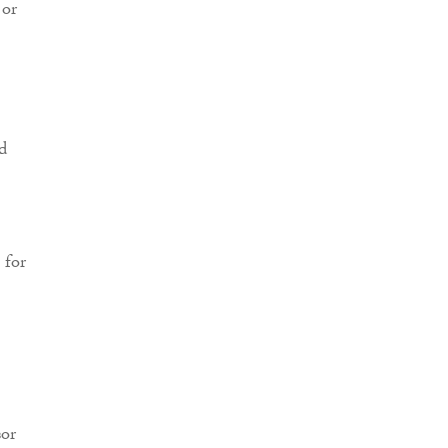
 or
d
 for
sor