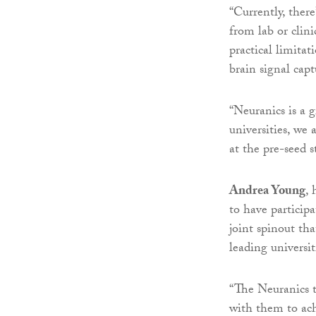
“Currently, there
from lab or clini
practical limita
brain signal capt
“Neuranics is a g
universities, we
at the pre-seed s
Andrea Young
, 
to have particip
joint spinout th
leading universit
“The Neuranics 
with them to ach