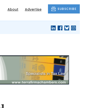
SUBSCRIBE
About
Advertise