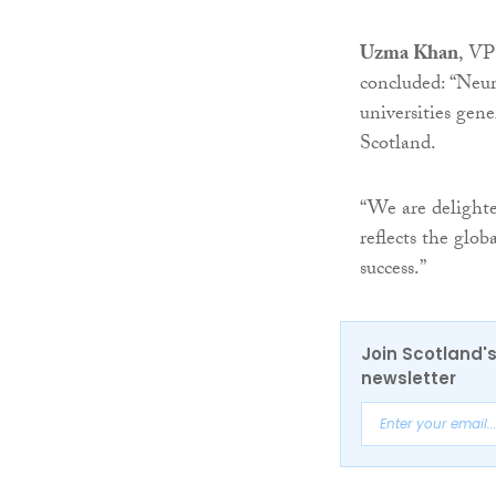
Uzma Khan
, VP
concluded: “Neur
universities gene
Scotland.
“We are delighte
reflects the glo
success.”
Join Scotland's
newsletter