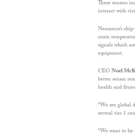
These sensors im
interact with vir
Neuranics’s chip-
room temperatur
signals which are
equipment.
CEO
Noel McK
better sensor re
health and fitnes
“We see global 
several tier 1 co
“We want to be t