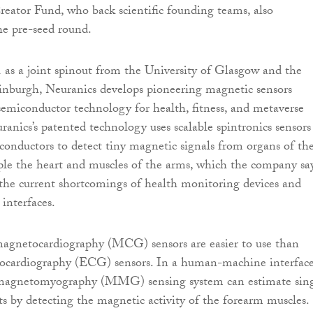
ator Fund, who back scientific founding teams, also
the pre-seed round.
as a joint spinout from the University of Glasgow and the
inburgh, Neuranics develops pioneering magnetic sensors
semiconductor technology for health, fitness, and metaverse
ranics’s patented technology uses scalable spintronics sensors
onductors to detect tiny magnetic signals from organs of th
le the heart and muscles of the arms, which the company sa
the current shortcomings of health monitoring devices and
nterfaces.
agnetocardiography (MCG) sensors are easier to use than
trocardiography (ECG) sensors. In a human-machine interfac
 magnetomyography (MMG) sensing system can estimate sin
 by detecting the magnetic activity of the forearm muscles.