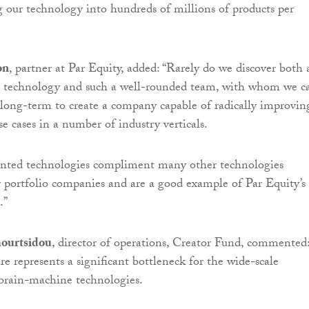
ng our technology into hundreds of millions of products per
on
, partner at Par Equity, added: “Rarely do we discover both 
l technology and such a well-rounded team, with whom we c
 long-term to create a company capable of radically improvin
e cases in a number of industry verticals.
tented technologies compliment many other technologies
 portfolio companies and are a good example of Par Equity’s
.”
ourtsidou
, director of operations, Creator Fund, commented
 represents a significant bottleneck for the wide-scale
brain-machine technologies.