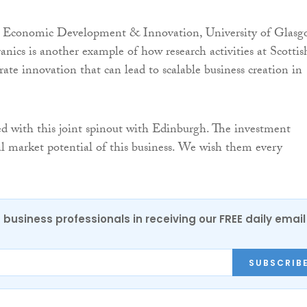
 Economic Development & Innovation, University of Glasg
anics is another example of how research activities at Scottis
rate innovation that can lead to scalable business creation in
d with this joint spinout with Edinburgh. The investment
bal market potential of this business. We wish them every
 business professionals in receiving our FREE daily email
SUBSCRIB