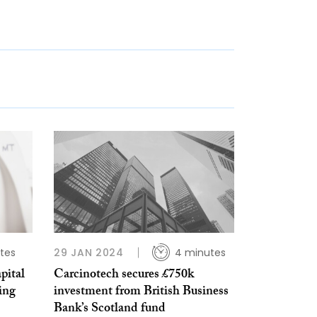
tes
29 JAN 2024
4 minutes
pital
Carcinotech secures £750k
ing
investment from British Business
Bank’s Scotland fund