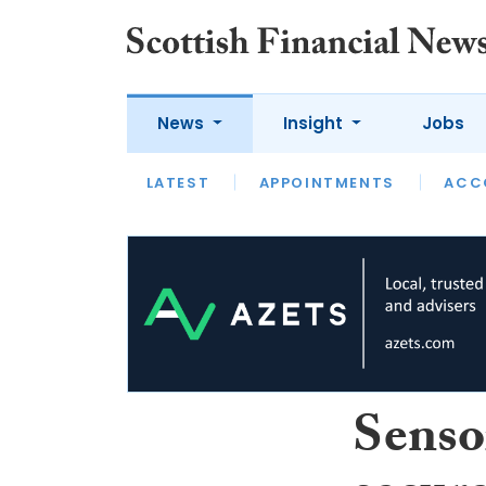
News
Insight
Jobs
LATEST
LATEST
APPOINTMENTS
OPINION
INTERVIEW
ACC
Senso