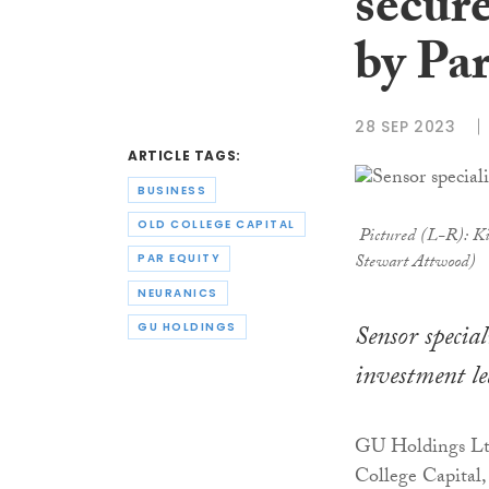
secur
by Pa
28 SEP 2023
ARTICLE TAGS:
BUSINESS
OLD COLLEGE CAPITAL
Pictured (L-R): Ki
Stewart Attwood)
PAR EQUITY
NEURANICS
Sensor specia
GU HOLDINGS
investment le
GU Holdings Ltd
College Capital,