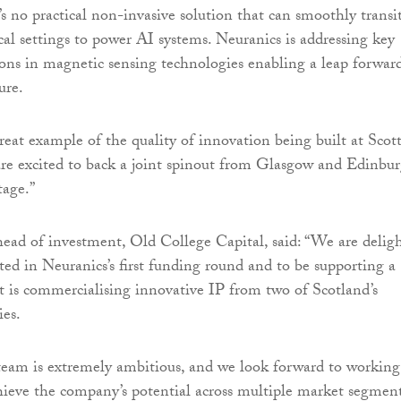
’s no practical non-invasive solution that can smoothly transi
cal settings to power AI systems. Neuranics is addressing key
tions in magnetic sensing technologies enabling a leap forwar
ure.
reat example of the quality of innovation being built at Scot
 are excited to back a joint spinout from Glasgow and Edinbu
tage.”
head of investment, Old College Capital, said: “We are delig
ated in Neuranics’s first funding round and to be supporting a
at is commercialising innovative IP from two of Scotland’s
ies.
team is extremely ambitious, and we look forward to working
ieve the company’s potential across multiple market segment