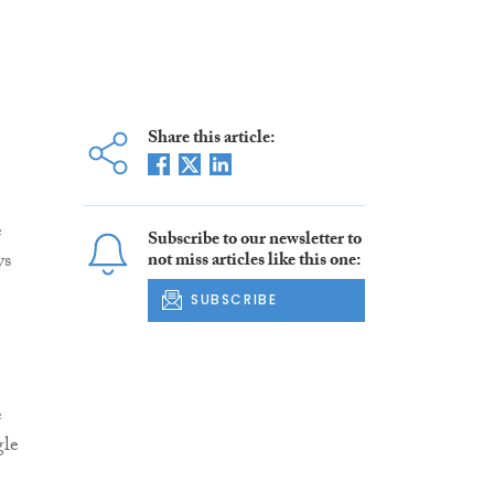
Share this article:
e
Subscribe to our newsletter to
ys
not miss articles like this one:
SUBSCRIBE
e
gle