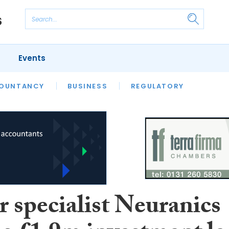
Events
S
OUNTANCY
BUSINESS
REGULATORY
r specialist Neuranics