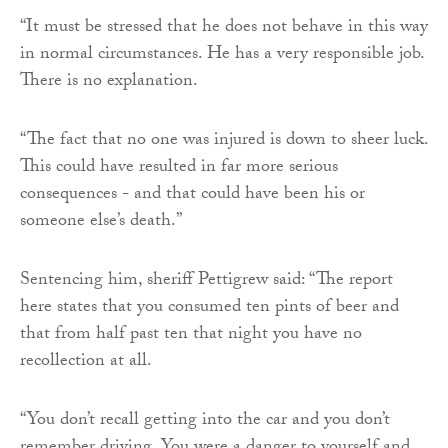
“It must be stressed that he does not behave in this way
in normal circumstances. He has a very responsible job.
There is no explanation.
“The fact that no one was injured is down to sheer luck.
This could have resulted in far more serious
consequences - and that could have been his or
someone else’s death.”
Sentencing him, sheriff Pettigrew said: “The report
here states that you consumed ten pints of beer and
that from half past ten that night you have no
recollection at all.
“You don’t recall getting into the car and you don’t