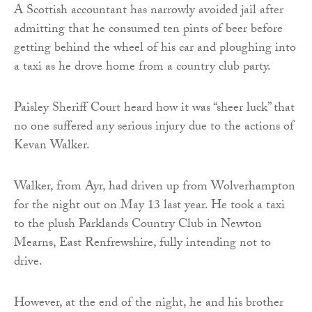
A Scottish accountant has narrowly avoided jail after
admitting that he consumed ten pints of beer before
getting behind the wheel of his car and ploughing into
a taxi as he drove home from a country club party.
Paisley Sheriff Court heard how it was “sheer luck” that
no one suffered any serious injury due to the actions of
Kevan Walker.
Walker, from Ayr, had driven up from Wolverhampton
for the night out on May 13 last year. He took a taxi
to the plush Parklands Country Club in Newton
Mearns, East Renfrewshire, fully intending not to
drive.
However, at the end of the night, he and his brother