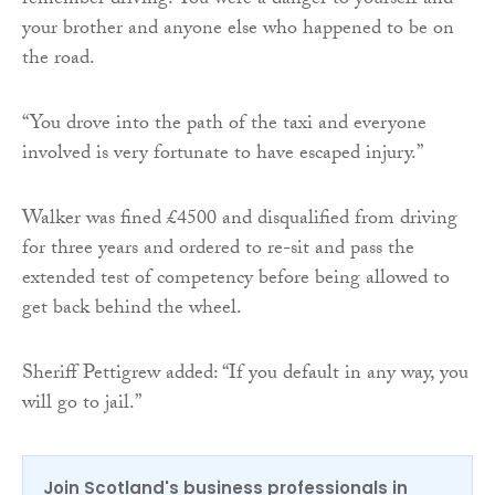
remember driving. You were a danger to yourself and
your brother and anyone else who happened to be on
the road.
“You drove into the path of the taxi and everyone
involved is very fortunate to have escaped injury.”
Walker was fined £4500 and disqualified from driving
for three years and ordered to re-sit and pass the
extended test of competency before being allowed to
get back behind the wheel.
Sheriff Pettigrew added: “If you default in any way, you
will go to jail.”
Join Scotland's business professionals in