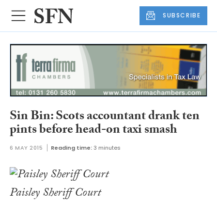
SUBSCRIBE
Sin Bin: Scots accountant drank ten
pints before head-on taxi smash
6 MAY 2015
Reading time:
3 minutes
Paisley Sheriff Court