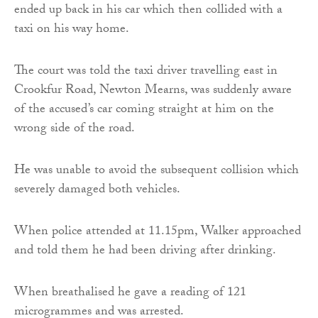
ended up back in his car which then collided with a
taxi on his way home.
The court was told the taxi driver travelling east in
Crookfur Road, Newton Mearns, was suddenly aware
of the accused’s car coming straight at him on the
wrong side of the road.
He was unable to avoid the subsequent collision which
severely damaged both vehicles.
When police attended at 11.15pm, Walker approached
and told them he had been driving after drinking.
When breathalised he gave a reading of 121
microgrammes and was arrested.