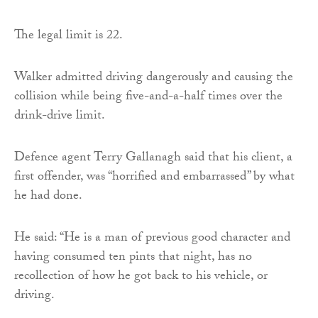
The legal limit is 22.
Walker admitted driving dangerously and causing the
collision while being five-and-a-half times over the
drink-drive limit.
Defence agent Terry Gallanagh said that his client, a
first offender, was “horrified and embarrassed” by what
he had done.
He said: “He is a man of previous good character and
having consumed ten pints that night, has no
recollection of how he got back to his vehicle, or
driving.