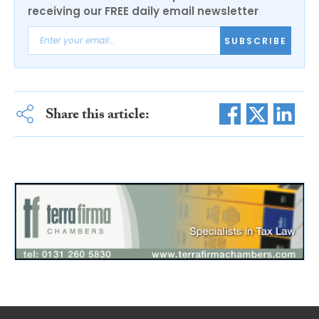
receiving our FREE daily email newsletter
SUBSCRIBE
Share this article: