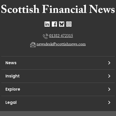
01382 472315
newsdesk@scottishnews.com
News
Insight
Explore
Legal