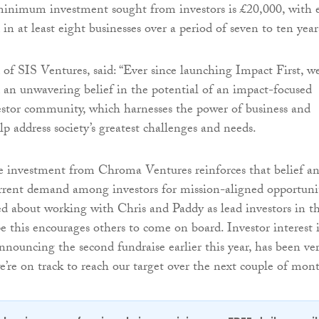
minimum investment sought from investors is £20,000, with 
 in at least eight businesses over a period of seven to ten year
 of SIS Ventures, said: “Ever since launching Impact First, w
an unwavering belief in the potential of an impact-focused
estor community, which harnesses the power of business and
p address society’s greatest challenges and needs.
e investment from Chroma Ventures reinforces that belief a
current demand among investors for mission-aligned opportunit
ed about working with Chris and Paddy as lead investors in t
 this encourages others to come on board. Investor interest 
announcing the second fundraise earlier this year, has been ve
’re on track to reach our target over the next couple of mont