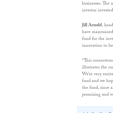
businesses. The 
investor invested
Jill Arnold
, head
have maintained 
fund for the inv
innovation to hel
“This cornerston
illustrates the 
We’re very excit
fund and we hope
the fund, since 
promising and we