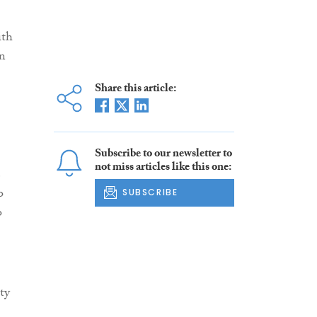
ith
in
Share this article:
Subscribe to our newsletter to
not miss articles like this one:
e
o
SUBSCRIBE
o
ty