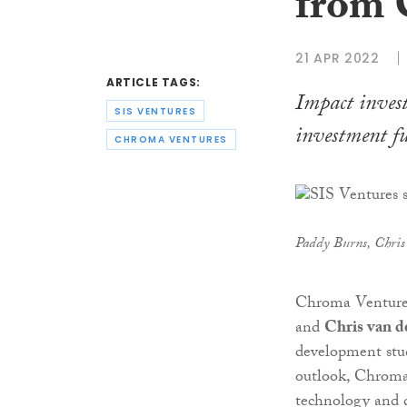
from 
21 APR 2022
ARTICLE TAGS:
Impact invest
SIS VENTURES
investment f
CHROMA VENTURES
Paddy Burns, Chris
Chroma Ventures
and
Chris van d
development stud
outlook, Chroma
technology and d