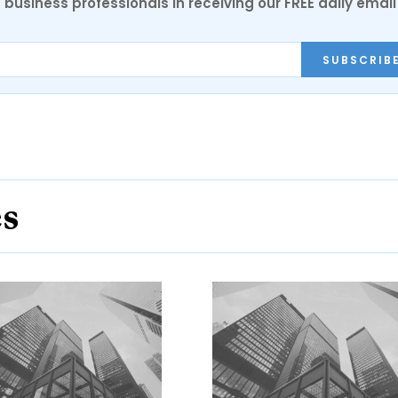
 business professionals in receiving our FREE daily email
SUBSCRIB
es