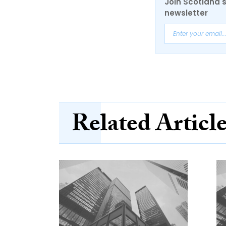
Join Scotland's
newsletter
Related Articl