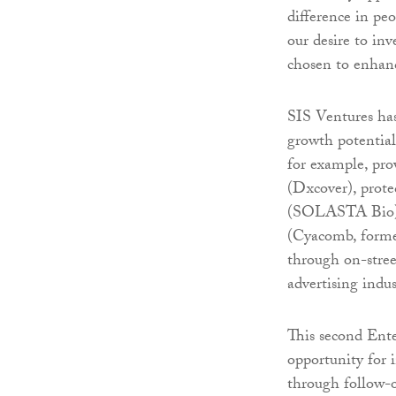
difference in pe
our desire to in
chosen to enhanc
SIS Ventures ha
growth potential
for example, prov
(Dxcover), prote
(SOLASTA Bio), 
(Cyacomb, former
through on-stree
advertising indu
This second Ent
opportunity for 
through follow-o