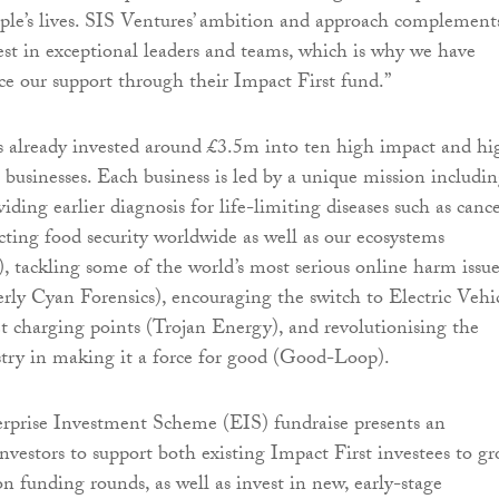
ople’s lives. SIS Ventures’ ambition and approach complement
vest in exceptional leaders and teams, which is why we have
e our support through their Impact First fund.”
s already invested around £3.5m into ten high impact and hi
 businesses. Each business is led by a unique mission includin
iding earlier diagnosis for life-limiting diseases such as canc
cting food security worldwide as well as our ecosystems
tackling some of the world’s most serious online harm issue
ly Cyan Forensics), encouraging the switch to Electric Vehi
t charging points (Trojan Energy), and revolutionising the
stry in making it a force for good (Good-Loop).
erprise Investment Scheme (EIS) fundraise presents an
investors to support both existing Impact First investees to g
n funding rounds, as well as invest in new, early-stage