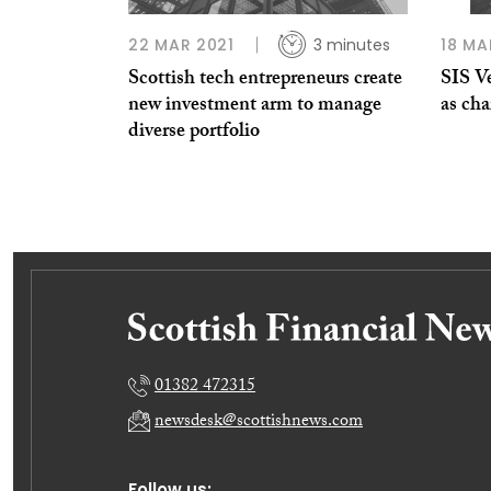
22 MAR 2021
3 minutes
18 MA
Scottish tech entrepreneurs create
SIS V
new investment arm to manage
as ch
diverse portfolio
01382 472315
newsdesk@scottishnews.com
Follow us: