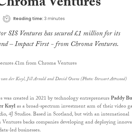
Chroma Ventures
Reading time:
3 minutes
or SIS Ventures has secured £1 million for its
und – Impact First - from Chroma Ventures.
 van der Kuyl, Jill Arnold and David Ovens (Photo: Stewart Attwood)
 was created in 2021 by technology entrepreneurs
Paddy Bu
er Kuyl
as a broad-spectrum investment arm of their video 
io, 4J Studios. Based in Scotland, but with an international
 Ventures backs companies developing and deploying innova
ata-led businesses.