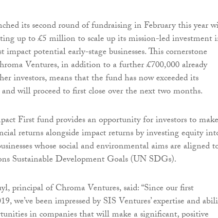
nched its second round of fundraising in February this year w
cting up to £5 million to scale up its mission-led investment 
t impact potential early-stage businesses. This cornerstone
roma Ventures, in addition to a further £700,000 already
er investors, means that the fund has now exceeded its
nd will proceed to first close over the next two months.
pact First fund provides an opportunity for investors to mak
ancial returns alongside impact returns by investing equity int
usinesses whose social and environmental aims are aligned t
ions Sustainable Development Goals (UN SDGs).
yl, principal of Chroma Ventures, said: “Since our first
19, we’ve been impressed by SIS Ventures’ expertise and abili
tunities in companies that will make a significant, positive