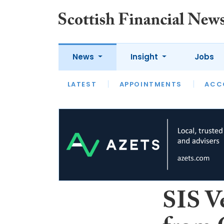
News
Insight
Jobs
LATEST
LATEST
APPOINTMENTS
OPINION
INTERVIEW
ACC
SIS V