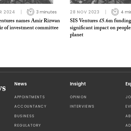
R 2024
3 minutes
28 NOV 2023
4 mi
entures names Amir Rizwan
SIS Ventures £5.6m funding
air of investment committee
significant impact on peopl
planet
News
Insight
Ex
APPOINTMENTS
OPINION
J
ACCOUNTANCY
INTERVIEWS
EV
BUSINESS
A
REGULATORY
AD