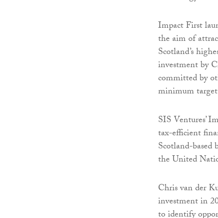
Impact First lau
the aim of attra
Scotland’s highes
investment by Ch
committed by oth
minimum target a
SIS Ventures’ Im
tax-efficient fin
Scotland-based b
the United Nat
Chris van der Ku
investment in 20
to identify oppor