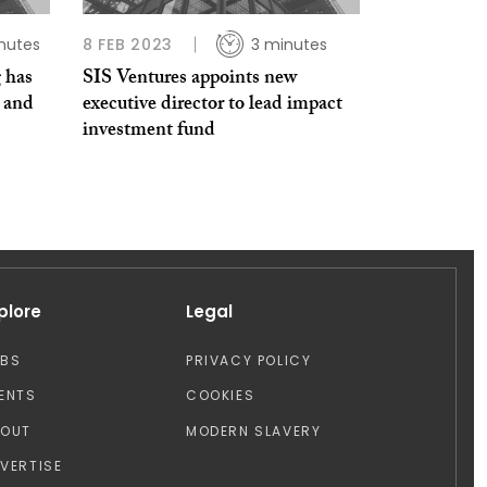
nutes
8 FEB 2023
3 minutes
 has
SIS Ventures appoints new
e and
executive director to lead impact
investment fund
plore
Legal
OBS
PRIVACY POLICY
ENTS
COOKIES
BOUT
MODERN SLAVERY
VERTISE