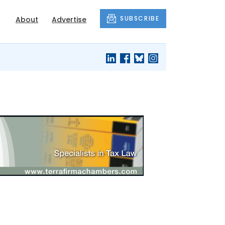
SUBSCRIBE
About
Advertise