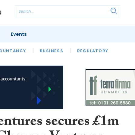
Events
S
OUNTANCY
BUSINESS
REGULATORY
entures secures £1m