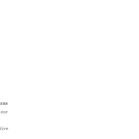
rns
game
tive