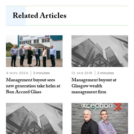
Related Articles
4 NOV 2024
3 minutes
12 JAN 2018
2 minutes
Management buyout sees
Management buyout at
new generation take helm at
Glasgow wealth
Bon Accord Glass
management firm