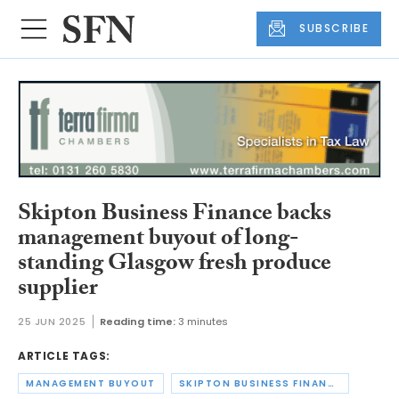
SUBSCRIBE
Skipton Business Finance backs
management buyout of long-
standing Glasgow fresh produce
supplier
25 JUN 2025
Reading time:
3 minutes
ARTICLE TAGS:
MANAGEMENT BUYOUT
SKIPTON BUSINESS FINANCE