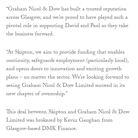
“Graham Nicol & Dow has built a trusted reputation
across Glasgow, and we’re proud to have played such a
pivotal role in supporting David and Paul as they take
the business forward.
“At Skipton, we aim to provide funding that enables
continuity, safeguards employment (particularly local),
and opens doors to innovation and exciting growth
plans – no matter the sector. We’re looking forward to
seeing Graham Nicol & Dow Limited succeed in its
new chapter of ownership.”
This deal between Skipton and Graham Nicol & Dow
Limited was brokered by Kevin Gaughan from
Glasgow-based DMK Finance.