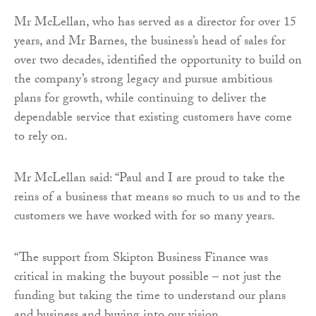
Mr McLellan, who has served as a director for over 15
years, and Mr Barnes, the business’s head of sales for
over two decades, identified the opportunity to build on
the company’s strong legacy and pursue ambitious
plans for growth, while continuing to deliver the
dependable service that existing customers have come
to rely on.
Mr McLellan said: “Paul and I are proud to take the
reins of a business that means so much to us and to the
customers we have worked with for so many years.
“The support from Skipton Business Finance was
critical in making the buyout possible – not just the
funding but taking the time to understand our plans