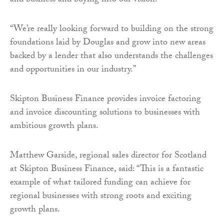
and business and buying into our vision.
“We’re really looking forward to building on the strong
foundations laid by Douglas and grow into new areas
backed by a lender that also understands the challenges
and opportunities in our industry.”
Skipton Business Finance provides invoice factoring
and invoice discounting solutions to businesses with
ambitious growth plans.
Matthew Garside, regional sales director for Scotland
at Skipton Business Finance, said: “This is a fantastic
example of what tailored funding can achieve for
regional businesses with strong roots and exciting
growth plans.