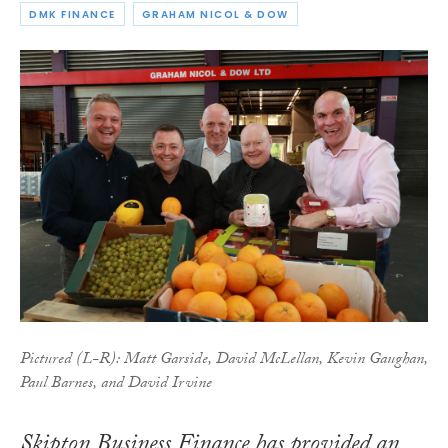
DMK FINANCE
GRAHAM NICOL & DOW
Pictured (L-R): Matt Garside, David McLellan, Kevin Gaughan,
Paul Barnes, and David Irvine
Skipton Business Finance has provided an