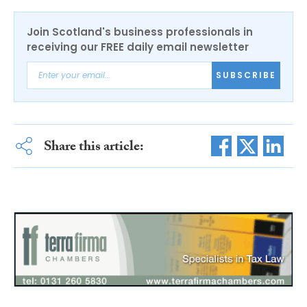
Join Scotland's business professionals in
receiving our FREE daily email newsletter
SUBSCRIBE
Share this article: