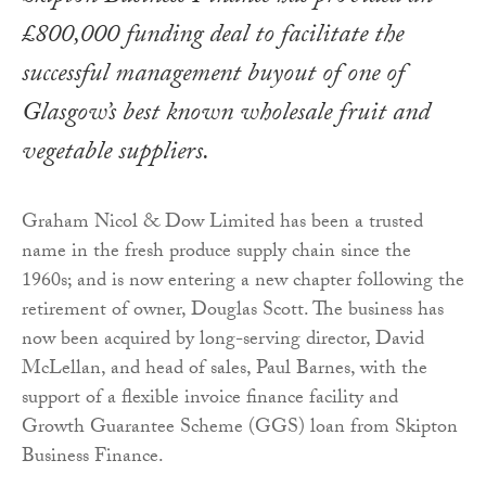
£800,000 funding deal to facilitate the
successful management buyout of one of
Glasgow’s best known wholesale fruit and
vegetable suppliers.
Graham Nicol & Dow Limited has been a trusted
name in the fresh produce supply chain since the
1960s; and is now entering a new chapter following the
retirement of owner, Douglas Scott. The business has
now been acquired by long-serving director, David
McLellan, and head of sales, Paul Barnes, with the
support of a flexible invoice finance facility and
Growth Guarantee Scheme (GGS) loan from Skipton
Business Finance.