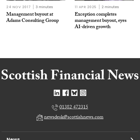
24 NOV 2017
3 minutes
11 APR 2025
2 minutes
Management buyout at
Exception completes
Adams Consulting Group
management buyout, eyes
AI-driven growth
01382 472315
newsdesk@scottishnews.com
News