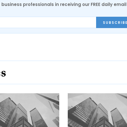
 business professionals in receiving our FREE daily email
SUBSCRIB
es