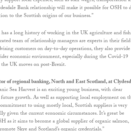
ly support local expenses, such as staff wages, transportation 
ydesdale Bank relationship will make it possible for OSH to 
ion to the Scottish origins of our business.”
has a long history of working in the UK agriculture and fis
icated team of relationship managers are experts in their field
advising customers on day-to-day operations, they also provide
ider economic environment, especially during the Covid-19
 the UK moves on post-Brexit.
tor of regional banking, North and East Scotland, at Clydes
ganic Sea Harvest is an exciting young business, with clear
s future growth. As well as supporting local employment on t
 commitment to using mostly local, Scottish suppliers is very
lly given the current economic circumstances. It’s great be
 as it aims to become a global supplier of organic salmon,
promote Skye and Scotland’s organic credentials.”