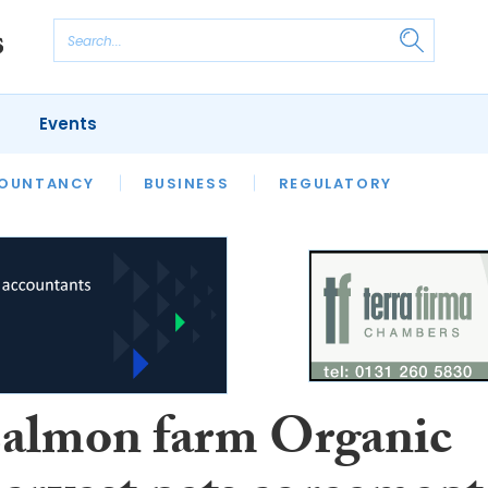
Events
S
OUNTANCY
BUSINESS
REGULATORY
salmon farm Organic