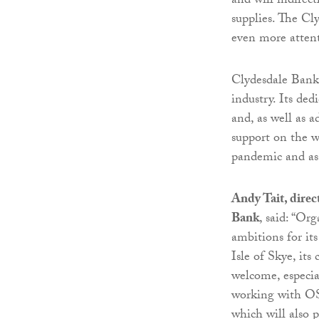
and will indirect
supplies. The Cl
even more attent
Clydesdale Bank 
industry. Its ded
and, as well as 
support on the w
pandemic and as
Andy Tait, direc
Bank
, said: “Or
ambitions for it
Isle of Skye, its
welcome, especia
working with OSH
which will also 