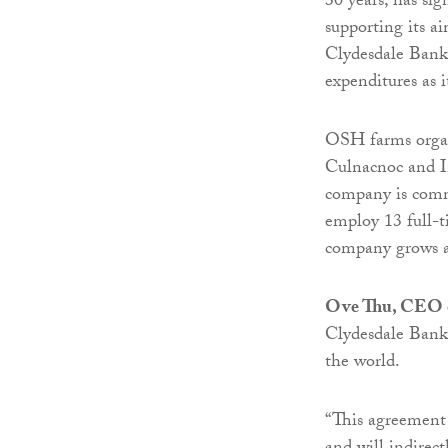
30 years, has si
supporting its a
Clydesdale Bank 
expenditures as 
OSH farms organi
Culnacnoc and In
company is commi
employ 13 full-t
company grows an
Ove Thu, CEO
Clydesdale Bank
the world.
“This agreement 