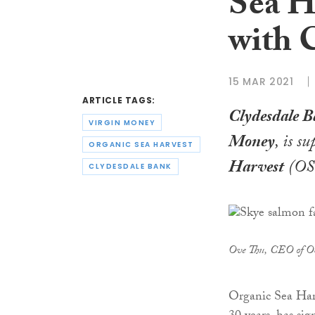
Sea H
with 
15 MAR 2021
ARTICLE TAGS:
Clydesdale 
VIRGIN MONEY
Money
, is s
ORGANIC SEA HARVEST
Harvest
(OSG
CLYDESDALE BANK
Ove Thu, CEO of 
Organic Sea Har