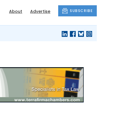
SUBSCRIBE
About
Advertise