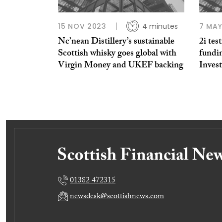
15 NOV 2023
4 minutes
7 MAY
Nc’nean Distillery’s sustainable
2i tes
Scottish whisky goes global with
fundi
Virgin Money and UKEF backing
Inves
01382 472315
newsdesk@scottishnews.com