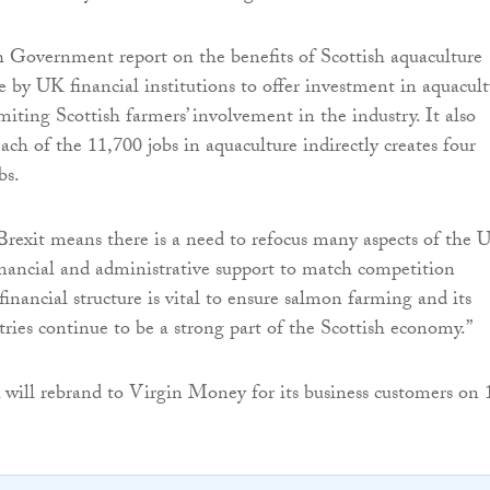
h Government report on the benefits of Scottish aquaculture
e by UK financial institutions to offer investment in aquacul
miting Scottish farmers’ involvement in the industry. It also
ach of the 11,700 jobs in aquaculture indirectly creates four
bs.
rexit means there is a need to refocus many aspects of the 
inancial and administrative support to match competition
 financial structure is vital to ensure salmon farming and its
tries continue to be a strong part of the Scottish economy.”
will rebrand to Virgin Money for its business customers on 