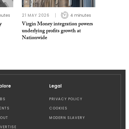
nutes
21 MAY 2026
4 minutes
y
Virgin Money integration powers
underlying profits growth at
Nationwide
plore
Legal
OBS
PRIVACY POLICY
ENTS
COOKIES
BOUT
MODERN SLAVERY
VERTISE