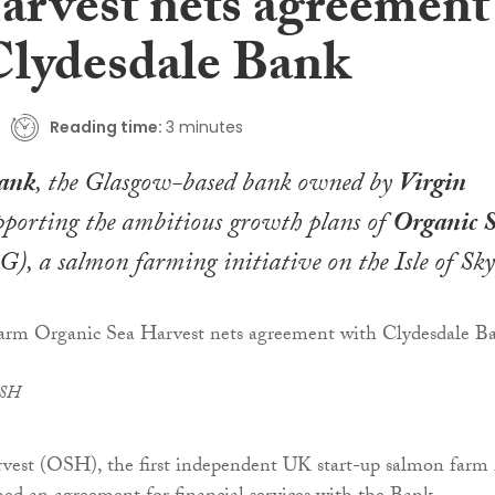
arvest nets agreement
Clydesdale Bank
Reading time:
3 minutes
Bank
, the Glasgow-based bank owned by
Virgin
upporting the ambitious growth plans of
Organic 
), a salmon farming initiative on the Isle of Sky
OSH
vest (OSH), the first independent UK start-up salmon farm 