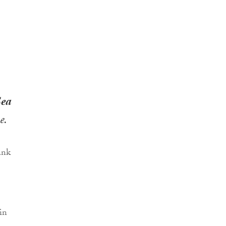
Sea
e.
in