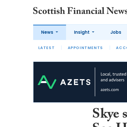
News
Insight
Jobs
LATEST
LATEST
APPOINTMENTS
OPINION
INTERVIEW
ACC
Skye 