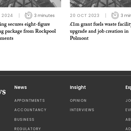
 2024
3 minutes
20 OCT 2023
3 mi
ting secures eight-figure
£1m grant fuels waste facilit
ng package from Rockpool
upgrade and job creation in
tments
Polmont
News
Insight
Ex
APPOINTMENTS
OPINION
J
ACCOUNTANCY
INTERVIEWS
EV
BUSINESS
A
REGULATORY
AD