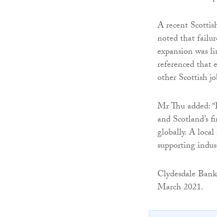
A recent Scottis
noted that failur
expansion was li
referenced that e
other Scottish jo
Mr Thu added: “B
and Scotland’s f
globally. A local
supporting indus
Clydesdale Bank 
March 2021.