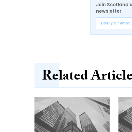
Join Scotland's
newsletter
Related Articl