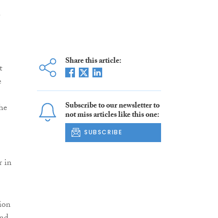
.
Share this article:
t
e
Subscribe to our newsletter to
the
not miss articles like this one:
SUBSCRIBE
r in
ion