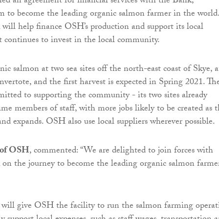
gned an agreement for financial services with the Bank,
im to become the leading organic salmon farmer in the world
will help finance OSH’s production and support its local
it continues to invest in the local community.
c salmon at two sea sites off the north-east coast of Skye, a
vertote, and the first harvest is expected in Spring 2021. Th
tted to supporting the community - its two sites already
ime members of staff, with more jobs likely to be created as 
d expands. OSH also use local suppliers wherever possible.
 of OSH
, commented: “We are delighted to join forces with
 on the journey to become the leading organic salmon farme
will give OSH the facility to run the salmon farming operat