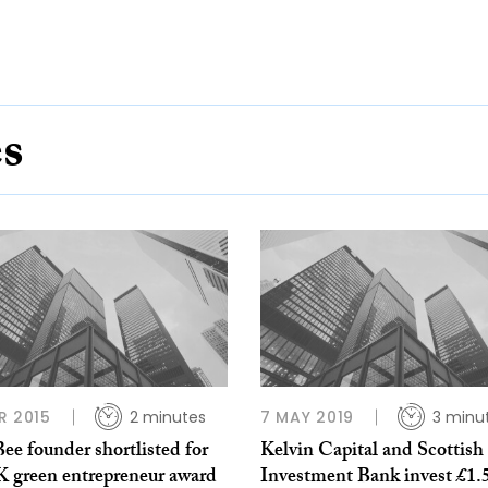
es
R 2015
2 minutes
7 MAY 2019
3 minu
ee founder shortlisted for
Kelvin Capital and Scottish
K green entrepreneur award
Investment Bank invest £1.