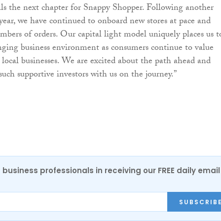
ls the next chapter for Snappy Shopper. Following another
year, we have continued to onboard new stores at pace and
umbers of orders. Our capital light model uniquely places us t
nging business environment as consumers continue to value
local businesses. We are excited about the path ahead and
such supportive investors with us on the journey.”
 business professionals in receiving our FREE daily email
SUBSCRIB