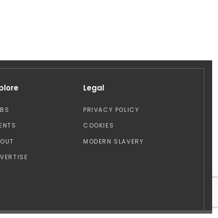
plore
Legal
OBS
PRIVACY POLICY
ENTS
COOKIES
BOUT
MODERN SLAVERY
VERTISE