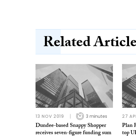
Related Articl
13 NOV 2019
3 minutes
27 AP
Dundee-based Snappy Shopper
Plan B
receives seven-figure funding sum
top U