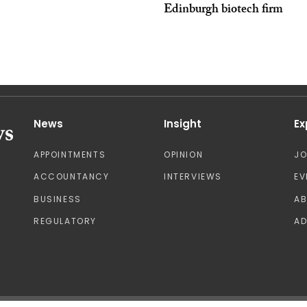
Edinburgh biotech firm
News
Insight
Ex
APPOINTMENTS
OPINION
J
ACCOUNTANCY
INTERVIEWS
EV
BUSINESS
A
REGULATORY
AD