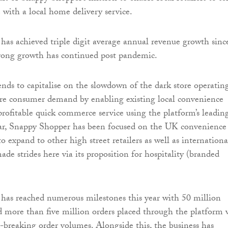
 with a local home delivery service.
as achieved triple digit average annual revenue growth since
trong growth has continued post pandemic.
ends to capitalise on the slowdown of the dark store operatin
re consumer demand by enabling existing local convenience
 profitable quick commerce service using the platform’s leadin
far, Snappy Shopper has been focused on the UK convenience
to expand to other high street retailers as well as international
de strides here via its proposition for hospitality (branded
has reached numerous milestones this year with 50 million
d more than five million orders placed through the platform 
-breaking order volumes. Alongside this, the business has