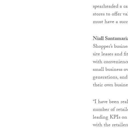
spearheaded a ca
stores to offer v
must have a succ
Niall Santamari
Shopper’s busine
site leases and f
with convenience
small business o
generations, and
their own busine
“I have been re
number of retail
leading KPIs on 
with the retaile