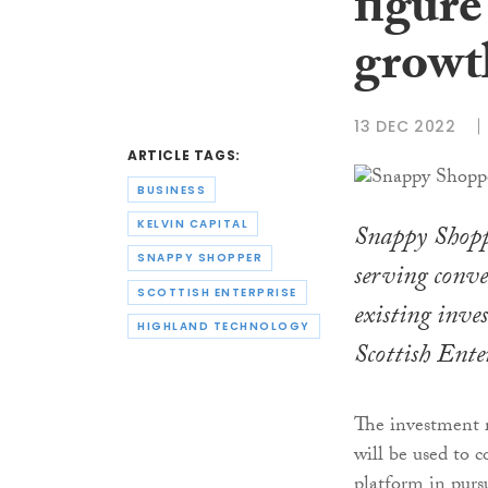
figure
growt
13 DEC 2022
ARTICLE TAGS:
BUSINESS
KELVIN CAPITAL
Snappy Shopp
SNAPPY SHOPPER
serving conve
SCOTTISH ENTERPRISE
existing inve
HIGHLAND TECHNOLOGY
Scottish Ente
The investment 
will be used to 
platform in pursu