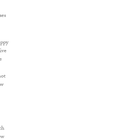
ses
appy
ive
e
not
ow
ch
ow