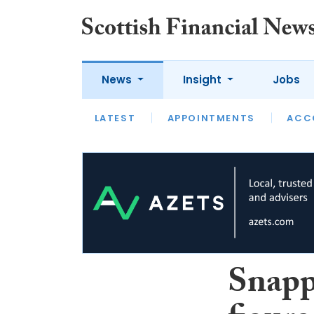
News
Insight
Jobs
LATEST
LATEST
APPOINTMENTS
OPINION
INTERVIEW
ACC
Snapp