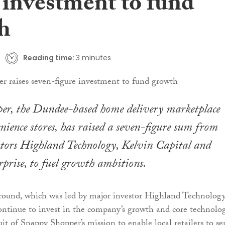
 investment to fund
h
Reading time:
3 minutes
er, the Dundee-based home delivery marketplace
nience stores, has raised a seven-figure sum from
stors Highland Technology, Kelvin Capital and
rprise, to fuel growth ambitions.
round, which was led by major investor Highland Technology
continue to invest in the company’s growth and core technolo
it of Snappy Shopper’s mission to enable local retailers to se