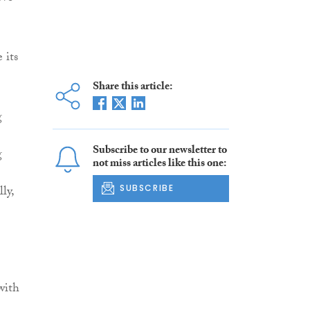
 its
Share this article:
g
Subscribe to our newsletter to
g
not miss articles like this one:
ly,
SUBSCRIBE
with