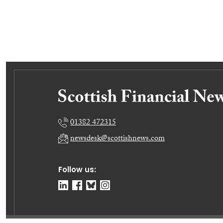
01382 472315
newsdesk@scottishnews.com
Follow us: