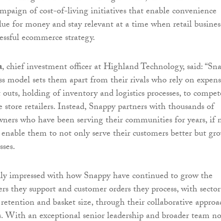
mpaign of cost-of-living initiatives that enable convenience
alue for money and stay relevant at a time when retail busines
essful ecommerce strategy.
a
, chief investment officer at Highland Technology, said: “Sn
ss model sets them apart from their rivals who rely on expens
it outs, holding of inventory and logistics processes, to compet
 store retailers. Instead, Snappy partners with thousands of
wners who have been serving their communities for years, if 
 enable them to not only serve their customers better but gr
sses.
ally impressed with how Snappy have continued to grow the
ers they support and customer orders they process, with sector
retention and basket size, through their collaborative approa
rs. With an exceptional senior leadership and broader team n