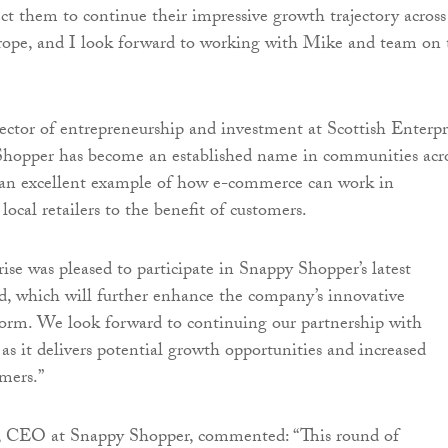
ect them to continue their impressive growth trajectory across
ope, and I look forward to working with Mike and team on 
rector of entrepreneurship and investment at Scottish Enterpr
Shopper has become an established name in communities acr
s an excellent example of how e-commerce can work in
local retailers to the benefit of customers.
ise was pleased to participate in Snappy Shopper’s latest
, which will further enhance the company’s innovative
orm. We look forward to continuing our partnership with
s it delivers potential growth opportunities and increased
umers.”
, CEO at Snappy Shopper, commented: “This round of