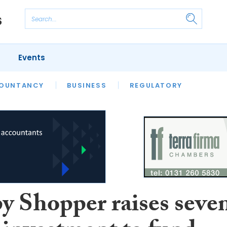
Events
S
OUNTANCY
BUSINESS
REGULATORY
y Shopper raises seve