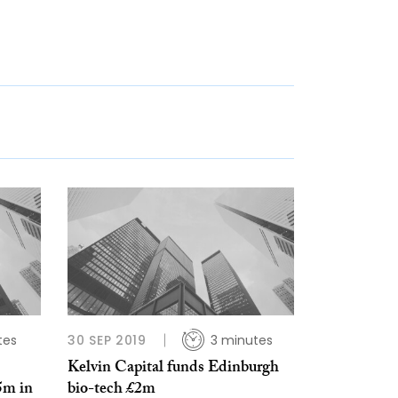
tes
30 SEP 2019
3 minutes
Kelvin Capital funds Edinburgh
5m in
bio-tech £2m