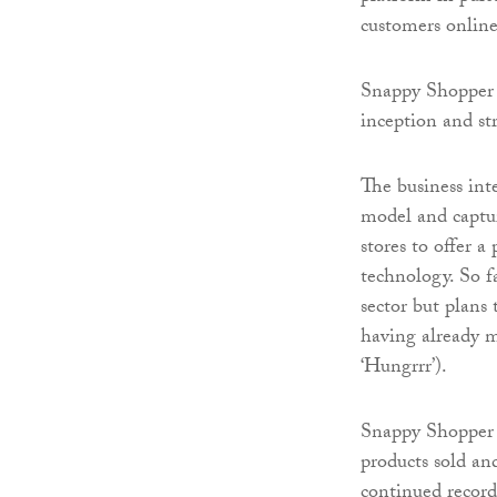
customers online
Snappy Shopper h
inception and s
The business int
model and captu
stores to offer a
technology. So 
sector but plans 
having already ma
‘Hungrrr’).
Snappy Shopper 
products sold an
continued record