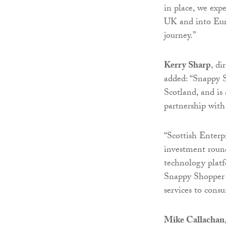
in place, we exp
UK and into Eur
journey.”
Kerry Sharp
, di
added: “Snappy 
Scotland, and i
partnership with 
“Scottish Enterpr
investment round
technology platf
Snappy Shopper a
services to cons
Mike Callachan