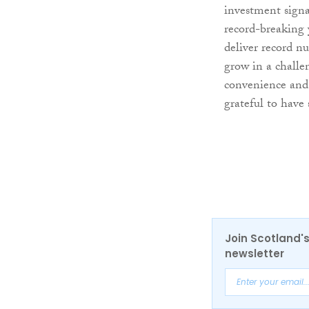
investment signa
record-breaking 
deliver record n
grow in a challe
convenience and 
grateful to have 
Join Scotland's
newsletter