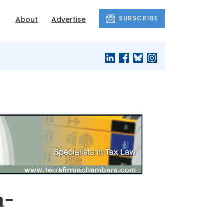
SUBSCRIBE
About
Advertise
n-