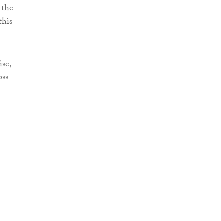
 the
this
ise,
oss