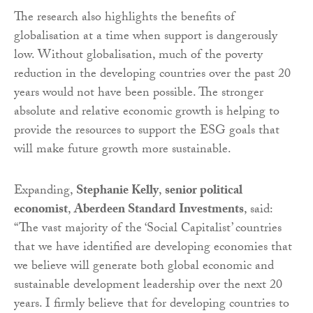
The research also highlights the benefits of
globalisation at a time when support is dangerously
low. Without globalisation, much of the poverty
reduction in the developing countries over the past 20
years would not have been possible. The stronger
absolute and relative economic growth is helping to
provide the resources to support the ESG goals that
will make future growth more sustainable.
Expanding,
Stephanie Kelly
,
senior political
economist
,
Aberdeen Standard Investments
, said:
“The vast majority of the ‘Social Capitalist’ countries
that we have identified are developing economies that
we believe will generate both global economic and
sustainable development leadership over the next 20
years. I firmly believe that for developing countries to