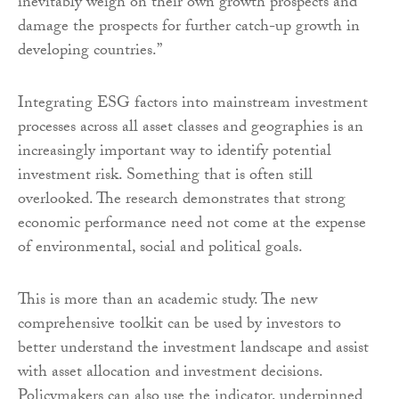
inevitably weigh on their own growth prospects and
damage the prospects for further catch-up growth in
developing countries.”
Integrating ESG factors into mainstream investment
processes across all asset classes and geographies is an
increasingly important way to identify potential
investment risk. Something that is often still
overlooked. The research demonstrates that strong
economic performance need not come at the expense
of environmental, social and political goals.
This is more than an academic study. The new
comprehensive toolkit can be used by investors to
better understand the investment landscape and assist
with asset allocation and investment decisions.
Policymakers can also use the indicator, underpinned