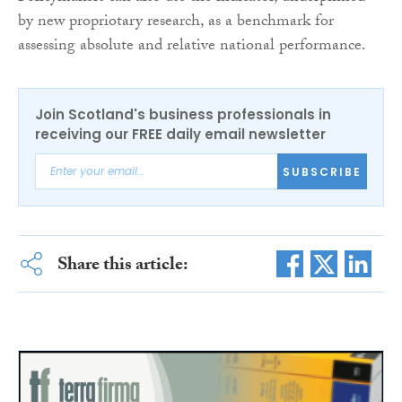
by new propriotary research, as a benchmark for
assessing absolute and relative national performance.
Join Scotland's business professionals in
receiving our FREE daily email newsletter
SUBSCRIBE
Share this article: