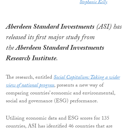
Stephanie Kelly
Aberdeen Standard Investments
(ASI) has
released its first major study from
the
Aberdeen Standard Investments
Research
Institute
.
The research, entitled
Social Capitalism: Taking a wider
view of national progress
, presents a new way of
comparing countries’ economic and environmental,
social and governance (ESG) performance.
Utilising economic data and ESG scores for 135
countries, ASI has identified 46 countries that are