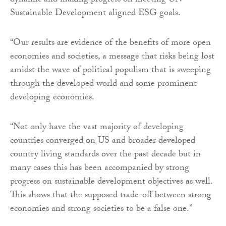
dynamic and making progress on meeting UN
Sustainable Development aligned ESG goals.
“Our results are evidence of the benefits of more open
economies and societies, a message that risks being lost
amidst the wave of political populism that is sweeping
through the developed world and some prominent
developing economies.
“Not only have the vast majority of developing
countries converged on US and broader developed
country living standards over the past decade but in
many cases this has been accompanied by strong
progress on sustainable development objectives as well.
This shows that the supposed trade-off between strong
economies and strong societies to be a false one.”