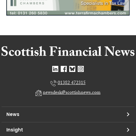
01382 472315
newsdesk@scottishnews.com
News
Insight