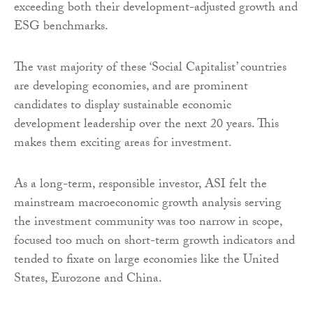
exceeding both their development-adjusted growth and
ESG benchmarks.
The vast majority of these ‘Social Capitalist’ countries
are developing economies, and are prominent
candidates to display sustainable economic
development leadership over the next 20 years. This
makes them exciting areas for investment.
As a long-term, responsible investor, ASI felt the
mainstream macroeconomic growth analysis serving
the investment community was too narrow in scope,
focused too much on short-term growth indicators and
tended to fixate on large economies like the United
States, Eurozone and China.