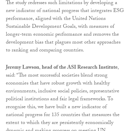
The study redresses such limitations by developing a
new indicator of national progress that integrates ESG
performance, aligned with the United Nations
Sustainable Development Goals, with measures of
longer-term economic performance and removes the
development bias that plagues most other approaches
to ranking and comparing countries.
Jeremy Lawson
,
head of the ASI Research Institute
,
said: “The most successful societies blend strong
economies that have robust growth with healthy
environments, inclusive social policies, representative
political institutions and fair legal frameworks. To
recognise this, we have built a new indicator of
national progress for 135 countries that measures the
extent to which they are persistently economically