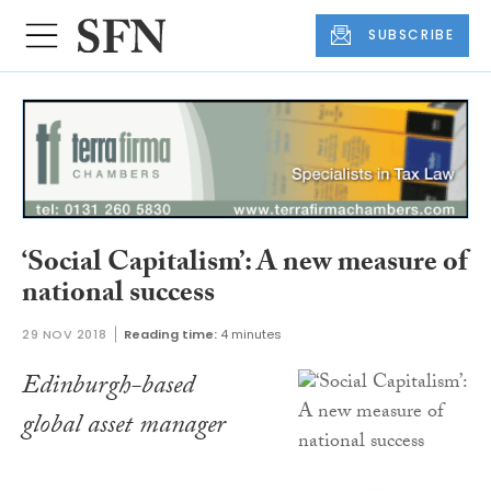
SUBSCRIBE
‘Social Capitalism’: A new measure of
national success
29 NOV 2018
Reading time:
4 minutes
Edinburgh-based
global asset manager