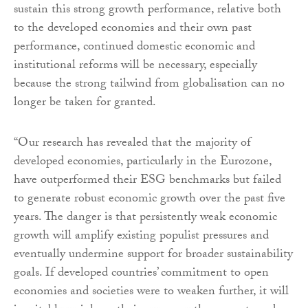
sustain this strong growth performance, relative both
to the developed economies and their own past
performance, continued domestic economic and
institutional reforms will be necessary, especially
because the strong tailwind from globalisation can no
longer be taken for granted.
“Our research has revealed that the majority of
developed economies, particularly in the Eurozone,
have outperformed their ESG benchmarks but failed
to generate robust economic growth over the past five
years. The danger is that persistently weak economic
growth will amplify existing populist pressures and
eventually undermine support for broader sustainability
goals. If developed countries’ commitment to open
economies and societies were to weaken further, it will