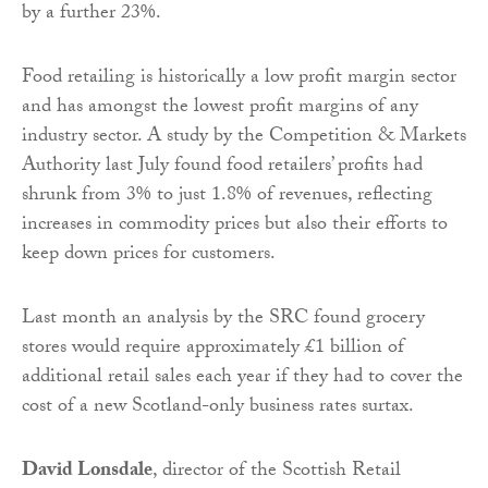
by a further 23%.
Food retailing is historically a low profit margin sector
and has amongst the lowest profit margins of any
industry sector. A study by the Competition & Markets
Authority last July found food retailers’ profits had
shrunk from 3% to just 1.8% of revenues, reflecting
increases in commodity prices but also their efforts to
keep down prices for customers.
Last month an analysis by the SRC found grocery
stores would require approximately £1 billion of
additional retail sales each year if they had to cover the
cost of a new Scotland-only business rates surtax.
David Lonsdale
, director of the Scottish Retail