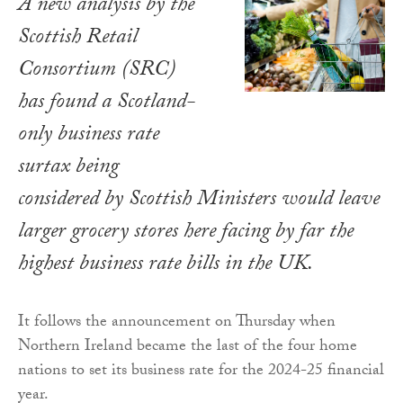
A new analysis by the
Scottish Retail
Consortium (SRC)
has found a Scotland-
only business rate
surtax being
considered by Scottish Ministers would leave
larger grocery stores here facing by far the
highest business rate bills in the UK.
It follows the announcement on Thursday when
Northern Ireland became the last of the four home
nations to set its business rate for the 2024-25 financial
year.