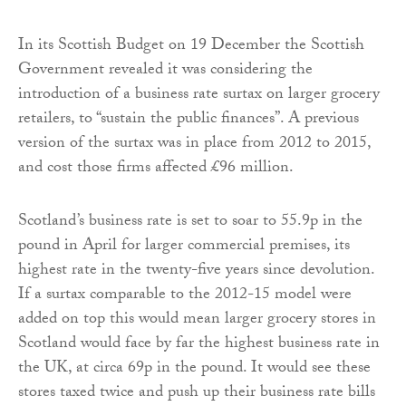
In its Scottish Budget on 19 December the Scottish
Government revealed it was considering the
introduction of a business rate surtax on larger grocery
retailers, to “sustain the public finances”. A previous
version of the surtax was in place from 2012 to 2015,
and cost those firms affected £96 million.
Scotland’s business rate is set to soar to 55.9p in the
pound in April for larger commercial premises, its
highest rate in the twenty-five years since devolution.
If a surtax comparable to the 2012-15 model were
added on top this would mean larger grocery stores in
Scotland would face by far the highest business rate in
the UK, at circa 69p in the pound. It would see these
stores taxed twice and push up their business rate bills