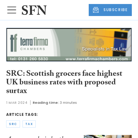
SUBSCRIBE
SRC: Scottish grocers face highest
UK business rates with proposed
surtax
1 MAR 2024
Reading time:
3 minutes
ARTICLE TAGS:
SRC
TAX