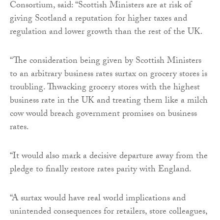
Consortium, said: “Scottish Ministers are at risk of
giving Scotland a reputation for higher taxes and
regulation and lower growth than the rest of the UK.
“The consideration being given by Scottish Ministers
to an arbitrary business rates surtax on grocery stores is
troubling. Thwacking grocery stores with the highest
business rate in the UK and treating them like a milch
cow would breach government promises on business
rates.
“It would also mark a decisive departure away from the
pledge to finally restore rates parity with England.
“A surtax would have real world implications and
unintended consequences for retailers, store colleagues,