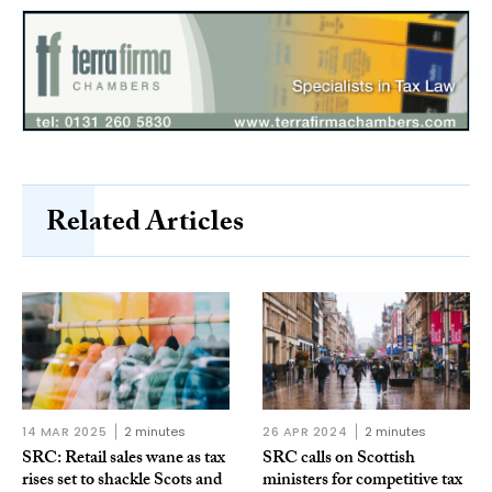
Related Articles
14 MAR 2025
2 minutes
26 APR 2024
2 minutes
SRC: Retail sales wane as tax
SRC calls on Scottish
rises set to shackle Scots and
ministers for competitive tax