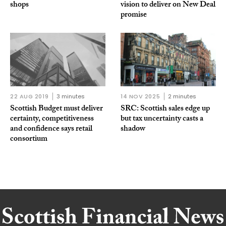
shops
vision to deliver on New Deal
promise
22 AUG 2019
3 minutes
14 NOV 2025
2 minutes
Scottish Budget must deliver
SRC: Scottish sales edge up
certainty, competitiveness
but tax uncertainty casts a
and confidence says retail
shadow
consortium