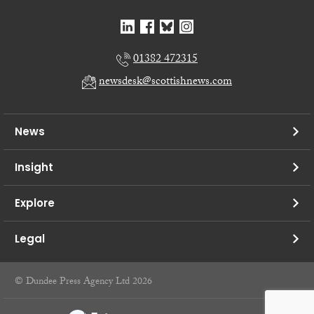
01382 472315
newsdesk@scottishnews.com
News
Insight
Explore
Legal
© Dundee Press Agency Ltd 2026