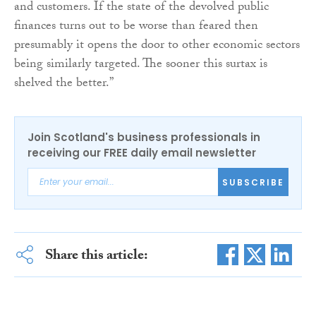
and customers. If the state of the devolved public
finances turns out to be worse than feared then
presumably it opens the door to other economic sectors
being similarly targeted. The sooner this surtax is
shelved the better.”
Join Scotland's business professionals in
receiving our FREE daily email newsletter
SUBSCRIBE
Share this article: