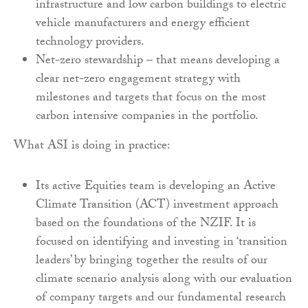
infrastructure and low carbon buildings to electric
vehicle manufacturers and energy efficient
technology providers.
Net-zero stewardship – that means developing a
clear net-zero engagement strategy with
milestones and targets that focus on the most
carbon intensive companies in the portfolio.
What ASI is doing in practice:
Its active Equities team is developing an Active
Climate Transition (ACT) investment approach
based on the foundations of the NZIF. It is
focused on identifying and investing in ‘transition
leaders’ by bringing together the results of our
climate scenario analysis along with our evaluation
of company targets and our fundamental research