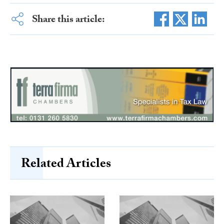
Share this article:
Related Articles