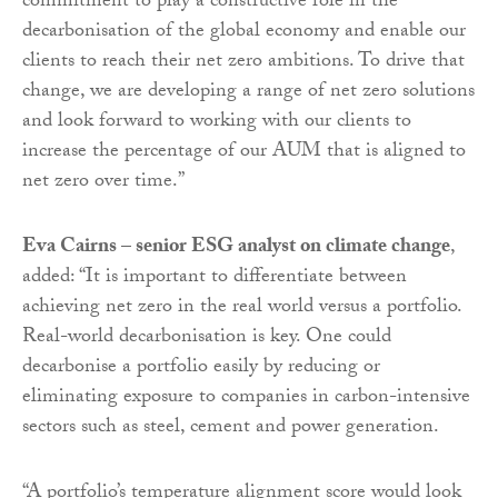
commitment to play a constructive role in the
decarbonisation of the global economy and enable our
clients to reach their net zero ambitions. To drive that
change, we are developing a range of net zero solutions
and look forward to working with our clients to
increase the percentage of our AUM that is aligned to
net zero over time.”
Eva Cairns – senior ESG analyst on climate change
,
added: “It is important to differentiate between
achieving net zero in the real world versus a portfolio.
Real-world decarbonisation is key. One could
decarbonise a portfolio easily by reducing or
eliminating exposure to companies in carbon-intensive
sectors such as steel, cement and power generation.
“A portfolio’s temperature alignment score would look