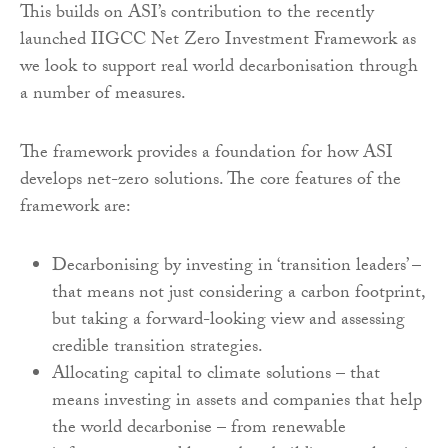
This builds on ASI’s contribution to the recently
launched IIGCC Net Zero Investment Framework as
we look to support real world decarbonisation through
a number of measures.
The framework provides a foundation for how ASI
develops net-zero solutions. The core features of the
framework are:
Decarbonising by investing in ‘transition leaders’ –
that means not just considering a carbon footprint,
but taking a forward-looking view and assessing
credible transition strategies.
Allocating capital to climate solutions – that
means investing in assets and companies that help
the world decarbonise – from renewable