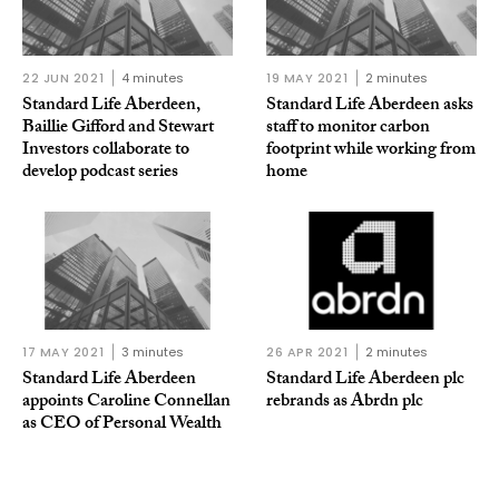
22 JUN 2021
4 minutes
19 MAY 2021
2 minutes
Standard Life Aberdeen,
Standard Life Aberdeen asks
Baillie Gifford and Stewart
staff to monitor carbon
Investors collaborate to
footprint while working from
develop podcast series
home
17 MAY 2021
3 minutes
26 APR 2021
2 minutes
Standard Life Aberdeen
Standard Life Aberdeen plc
appoints Caroline Connellan
rebrands as Abrdn plc
as CEO of Personal Wealth