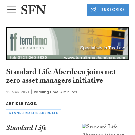
SUBSCRIBE
Standard Life Aberdeen joins net-
zero asset managers initiative
29 MAR 2021
Reading time:
4 minutes
ARTICLE TAGS:
STANDARD LIFE ABERDEEN
Standard Life