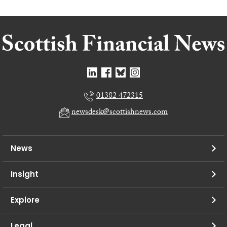
01382 472315
newsdesk@scottishnews.com
News
Insight
Explore
Legal