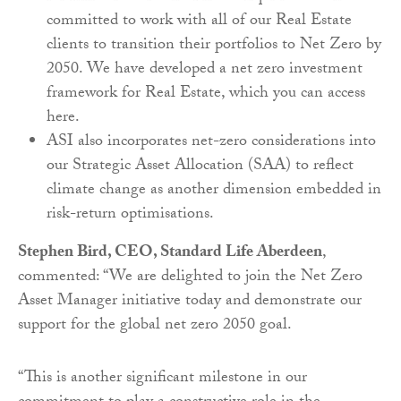
committed to work with all of our Real Estate
clients to transition their portfolios to Net Zero by
2050. We have developed a net zero investment
framework for Real Estate, which you can access
here.
ASI also incorporates net-zero considerations into
our Strategic Asset Allocation (SAA) to reflect
climate change as another dimension embedded in
risk-return optimisations.
Stephen Bird, CEO, Standard Life Aberdeen
,
commented: “We are delighted to join the Net Zero
Asset Manager initiative today and demonstrate our
support for the global net zero 2050 goal.
“This is another significant milestone in our