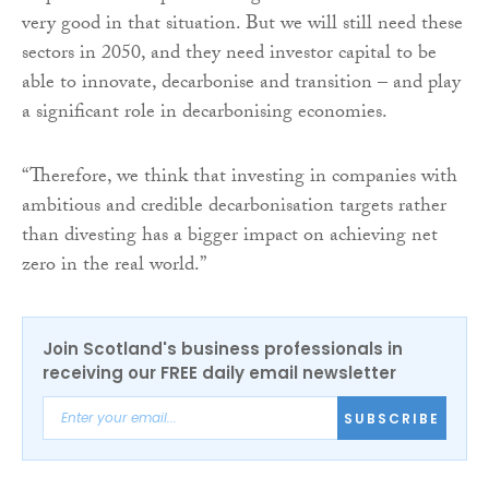
very good in that situation. But we will still need these
sectors in 2050, and they need investor capital to be
able to innovate, decarbonise and transition – and play
a significant role in decarbonising economies.
“Therefore, we think that investing in companies with
ambitious and credible decarbonisation targets rather
than divesting has a bigger impact on achieving net
zero in the real world.”
Join Scotland's business professionals in
receiving our FREE daily email newsletter
SUBSCRIBE