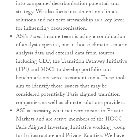
into companies’ decarbonisation potential and
strategy. We also focus investment on climate
solutions and net zero stewardship as a key lever
for influencing decarbonisation.
ASI’s Fixed Income team is using a combination
of analyst expertise, our in-house climate scenario
analysis data and external data from sources
including CDP, the Transition Pathway Initiative
(TPI) and MSCI to develop portfolio and
benchmark net zero assessment tools. These tools
aim to identify those issuers that may be
considered potentially ‘Paris aligned’ transition
companies, as well as climate solutions providers.
ASI is assessing what net zero means in Private
Markets and are active members of the IIGCC
Paris Aligned Investing Initiative working group
for Infrastructure and Private Equities. We have