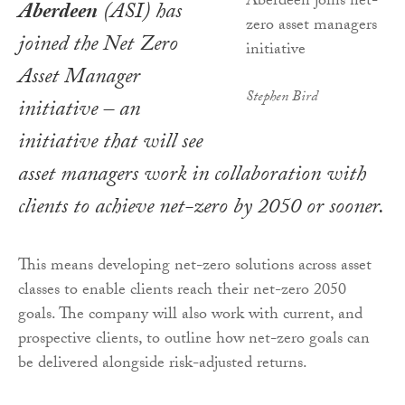
Aberdeen
(ASI) has
joined the Net Zero
Asset Manager
Stephen Bird
initiative – an
initiative that will see
asset managers work in collaboration with
clients to achieve net-zero by 2050 or sooner.
This means developing net-zero solutions across asset
classes to enable clients reach their net-zero 2050
goals. The company will also work with current, and
prospective clients, to outline how net-zero goals can
be delivered alongside risk-adjusted returns.