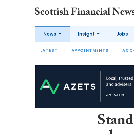
News
Insight
Jobs
LATEST
LATEST
APPOINTMENTS
OPINION
INTERVIEW
ACC
Stand