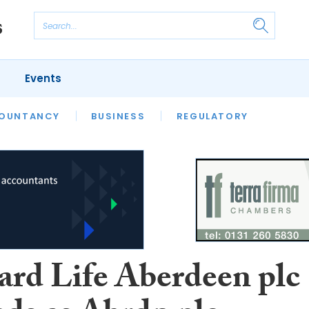
Events
S
OUNTANCY
BUSINESS
REGULATORY
ard Life Aberdeen plc