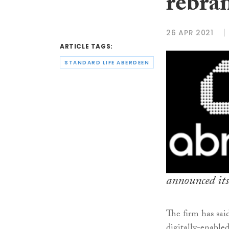
rebra
26 APR 2021
ARTICLE TAGS:
STANDARD LIFE ABERDEEN
announced its
The firm has sai
digitally-enabled