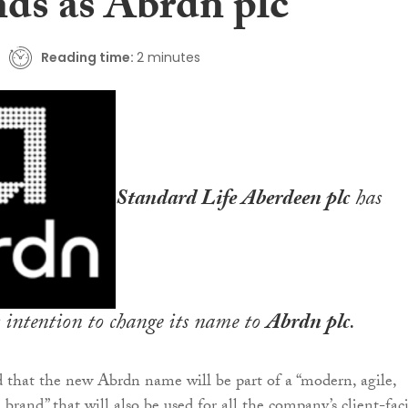
nds as Abrdn plc
Reading time:
2 minutes
Standard Life Aberdeen plc
has
 intention to change its name to
Abrdn plc
.
d that the new Abrdn name will be part of a “modern, agile,
 brand” that will also be used for all the company’s client-fac