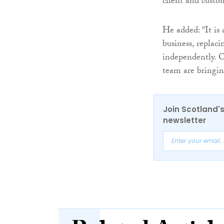
client and custo
He added: “It is 
business, replac
independently. O
team are bringin
Join Scotland's
newsletter