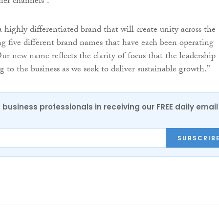
mer channels”.
a highly differentiated brand that will create unity across the
ing five different brand names that have each been operating
ur new name reflects the clarity of focus that the leadership
g to the business as we seek to deliver sustainable growth.”
 business professionals in receiving our FREE daily email
SUBSCRIB