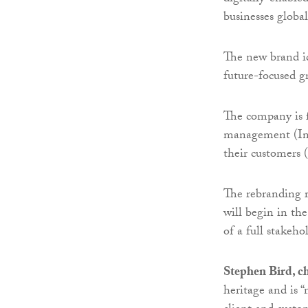
businesses global
The new brand id
future-focused g
The company is f
management (Inv
their customers 
The rebranding r
will begin in t
of a full stakeh
Stephen Bird, ch
heritage and is 