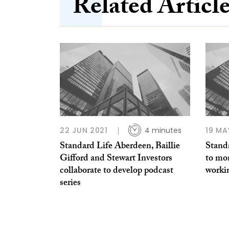
Related Articl
22 JUN 2021
4 minutes
19 MA
Standard Life Aberdeen, Baillie
Standa
Gifford and Stewart Investors
to mon
collaborate to develop podcast
worki
series