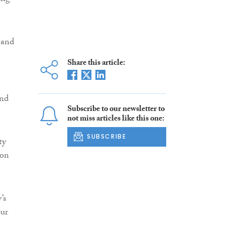
 and
Share this article:
and
Subscribe to our newsletter to
not miss articles like this one:
SUBSCRIBE
ty
ion
’s
our