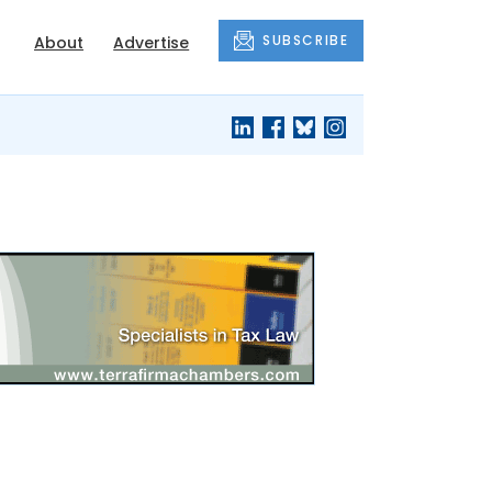
SUBSCRIBE
About
Advertise