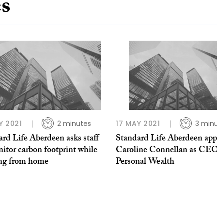
es
Y 2021
2 minutes
17 MAY 2021
3 min
rd Life Aberdeen asks staff
Standard Life Aberdeen app
itor carbon footprint while
Caroline Connellan as CEO
ng from home
Personal Wealth