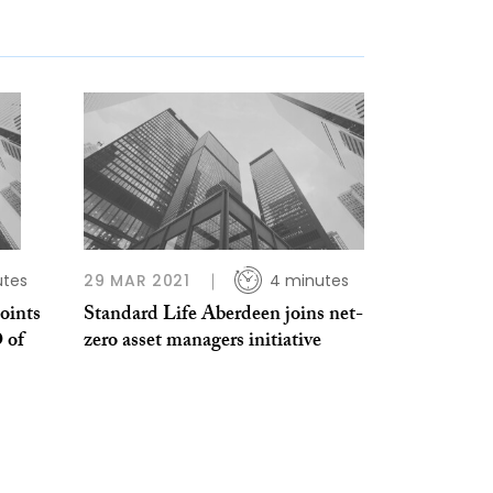
utes
29 MAR 2021
4 minutes
oints
Standard Life Aberdeen joins net-
 of
zero asset managers initiative