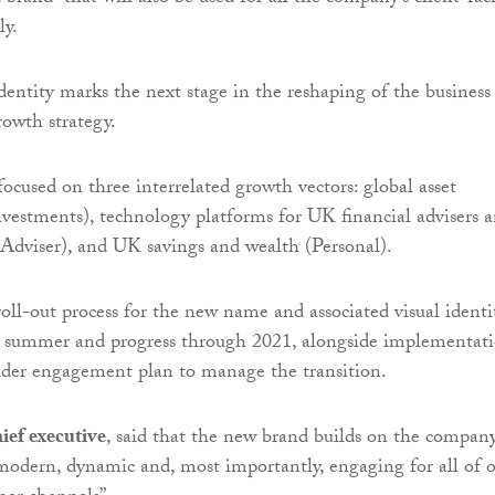
ly.
entity marks the next stage in the reshaping of the business
rowth strategy.
ocused on three interrelated growth vectors: global asset
estments), technology platforms for UK financial advisers 
(Adviser), and UK savings and wealth (Personal).
oll-out process for the new name and associated visual identi
he summer and progress through 2021, alongside implementat
older engagement plan to manage the transition.
ief executive
, said that the new brand builds on the company
“modern, dynamic and, most importantly, engaging for all of 