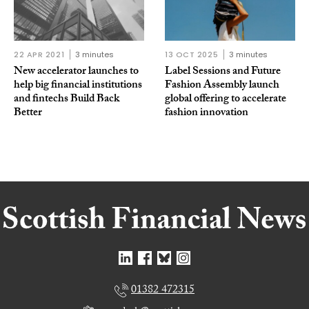
22 APR 2021
3 minutes
13 OCT 2025
3 minutes
New accelerator launches to
Label Sessions and Future
help big financial institutions
Fashion Assembly launch
and fintechs Build Back
global offering to accelerate
Better
fashion innovation
01382 472315