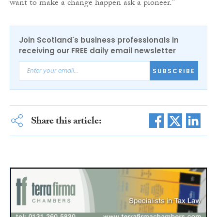
want to make a change happen ask a pioneer.”
Join Scotland's business professionals in
receiving our FREE daily email newsletter
SUBSCRIBE
Share this article: