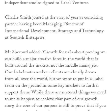
independent studios signed to Label Ventures.
Charlie Smith joined at the start of year as consulting
partner having been Managing Director of
International Development, Strategy and Technology
at Scottish Enterprise.
Mr Sherrard added: “Growth for us is about proving we
can build a major creative force in the world that is
built around the makers, not the middle managers.
Our Labelmates and our clients are already drawn
from all over the world, but we want to put in a Label
team on the ground in some key markets to further
support them. While there are material things we need
to make happen to achieve that part of our growth
story, the core of our purpose is still to prove that if you