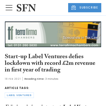
SUBSCRIBE
Start-up Label Ventures defies
lockdown with record £2m revenue
in first year of trading
18 FEB 2021
Reading time:
3 minutes
ARTICLE TAGS:
LABEL VENTURES