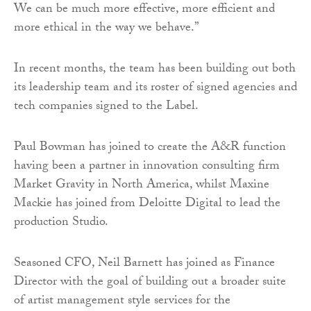
We can be much more effective, more efficient and
more ethical in the way we behave.”
In recent months, the team has been building out both
its leadership team and its roster of signed agencies and
tech companies signed to the Label.
Paul Bowman has joined to create the A&R function
having been a partner in innovation consulting firm
Market Gravity in North America, whilst Maxine
Mackie has joined from Deloitte Digital to lead the
production Studio.
Seasoned CFO, Neil Barnett has joined as Finance
Director with the goal of building out a broader suite
of artist management style services for the