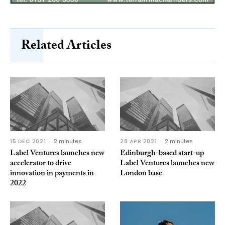
Related Articles
15 DEC 2021
2 minutes
28 APR 2021
2 minutes
Label Ventures launches new
Edinburgh-based start-up
accelerator to drive
Label Ventures launches new
innovation in payments in
London base
2022