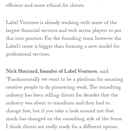
efficient and more ethical for clients.
Label Ventures is already working with some of the
largest financial services and tech sector players to put
this into practice. For the founding team however the
Label’s cause is bigger than forming a new model for
professional services.
Nick Sherrard, founder of Label Ventures
, said:
“Fundamentally we want to be a platform for amazing
creative people to do pioneering work. The consulting
industry has been telling clients for decades that the
industry was about to transform and they had to
change fast, but if you take a look around not that
much has changed on the consulting side of the fence.
I think clients are really ready for a different option.