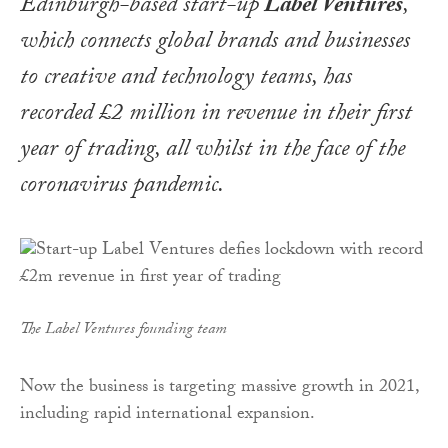
Edinburgh-based start-up
Label Ventures
,
which connects global brands and businesses
to creative and technology teams, has
recorded £2 million in revenue in their first
year of trading, all whilst in the face of the
coronavirus pandemic.
The Label Ventures founding team
Now the business is targeting massive growth in 2021,
including rapid international expansion.