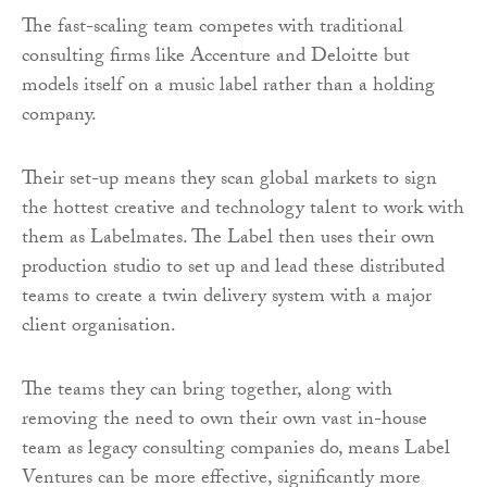
The fast-scaling team competes with traditional
consulting firms like Accenture and Deloitte but
models itself on a music label rather than a holding
company.
Their set-up means they scan global markets to sign
the hottest creative and technology talent to work with
them as Labelmates. The Label then uses their own
production studio to set up and lead these distributed
teams to create a twin delivery system with a major
client organisation.
The teams they can bring together, along with
removing the need to own their own vast in-house
team as legacy consulting companies do, means Label
Ventures can be more effective, significantly more