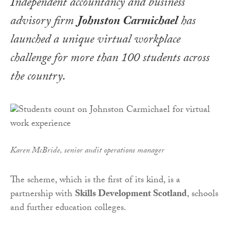
Independent accountancy and business
advisory firm
Johnston Carmichael
has
launched a unique virtual workplace
challenge for more than 100 students across
the country.
Karen McBride, senior audit operations manager
The scheme, which is the first of its kind, is a
partnership with
Skills Development Scotland
, schools
and further education colleges.