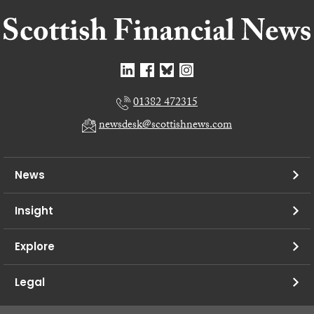
01382 472315
newsdesk@scottishnews.com
News
Insight
Explore
Legal