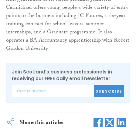
Carmichael offers young people a wide variety of entry
points to the business including JC Futures, a six-year
training contract for school leavers, summer
internships, and a Graduate programme. It also
operates a BA Accountancy apprenticeship with Robert
Gordon University.
Join Scotland's business professionals in
receiving our FREE daily email newsletter
SUBSCRIBE
Share this article: