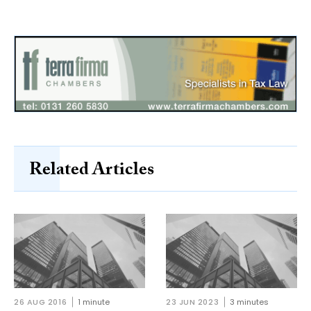
Related Articles
26 AUG 2016
1 minute
23 JUN 2023
3 minutes