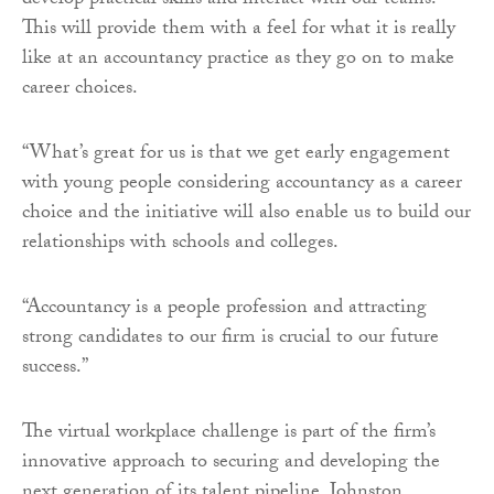
develop practical skills and interact with our teams.
This will provide them with a feel for what it is really
like at an accountancy practice as they go on to make
career choices.
“What’s great for us is that we get early engagement
with young people considering accountancy as a career
choice and the initiative will also enable us to build our
relationships with schools and colleges.
“Accountancy is a people profession and attracting
strong candidates to our firm is crucial to our future
success.”
The virtual workplace challenge is part of the firm’s
innovative approach to securing and developing the
next generation of its talent pipeline. Johnston