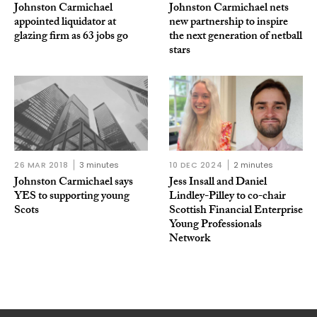
Johnston Carmichael
Johnston Carmichael nets
appointed liquidator at
new partnership to inspire
glazing firm as 63 jobs go
the next generation of netball
stars
26 MAR 2018
3 minutes
10 DEC 2024
2 minutes
Johnston Carmichael says
Jess Insall and Daniel
YES to supporting young
Lindley-Pilley to co-chair
Scots
Scottish Financial Enterprise
Young Professionals
Network