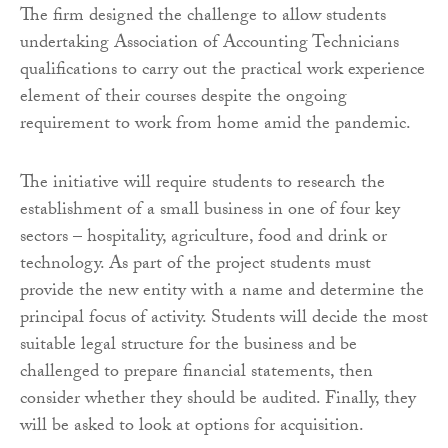
The firm designed the challenge to allow students
undertaking Association of Accounting Technicians
qualifications to carry out the practical work experience
element of their courses despite the ongoing
requirement to work from home amid the pandemic.
The initiative will require students to research the
establishment of a small business in one of four key
sectors – hospitality, agriculture, food and drink or
technology. As part of the project students must
provide the new entity with a name and determine the
principal focus of activity. Students will decide the most
suitable legal structure for the business and be
challenged to prepare financial statements, then
consider whether they should be audited. Finally, they
will be asked to look at options for acquisition.