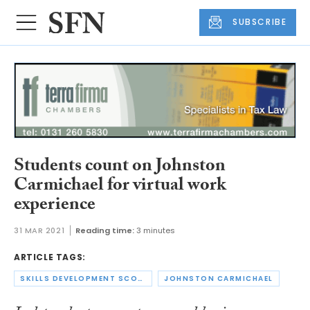
SUBSCRIBE
Students count on Johnston
Carmichael for virtual work
experience
31 MAR 2021
Reading time:
3 minutes
ARTICLE TAGS:
SKILLS DEVELOPMENT SCOTLAND
JOHNSTON CARMICHAEL