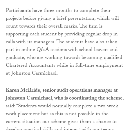
Participants have three months to complete their
projects before giving a brief presentation, which will
count towards their overall marks. The firm is
supporting each student by providing regular drop in
calls with its managers. The students have also taken
part in online Q&A sessions with school leavers and
graduate, who are working towards becoming qualified
Chartered Accountants while in full-time employment
at Johnston Carmichael.
Karen McBride, senior audit operations manager at
Johnston Carmichael, who is coordinating the scheme
,
said: “Students would normally complete a two-week
work placement but as this is not possible in the
current situation our scheme gives them a chance to