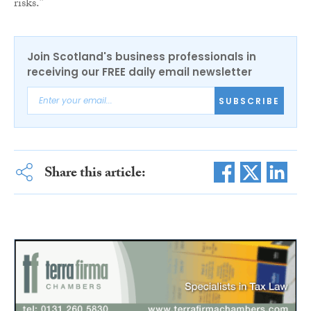
risks.”
Join Scotland's business professionals in
receiving our FREE daily email newsletter
SUBSCRIBE
Share this article: