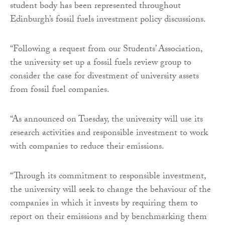
student body has been represented throughout
Edinburgh’s fossil fuels investment policy discussions.
“Following a request from our Students’ Association,
the university set up a fossil fuels review group to
consider the case for divestment of university assets
from fossil fuel companies.
“As announced on Tuesday, the university will use its
research activities and responsible investment to work
with companies to reduce their emissions.
“Through its commitment to responsible investment,
the university will seek to change the behaviour of the
companies in which it invests by requiring them to
report on their emissions and by benchmarking them