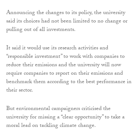
Announcing the changes to its policy, the university
said its choices had not been limited to no change or
pulling out of all investments.
It said it would use its research activities and
“responsible investment” to work with companies to
reduce their emissions and the university will now
require companies to report on their emissions and
benchmark them according to the best performance in
their sector.
But environmental campaigners criticised the
university for missing a “clear opportunity” to take a
moral lead on tackling climate change.