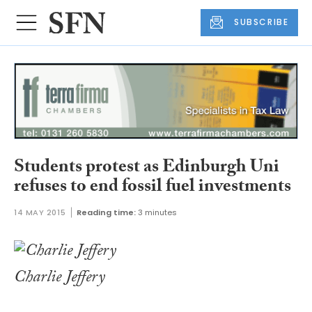
SUBSCRIBE
Students protest as Edinburgh Uni
refuses to end fossil fuel investments
14 MAY 2015
Reading time:
3 minutes
Charlie Jeffery