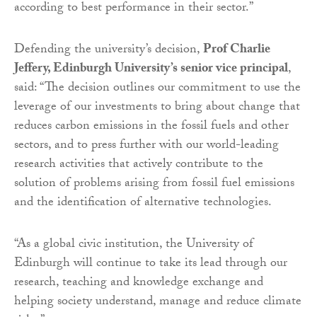
according to best performance in their sector.”
Defending the university’s decision,
Prof Charlie
Jeffery, Edinburgh University’s senior vice principal
,
said: “The decision outlines our commitment to use the
leverage of our investments to bring about change that
reduces carbon emissions in the fossil fuels and other
sectors, and to press further with our world-leading
research activities that actively contribute to the
solution of problems arising from fossil fuel emissions
and the identification of alternative technologies.
“As a global civic institution, the University of
Edinburgh will continue to take its lead through our
research, teaching and knowledge exchange and
helping society understand, manage and reduce climate