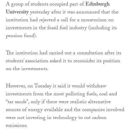
A group of students occupied part of
Edinburgh
University
yesterday after it was announced that the
institution had rejected a call for a moratorium on
investments in the fossil fuel industry (including its
pension fund).
The institution had carried out a consultation after its
students’ association asked it to reconsider its position
on the investments.
However, on Tuesday it said it would withdraw
investments from the most polluting fuels, coal and
“tar sands”, only if there were realistic alternative
sources of energy available and the companies involved
were not investing in technology to cut carbon
emissions.