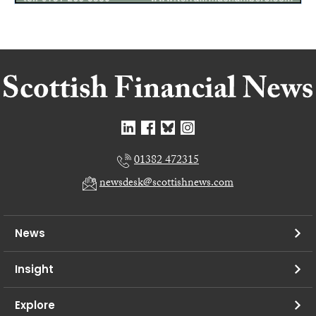
01382 472315
newsdesk@scottishnews.com
News
Insight
Explore