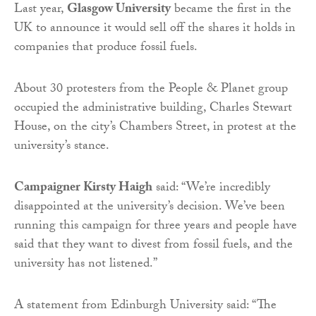
Last year,
Glasgow University
became the first in the
UK to announce it would sell off the shares it holds in
companies that produce fossil fuels.
About 30 protesters from the People & Planet group
occupied the administrative building, Charles Stewart
House, on the city’s Chambers Street, in protest at the
university’s stance.
Campaigner Kirsty Haigh
said: “We’re incredibly
disappointed at the university’s decision. We’ve been
running this campaign for three years and people have
said that they want to divest from fossil fuels, and the
university has not listened.”
A statement from Edinburgh University said: “The