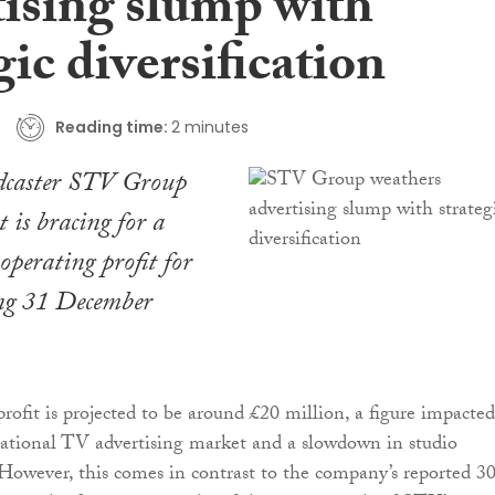
tising slump with
gic diversification
Reading time:
2 minutes
adcaster STV Group
t is bracing for a
perating profit for
ing 31 December
rofit is projected to be around £20 million, a figure impacte
ational TV advertising market and a slowdown in studio
However, this comes in contrast to the company’s reported 3