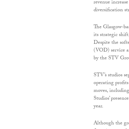
revenue increase 
diversification s
The Glasgow-base
its strategic shi
Despite the sof
(VOD) service an
by the STV Grow
STV’s studios se
operating profits
moves, includin
Studios’ presence
year.
Although the gr