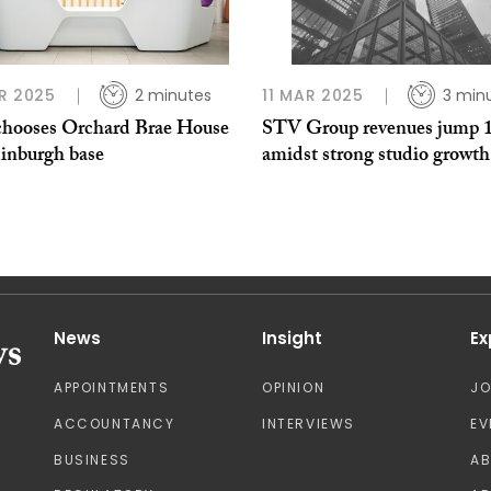
R 2025
2 minutes
11 MAR 2025
3 min
hooses Orchard Brae House
STV Group revenues jump 
dinburgh base
amidst strong studio growth
News
Insight
Ex
APPOINTMENTS
OPINION
J
ACCOUNTANCY
INTERVIEWS
EV
BUSINESS
A