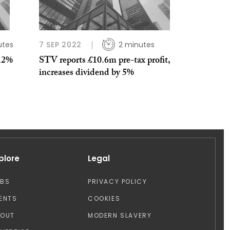
utes
7 SEP 2022
2 minutes
12%
STV reports £10.6m pre-tax profit,
increases dividend by 5%
plore
Legal
OBS
PRIVACY POLICY
ENTS
COOKIES
BOUT
MODERN SLAVERY