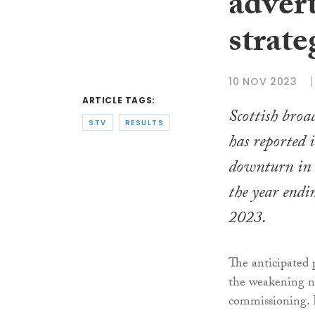
adver
strate
10 NOV 2023
ARTICLE TAGS:
Scottish bro
STV
RESULTS
has reported i
downturn in o
the year end
2023.
The anticipated p
the weakening n
commissioning. 