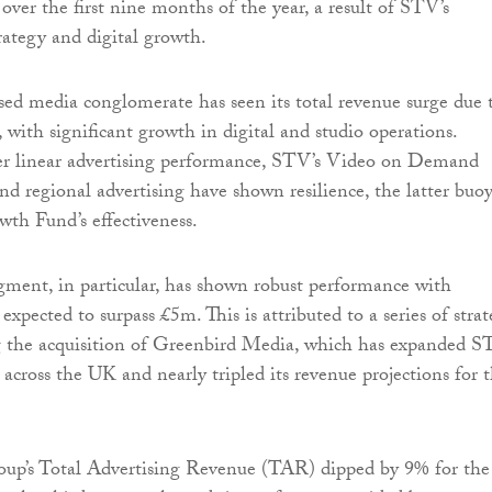
over the first nine months of the year, a result of STV’s
trategy and digital growth.
d media conglomerate has seen its total revenue surge due 
ft, with significant growth in digital and studio operations.
ter linear advertising performance, STV’s Video on Demand
d regional advertising have shown resilience, the latter buo
th Fund’s effectiveness.
gment, in particular, has shown robust performance with
 expected to surpass £5m. This is attributed to a series of strat
g the acquisition of Greenbird Media, which has expanded 
 across the UK and nearly tripled its revenue projections for 
oup’s Total Advertising Revenue (TAR) dipped by 9% for the