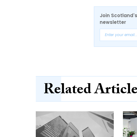
Join Scotland's
newsletter
Related Articl