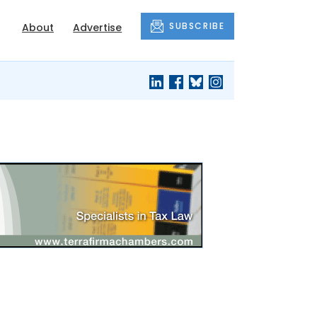
SUBSCRIBE
About
Advertise