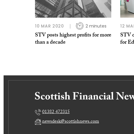
10 MAR 2020
2 minutes
12 MA
STV posts highest profits for more
STV c
than a decade
for E
01382 472315
newsdesk@scottishnews.com