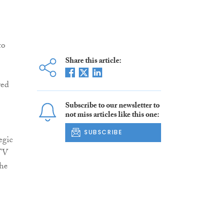
to
Share this article:
yed
Subscribe to our newsletter to
not miss articles like this one:
SUBSCRIBE
egic
STV
the