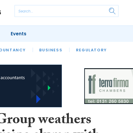
Events
S
OUNTANCY
BUSINESS
REGULATORY
roup weathers