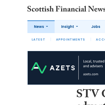
News
Insight
Jobs
LATEST
LATEST
APPOINTMENTS
OPINION
INTERVIEW
ACC
STV G