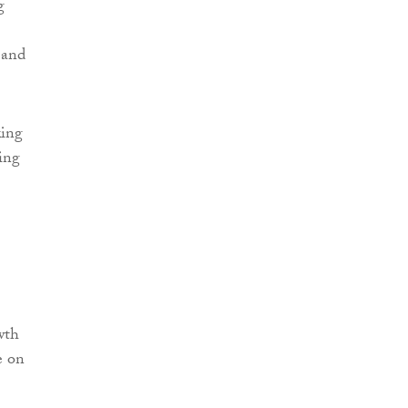
g
 and
king
ring
wth
e on