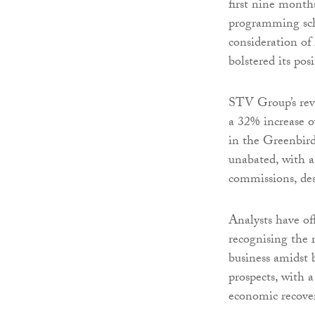
first nine months
programming sche
consideration of
bolstered its pos
STV Group’s rev
a 32% increase o
in the Greenbir
unabated, with a
commissions, des
Analysts have o
recognising the 
business amidst 
prospects, with a
economic recove