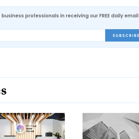
 business professionals in receiving our FREE daily email
SUBSCRIB
es