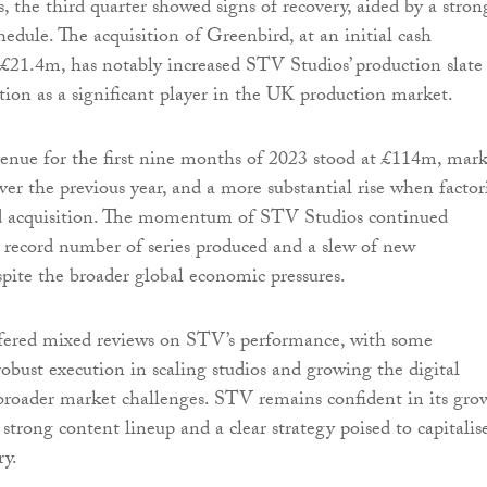
, the third quarter showed signs of recovery, aided by a stron
dule. The acquisition of Greenbird, at an initial cash
 £21.4m, has notably increased STV Studios’ production slate
ition as a significant player in the UK production market.
enue for the first nine months of 2023 stood at £114m, mar
ver the previous year, and a more substantial rise when facto
d acquisition. The momentum of STV Studios continued
 record number of series produced and a slew of new
pite the broader global economic pressures.
ffered mixed reviews on STV’s performance, with some
robust execution in scaling studios and growing the digital
broader market challenges. STV remains confident in its gro
 strong content lineup and a clear strategy poised to capitalis
ry.