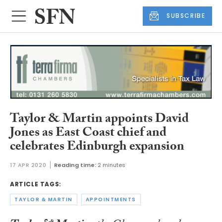
SUBSCRIBE
Taylor & Martin appoints David
Jones as East Coast chief and
celebrates Edinburgh expansion
17 APR 2020
Reading time:
2 minutes
ARTICLE TAGS:
TAYLOR & MARTIN
APPOINTMENTS