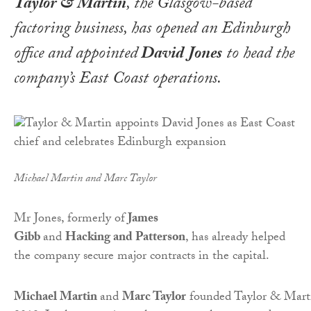
Taylor & Martin
, the Glasgow-based
factoring business, has opened an Edinburgh
office and appointed
David Jones
to head the
company’s East Coast operations.
Michael Martin and Marc Taylor
Mr Jones, formerly of
James
Gibb
and
Hacking and Patterson
, has already helped
the company secure major contracts in the capital.
Michael Martin
and
Marc Taylor
founded Taylor & Mart