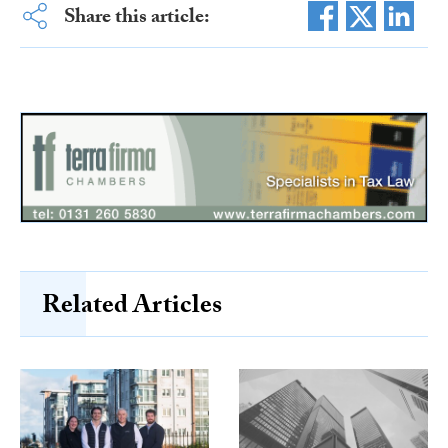
Share this article:
Related Articles