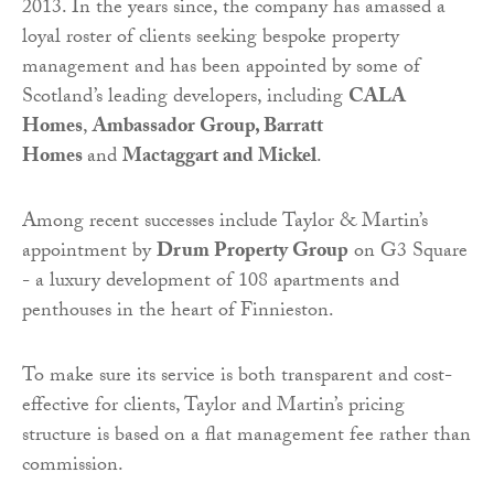
2013. In the years since, the company has amassed a
loyal roster of clients seeking bespoke property
management and has been appointed by some of
Scotland’s leading developers, including
CALA
Homes
,
Ambassador Group, Barratt
Homes
and
Mactaggart and Mickel
.
Among recent successes include Taylor & Martin’s
appointment by
Drum Property Group
on G3 Square
- a luxury development of 108 apartments and
penthouses in the heart of Finnieston.
To make sure its service is both transparent and cost-
effective for clients, Taylor and Martin’s pricing
structure is based on a flat management fee rather than
commission.