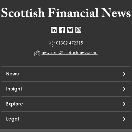
01382 472315
newsdesk@scottishnews.com
News
Insight
Explore
Legal