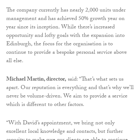
The company currently has nearly 2,000 units under
management and has achieved 50% growth year on
year since its inception. While there’s increased
opportunity and lofty goals with the expansion into
Edinburgh, the focus for the organisation is to
continue to provide a bespoke personal service above
all else.
Michael Martin, director,
said: “That’s what sets us
apart. Our reputation is everything and that’s why we’ll
never be volume-driven. We aim to provide a service
which is different to other factors.
“With David’s appointment, we bring not only
excellent local knowledge and contacts, but further