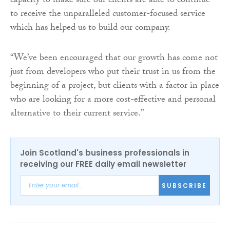
capacity to make sure our clients are able to continue
to receive the unparalleled customer-focused service
which has helped us to build our company.
“We’ve been encouraged that our growth has come not
just from developers who put their trust in us from the
beginning of a project, but clients with a factor in place
who are looking for a more cost-effective and personal
alternative to their current service.”
Join Scotland's business professionals in
receiving our FREE daily email newsletter
SUBSCRIBE