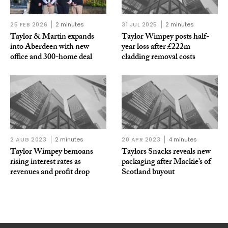
25 FEB 2026
2 minutes
31 JUL 2025
2 minutes
Taylor & Martin expands
Taylor Wimpey posts half-
into Aberdeen with new
year loss after £222m
office and 300-home deal
cladding removal costs
2 AUG 2023
2 minutes
20 APR 2023
4 minutes
Taylor Wimpey bemoans
Taylors Snacks reveals new
rising interest rates as
packaging after Mackie’s of
revenues and profit drop
Scotland buyout