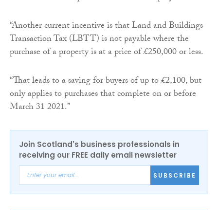
“Another current incentive is that Land and Buildings
Transaction Tax (LBTT) is not payable where the
purchase of a property is at a price of £250,000 or less.
“That leads to a saving for buyers of up to £2,100, but
only applies to purchases that complete on or before
March 31 2021.”
Join Scotland's business professionals in
receiving our FREE daily email newsletter
SUBSCRIBE