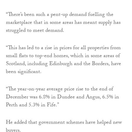
“There’s been such a pent-up demand fuelling the
marketplace that in some areas has meant supply has
struggled to meet demand.
“This has led to a rise in prices for all properties from
small flats to top-end homes, which in some areas of
Scotland, including Edinburgh and the Borders, have
been significant.
“The year-on-year average price rise to the end of
December was 6.8% in Dundee and Angus, 6.5% in
Perth and 5.3% in Fife.”
He added that government schemes have helped new
buyers.