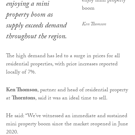
enjoying a mini
property boom as
supply exceeds demand
Ken Thomson
throughout the region.
The high demand has led to a surge in prices for all
residential properties, with price increases reported
locally of 7%.
Ken Thomson
, partner and head of residential property
at
Thorntons
, said it was an ideal time to sell.
He said: “We’ve witnessed an immediate and sustained
mini property boom since the market reopened in June
2020.