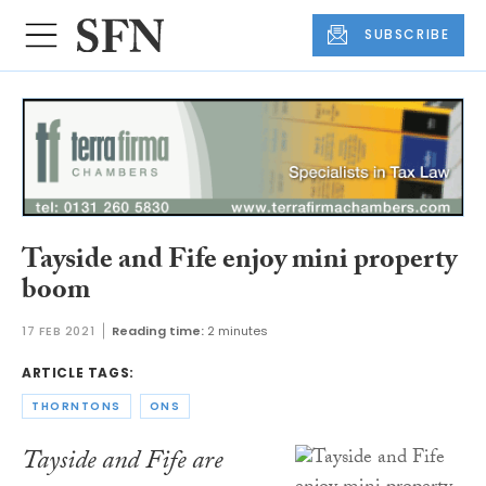
SUBSCRIBE
Tayside and Fife enjoy mini property
boom
17 FEB 2021
Reading time:
2 minutes
ARTICLE TAGS:
THORNTONS
ONS
Tayside and Fife are