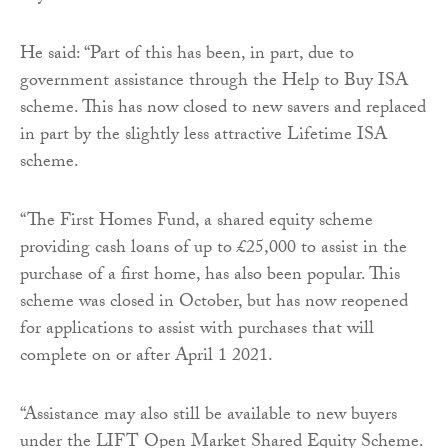
He said: “Part of this has been, in part, due to
government assistance through the Help to Buy ISA
scheme. This has now closed to new savers and replaced
in part by the slightly less attractive Lifetime ISA
scheme.
“The First Homes Fund, a shared equity scheme
providing cash loans of up to £25,000 to assist in the
purchase of a first home, has also been popular. This
scheme was closed in October, but has now reopened
for applications to assist with purchases that will
complete on or after April 1 2021.
“Assistance may also still be available to new buyers
under the LIFT Open Market Shared Equity Scheme.