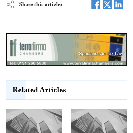
Share this article:
Related Articles