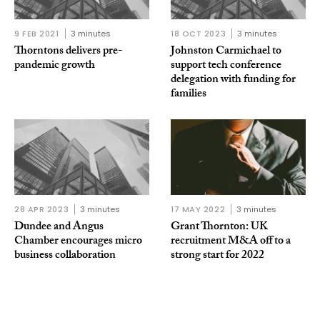
9 FEB 2021
3 minutes
18 OCT 2023
3 minutes
Thorntons delivers pre-
Johnston Carmichael to
pandemic growth
support tech conference
delegation with funding for
families
28 APR 2023
3 minutes
17 MAY 2022
3 minutes
Dundee and Angus
Grant Thornton: UK
Chamber encourages micro
recruitment M&A off to a
business collaboration
strong start for 2022