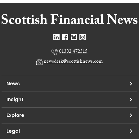
01382 472315
newsdesk@scottishnews.com
News
Insight
Explore
Legal