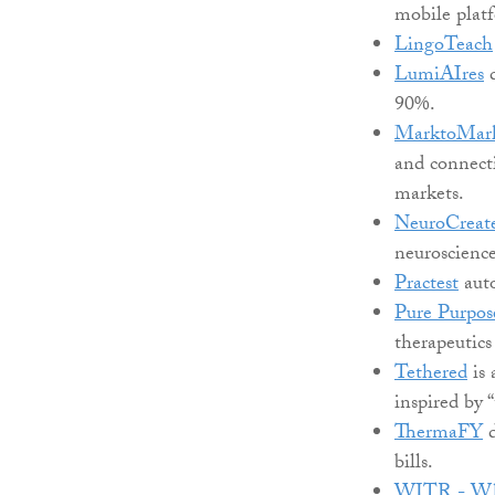
mobile platf
LingoTeach
LumiAIres
d
90%.
MarktoMar
and connecti
markets.
NeuroCreat
neuroscienc
Practest
auto
Pure Purpos
therapeutics
Tethered
is 
inspired by 
ThermaFY
d
bills.
WITR - Who