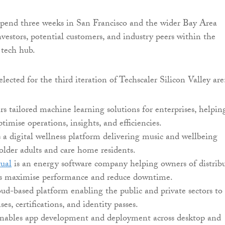
spend three weeks in San Francisco and the wider Bay Area
vestors, potential customers, and industry peers within the
tech hub.
ected for the third iteration of Techscaler Silicon Valley are
rs tailored machine learning solutions for enterprises, helpin
ptimise operations, insights, and efficiencies.
 a digital wellness platform delivering music and wellbeing
 older adults and care home residents.
ual
is an energy software company helping owners of distrib
ts maximise performance and reduce downtime.
oud-based platform enabling the public and private sectors to
nses, certifications, and identity passes.
nables app development and deployment across desktop and