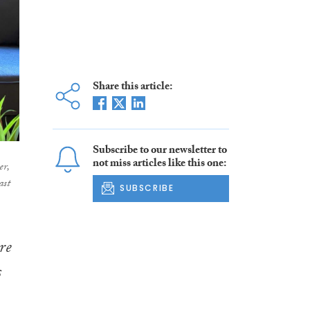
Share this article:
Subscribe to our newsletter to
not miss articles like this one:
er,
ast
SUBSCRIBE
re
s