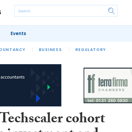
Events
S
OUNTANCY
BUSINESS
REGULATORY
 Techscaler cohort