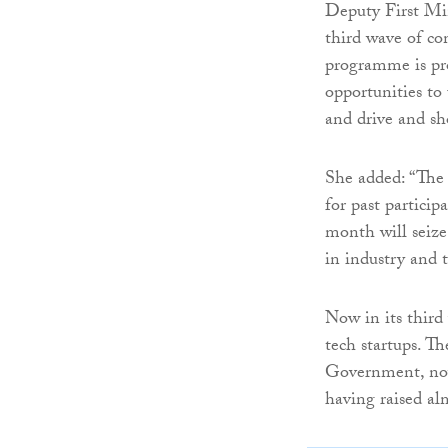
Deputy First Mi
third wave of com
programme is pro
opportunities to
and drive and sh
She added: “The 
for past partici
month will seize
in industry and t
Now in its third 
tech startups. 
Government, now
having raised alm