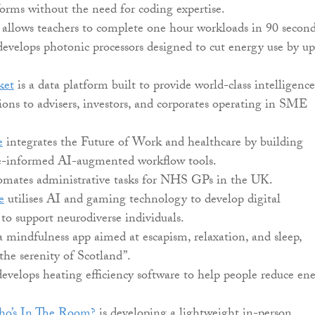
orms without the need for coding expertise.
allows teachers to complete one hour workloads in 90 second
evelops photonic processors designed to cut energy use by up
ket
is a data platform built to provide world-class intelligence
ons to advisers, investors, and corporates operating in SME
e
integrates the Future of Work and healthcare by building
e-informed AI-augmented workflow tools.
mates administrative tasks for NHS GPs in the UK.
e
utilises AI and gaming technology to develop digital
 to support neurodiverse individuals.
a mindfulness app aimed at escapism, relaxation, and sleep,
“the serenity of Scotland”.
evelops heating efficiency software to help people reduce en
’s In The Room?
is developing a lightweight in-person