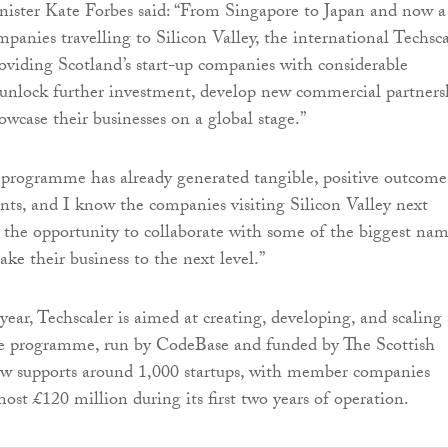
nister Kate Forbes said: “From Singapore to Japan and now a
panies travelling to Silicon Valley, the international Techsca
viding Scotland’s start-up companies with considerable
 unlock further investment, develop new commercial partners
owcase their businesses on a global stage.”
programme has already generated tangible, positive outcome
pants, and I know the companies visiting Silicon Valley next
 the opportunity to collaborate with some of the biggest nam
ake their business to the next level.”
year, Techscaler is aimed at creating, developing, and scaling
The programme, run by CodeBase and funded by The Scottish
 supports around 1,000 startups, with member companies
ost £120 million during its first two years of operation.