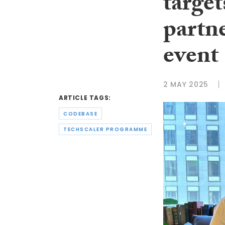
targe
partne
event
2 MAY 2025
ARTICLE TAGS:
CODEBASE
TECHSCALER PROGRAMME