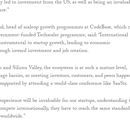
tly led to investment from the US, as well as being an invalua
nce.”
d, head of scaleup growth programmes at CodeBase, which 
vernment-funded Techscaler programme, said: “International
instrumental to startup growth, leading to economic
ough inward investment and job creation.
 and Silicon Valley, the ecosystem is at such a mature level,
uage barrier, so meeting investors, customers, and peers happe
 supported by attending a world-class conference like SaaStr.
xperience will be invaluable for our startups, understanding 
compete internationally, they have to reach the same standard
s worldwide.”