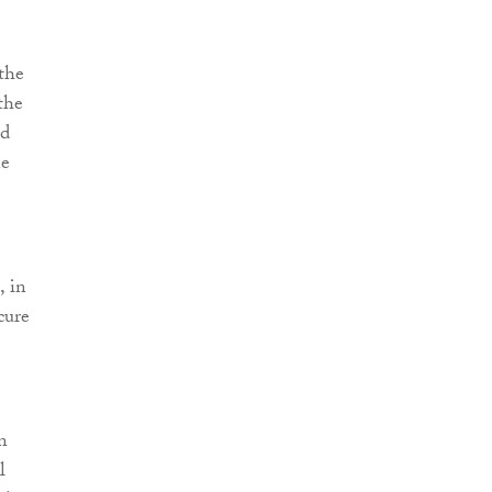
the
the
ed
ne
, in
cure
n
l