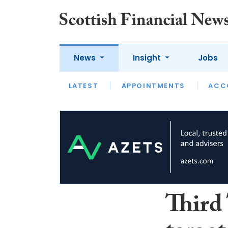
News
Insight
Jobs
LATEST
LATEST
APPOINTMENTS
OPINION
INTERVIEW
ACC
Third