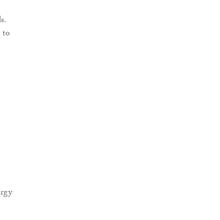
s.
 to
ergy