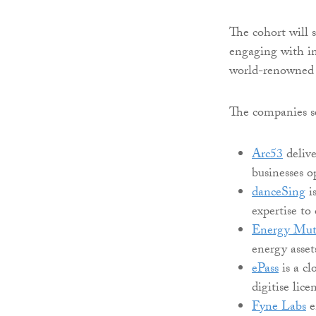
The cohort will 
engaging with in
world-renowned 
The companies sel
Arc53
delive
businesses o
danceSing
is
expertise to
Energy Mut
energy asse
ePass
is a cl
digitise lice
Fyne Labs
e