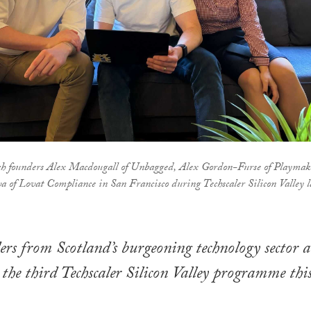
ch founders Alex Macdougall of Unbagged, Alex Gordon-Furse of Playmak
of Lovat Compliance in San Francisco during Techscaler Silicon Valley l
ers from Scotland’s burgeoning technology sector a
 the third Techscaler Silicon Valley programme thi