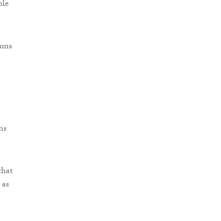
ble
runs
ns
that
 as