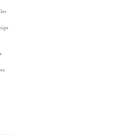
ler
hips
s
es