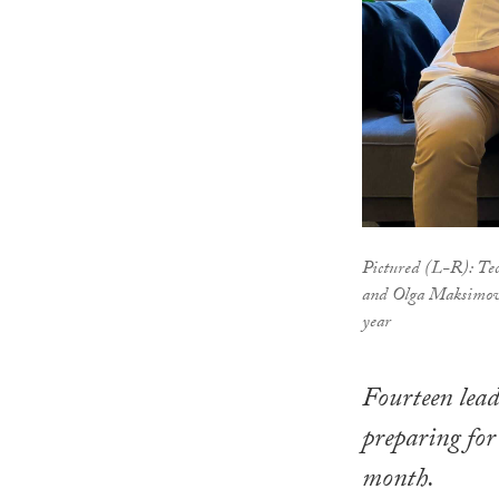
Pictured (L-R): Te
and Olga Maksimova 
year
Fourteen lead
preparing for
month.