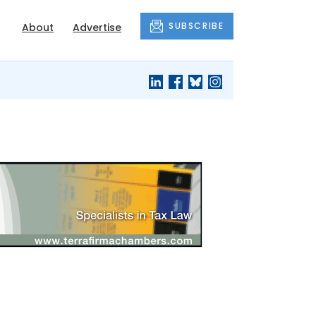
SUBSCRIBE
About
Advertise