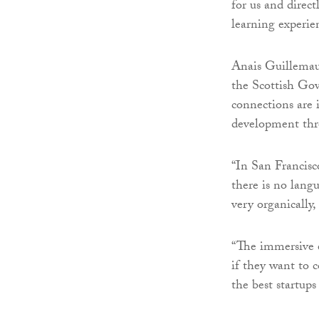
for us and direc
learning experie
Anais Guillemau
the Scottish Go
connections are 
development thr
“In San Francisco
there is no lang
very organically,
“The immersive e
if they want to 
the best startup