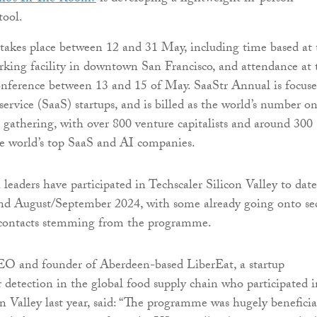
tool.
akes place between 12 and 31 May, including time based at 
king facility in downtown San Francisco, and attendance at 
onference between 13 and 15 of May. SaaStr Annual is focus
service (SaaS) startups, and is billed as the world’s number o
gathering, with over 800 venture capitalists and around 300
e world’s top SaaS and AI companies.
leaders have participated in Techscaler Silicon Valley to date
nd August/September 2024, with some already going onto se
 contacts stemming from the programme.
EO and founder of Aberdeen-based LiberEat, a startup
 detection in the global food supply chain who participated i
on Valley last year, said: “The programme was hugely beneficia