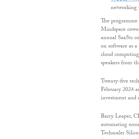
networking 
The programme t
Mindspace cowor
annual SaaStr c
on software as a 
cloud computing 
speakers from th
Twenty-five tech 
February 2024 a
investment and
Barry Leaper, C
automating error
Techscaler Silic