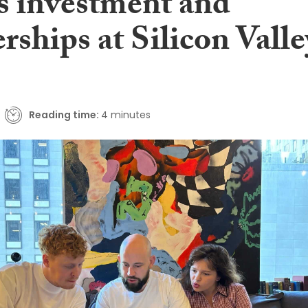
ts investment and
rships at Silicon Valle
Reading time:
4 minutes