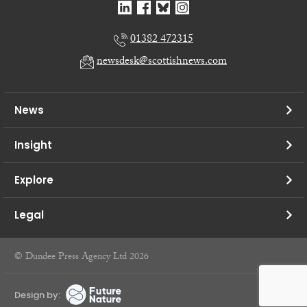
01382 472315
newsdesk@scottishnews.com
News
Insight
Explore
Legal
© Dundee Press Agency Ltd 2026
Design by: