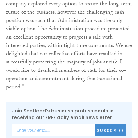
company explored every option to secure the long-term
future of the business, however the challenging cash
position was such that Administration was the only
viable option. The Administration procedure presented
an excellent opportunity to progress a sale with
interested parties, within tight time constraints. We are
delighted that our collective efforts have resulted in
successfully protecting the majority of jobs at risk. I
would like to thank all members of staff for their co-
operation and commitment during this transitional
period.”
Join Scotland's business professionals in
receiving our FREE daily email newsletter
SUBSCRIBE