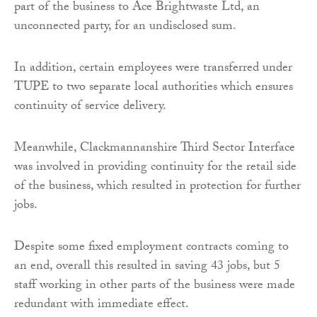
part of the business to Ace Brightwaste Ltd, an
unconnected party, for an undisclosed sum.
In addition, certain employees were transferred under
TUPE to two separate local authorities which ensures
continuity of service delivery.
Meanwhile, Clackmannanshire Third Sector Interface
was involved in providing continuity for the retail side
of the business, which resulted in protection for further
jobs.
Despite some fixed employment contracts coming to
an end, overall this resulted in saving 43 jobs, but 5
staff working in other parts of the business were made
redundant with immediate effect.