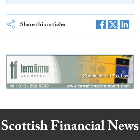
Share this article: