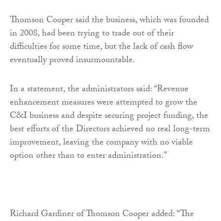
Thomson Cooper said the business, which was founded
in 2008, had been trying to trade out of their
difficulties for some time, but the lack of cash flow
eventually proved insurmountable.
In a statement, the administrators said: “Revenue
enhancement measures were attempted to grow the
C&I business and despite securing project funding, the
best efforts of the Directors achieved no real long-term
improvement, leaving the company with no viable
option other than to enter administration.”
Richard Gardiner of Thomson Cooper added: “The