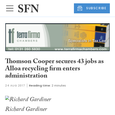
SUBSCRIBE
Thomson Cooper secures 43 jobs as
Alloa recycling firm enters
administration
24 AUG 2017
Reading time:
2 minutes
Richard Gardiner