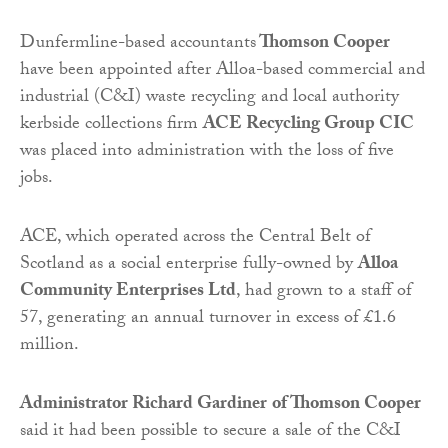
Dunfermline-based accountants
Thomson Cooper
have been appointed after Alloa-based commercial and
industrial (C&I) waste recycling and local authority
kerbside collections firm
ACE Recycling Group CIC
was placed into administration with the loss of five
jobs.
ACE, which operated across the Central Belt of
Scotland as a social enterprise fully-owned by
Alloa
Community Enterprises Ltd
, had grown to a staff of
57, generating an annual turnover in excess of £1.6
million.
Administrator Richard Gardiner
of Thomson Cooper
said it had been possible to secure a sale of the C&I