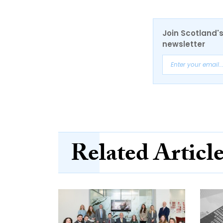
Join Scotland's
newsletter
Related Articl