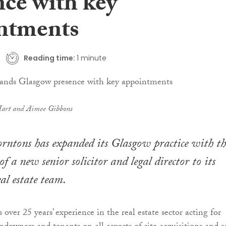
nce with key
ntments
Reading time:
1 minute
Hart and Aimee Gibbons
rntons has expanded its Glasgow practice with th
 a new senior solicitor and legal director to its
al estate team.
over 25 years’ experience in the real estate sector acting for