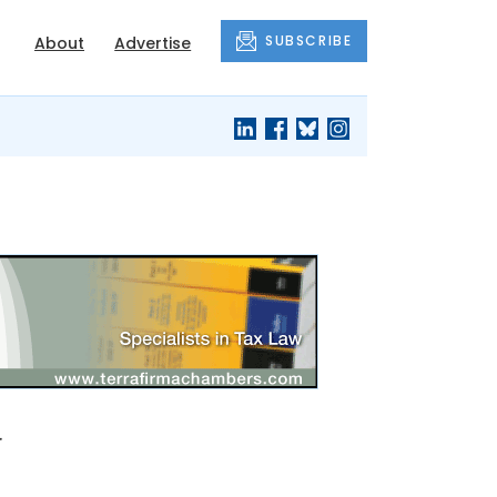
SUBSCRIBE
About
Advertise
w