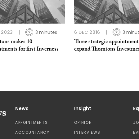
 2023
3 minutes
6 DEC 2016
3 minu
tons makes 10
Three strategic appointment
tments for first Inverness
expand Thorntons Investme
News
Insight
Ex
APPOINTMENTS
OPINION
J
ACCOUNTANCY
INTERVIEWS
EV