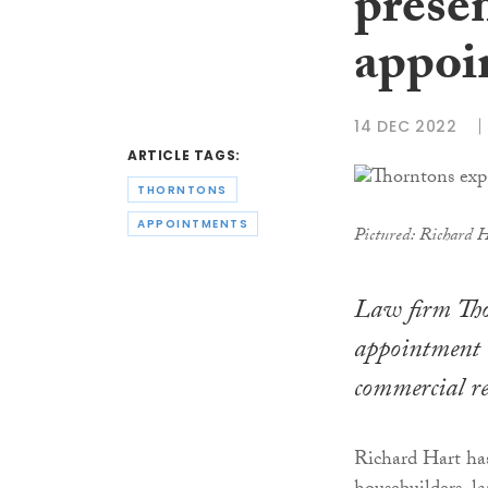
prese
appoi
14 DEC 2022
ARTICLE TAGS:
THORNTONS
APPOINTMENTS
Pictured: Richard 
Law firm Tho
appointment of
commercial re
Richard Hart has 