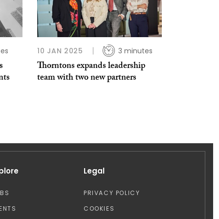
tes
10 JAN 2025
3 minutes
s
Thorntons expands leadership
nts
team with two new partners
plore
Legal
OBS
PRIVACY POLICY
ENTS
COOKIES