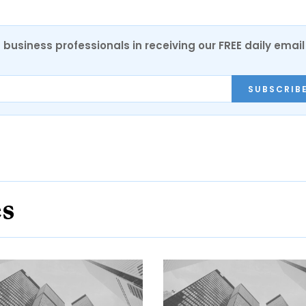
 business professionals in receiving our FREE daily email
SUBSCRIB
es