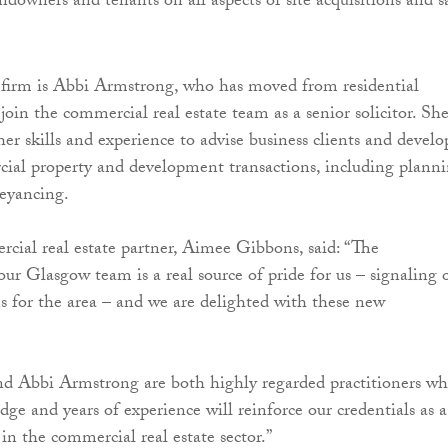
ndowners and tenants on all aspects of site acquisitions and s
 firm is Abbi Armstrong, who has moved from residential
join the commercial real estate team as a senior solicitor. Sh
 her skills and experience to advise business clients and develo
ial property and development transactions, including planni
eyancing.
ial real estate partner, Aimee Gibbons, said: “The
ur Glasgow team is a real source of pride for us – signaling 
 for the area – and we are delighted with these new
nd Abbi Armstrong are both highly regarded practitioners wh
dge and years of experience will reinforce our credentials as a
in the commercial real estate sector.”