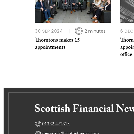
30 SEP 2024
2 minutes
6 DEC
Thorntons makes 15
Thorn
appointments
appoin
office
01382 472315