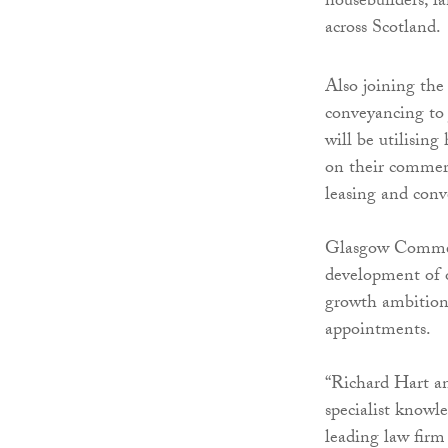
housebuilders, la
across Scotland.
Also joining the
conveyancing to 
will be utilising
on their commerc
leasing and conv
Glasgow Commerc
development of o
growth ambitions
appointments.
“Richard Hart a
specialist knowle
leading law firm 