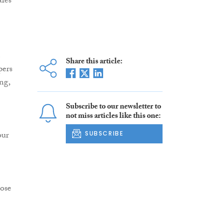
ales
e
Share this article:
pers
ng,
Subscribe to our newsletter to
not miss articles like this one:
our
SUBSCRIBE
ose