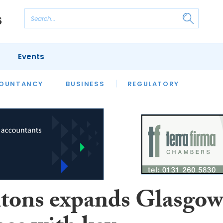
Events
S
OUNTANCY
BUSINESS
REGULATORY
tons expands Glasgo