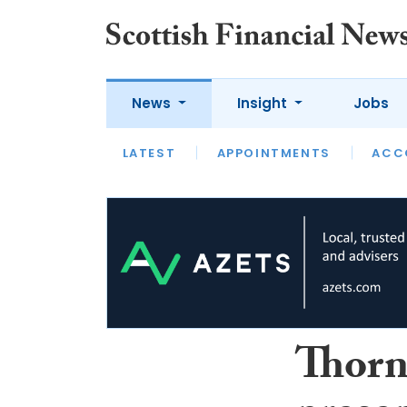
News
Insight
Jobs
LATEST
LATEST
APPOINTMENTS
OPINION
INTERVIEW
ACC
Thorn