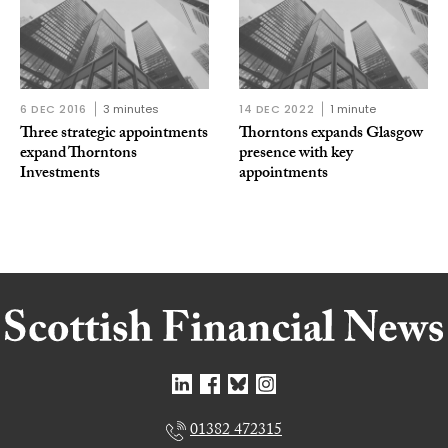
6 DEC 2016
3 minutes
14 DEC 2022
1 minute
Three strategic appointments
Thorntons expands Glasgow
expand Thorntons
presence with key
Investments
appointments
01382 472315