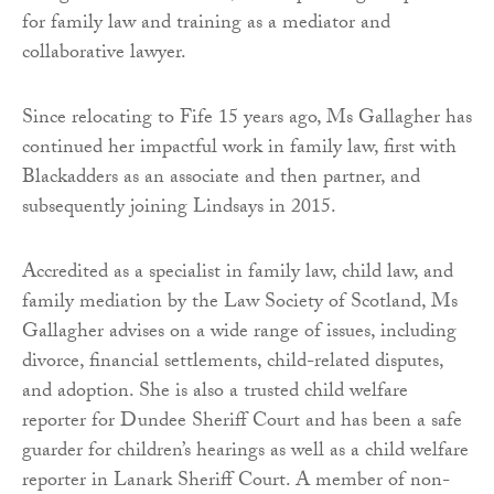
for family law and training as a mediator and
collaborative lawyer.
Since relocating to Fife 15 years ago, Ms Gallagher has
continued her impactful work in family law, first with
Blackadders as an associate and then partner, and
subsequently joining Lindsays in 2015.
Accredited as a specialist in family law, child law, and
family mediation by the Law Society of Scotland, Ms
Gallagher advises on a wide range of issues, including
divorce, financial settlements, child-related disputes,
and adoption. She is also a trusted child welfare
reporter for Dundee Sheriff Court and has been a safe
guarder for children’s hearings as well as a child welfare
reporter in Lanark Sheriff Court. A member of non-