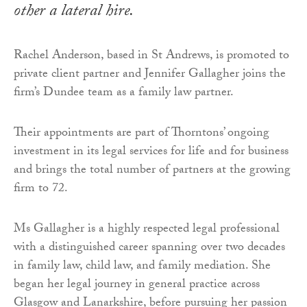
other a lateral hire.
Rachel Anderson, based in St Andrews, is promoted to
private client partner and Jennifer Gallagher joins the
firm’s Dundee team as a family law partner.
Their appointments are part of Thorntons’ ongoing
investment in its legal services for life and for business
and brings the total number of partners at the growing
firm to 72.
Ms Gallagher is a highly respected legal professional
with a distinguished career spanning over two decades
in family law, child law, and family mediation. She
began her legal journey in general practice across
Glasgow and Lanarkshire, before pursuing her passion