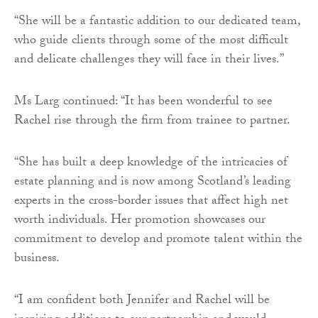
“She will be a fantastic addition to our dedicated team,
who guide clients through some of the most difficult
and delicate challenges they will face in their lives.”
Ms Larg continued: “It has been wonderful to see
Rachel rise through the firm from trainee to partner.
“She has built a deep knowledge of the intricacies of
estate planning and is now among Scotland’s leading
experts in the cross-border issues that affect high net
worth individuals. Her promotion showcases our
commitment to develop and promote talent within the
business.
“I am confident both Jennifer and Rachel will be