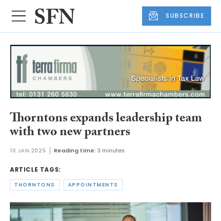
SUBSCRIBE
Thorntons expands leadership team
with two new partners
10 JAN 2025
Reading time:
3 minutes
ARTICLE TAGS:
THORNTONS
APPOINTMENTS