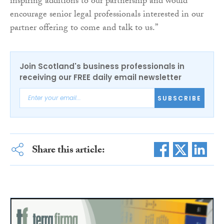
inspiring additions to our partnership and would
encourage senior legal professionals interested in our
partner offering to come and talk to us.”
Join Scotland's business professionals in
receiving our FREE daily email newsletter
SUBSCRIBE
Share this article: