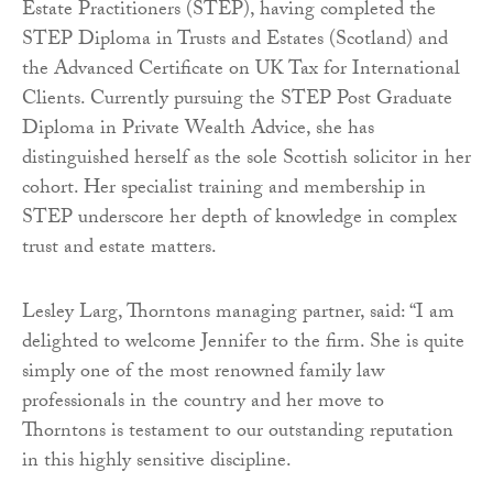
Estate Practitioners (STEP), having completed the
STEP Diploma in Trusts and Estates (Scotland) and
the Advanced Certificate on UK Tax for International
Clients. Currently pursuing the STEP Post Graduate
Diploma in Private Wealth Advice, she has
distinguished herself as the sole Scottish solicitor in her
cohort. Her specialist training and membership in
STEP underscore her depth of knowledge in complex
trust and estate matters.
Lesley Larg, Thorntons managing partner, said: “I am
delighted to welcome Jennifer to the firm. She is quite
simply one of the most renowned family law
professionals in the country and her move to
Thorntons is testament to our outstanding reputation
in this highly sensitive discipline.