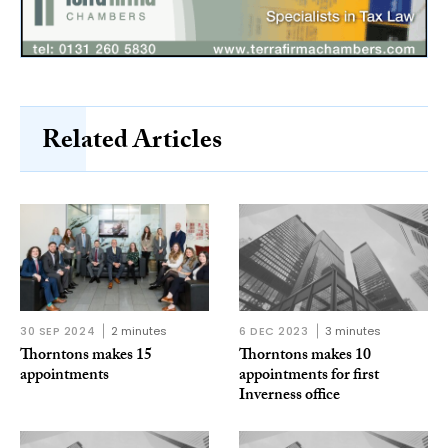
Related Articles
30 SEP 2024
2 minutes
6 DEC 2023
3 minutes
Thorntons makes 15
Thorntons makes 10
appointments
appointments for first
Inverness office