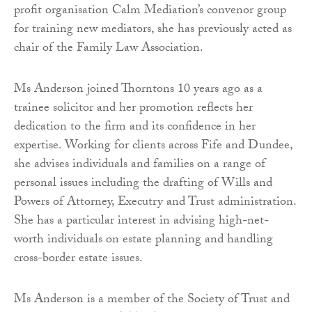
profit organisation Calm Mediation’s convenor group
for training new mediators, she has previously acted as
chair of the Family Law Association.
Ms Anderson joined Thorntons 10 years ago as a
trainee solicitor and her promotion reflects her
dedication to the firm and its confidence in her
expertise. Working for clients across Fife and Dundee,
she advises individuals and families on a range of
personal issues including the drafting of Wills and
Powers of Attorney, Executry and Trust administration.
She has a particular interest in advising high-net-
worth individuals on estate planning and handling
cross-border estate issues.
Ms Anderson is a member of the Society of Trust and