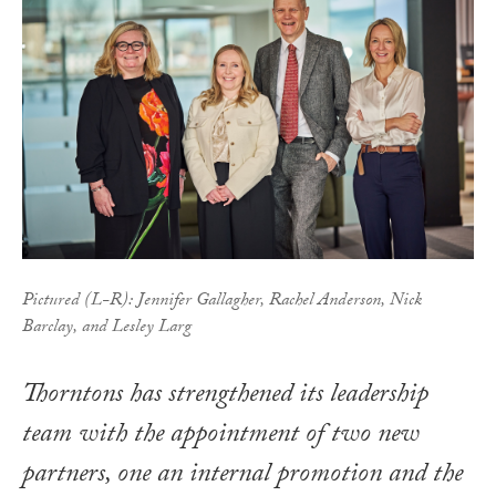
Pictured (L-R): Jennifer Gallagher, Rachel Anderson, Nick
Barclay, and Lesley Larg
Thorntons has strengthened its leadership
team with the appointment of two new
partners, one an internal promotion and the