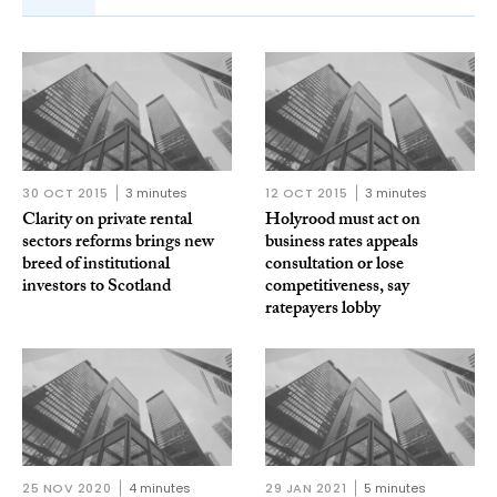
30 OCT 2015
3 minutes
12 OCT 2015
3 minutes
Clarity on private rental
Holyrood must act on
sectors reforms brings new
business rates appeals
breed of institutional
consultation or lose
investors to Scotland
competitiveness, say
ratepayers lobby
25 NOV 2020
4 minutes
29 JAN 2021
5 minutes