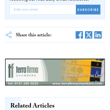
SUBSCRIBE
Share this article:
Related Articles