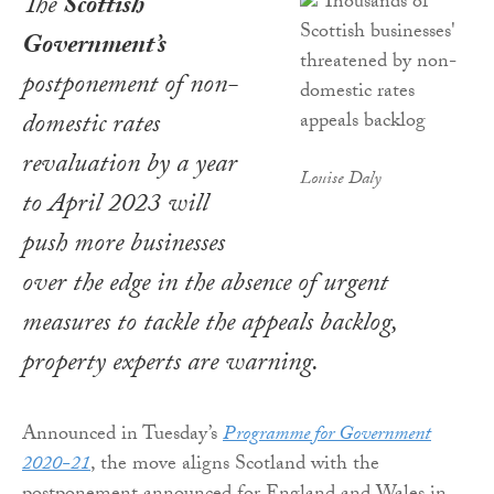
The
Scottish
Government’s
postponement of non-
domestic rates
revaluation by a year
Louise Daly
to April 2023 will
push more businesses
over the edge in the absence of urgent
measures to tackle the appeals backlog,
property experts are warning.
Announced in Tuesday’s
Programme for Government
2020-21
, the move aligns Scotland with the