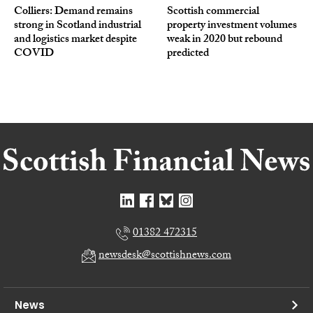
Colliers: Demand remains
Scottish commercial
strong in Scotland industrial
property investment volumes
and logistics market despite
weak in 2020 but rebound
COVID
predicted
01382 472315
newsdesk@scottishnews.com
News