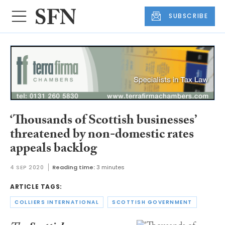
SUBSCRIBE
‘Thousands of Scottish businesses’
threatened by non-domestic rates
appeals backlog
4 SEP 2020
Reading time:
3 minutes
ARTICLE TAGS:
COLLIERS INTERNATIONAL
SCOTTISH GOVERNMENT