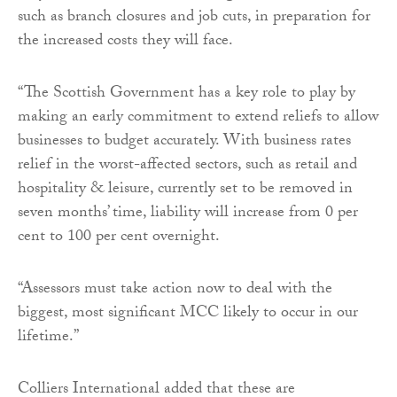
such as branch closures and job cuts, in preparation for
the increased costs they will face.
“The Scottish Government has a key role to play by
making an early commitment to extend reliefs to allow
businesses to budget accurately. With business rates
relief in the worst-affected sectors, such as retail and
hospitality & leisure, currently set to be removed in
seven months’ time, liability will increase from 0 per
cent to 100 per cent overnight.
“Assessors must take action now to deal with the
biggest, most significant MCC likely to occur in our
lifetime.”
Colliers International added that these are