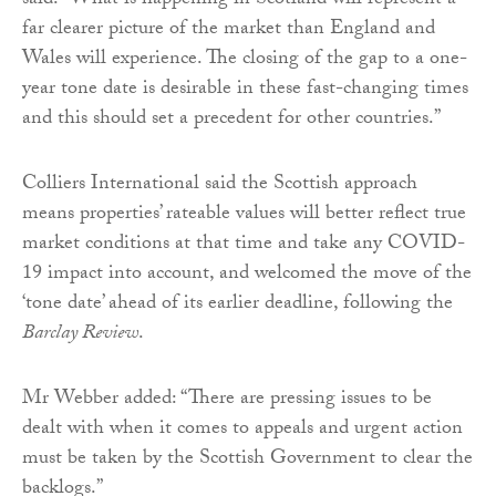
said: “What is happening in Scotland will represent a
far clearer picture of the market than England and
Wales will experience. The closing of the gap to a one-
year tone date is desirable in these fast-changing times
and this should set a precedent for other countries.”
Colliers International said the Scottish approach
means properties’ rateable values will better reflect true
market conditions at that time and take any COVID-
19 impact into account, and welcomed the move of the
‘tone date’ ahead of its earlier deadline, following the
Barclay Review
.
Mr Webber added: “There are pressing issues to be
dealt with when it comes to appeals and urgent action
must be taken by the Scottish Government to clear the
backlogs.”