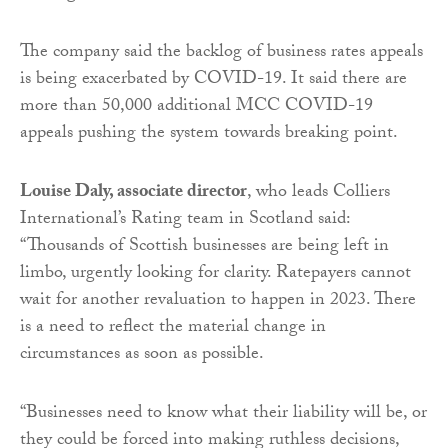
The company said the backlog of business rates appeals
is being exacerbated by COVID-19. It said there are
more than 50,000 additional MCC COVID-19
appeals pushing the system towards breaking point.
Louise Daly, associate director
, who leads Colliers
International’s Rating team in Scotland said:
“Thousands of Scottish businesses are being left in
limbo, urgently looking for clarity. Ratepayers cannot
wait for another revaluation to happen in 2023. There
is a need to reflect the material change in
circumstances as soon as possible.
“Businesses need to know what their liability will be, or
they could be forced into making ruthless decisions,