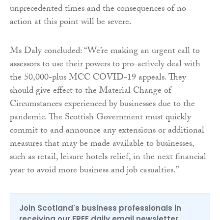
unprecedented times and the consequences of no
action at this point will be severe.
Ms Daly concluded: “We’re making an urgent call to
assessors to use their powers to pro-actively deal with
the 50,000-plus MCC COVID-19 appeals. They
should give effect to the Material Change of
Circumstances experienced by businesses due to the
pandemic. The Scottish Government must quickly
commit to and announce any extensions or additional
measures that may be made available to businesses,
such as retail, leisure hotels relief, in the next financial
year to avoid more business and job casualties.”
Join Scotland's business professionals in
receiving our FREE daily email newsletter