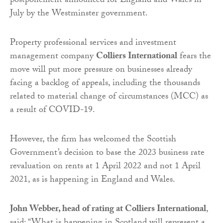
postponement announced for England and Wales in
July by the Westminster government.
Property professional services and investment
management company
Colliers International
fears the
move will put more pressure on businesses already
facing a backlog of appeals, including the thousands
related to material change of circumstances (MCC) as
a result of COVID-19.
However, the firm has welcomed the Scottish
Government’s decision to base the 2023 business rate
revaluation on rents at 1 April 2022 and not 1 April
2021, as is happening in England and Wales.
John Webber, head of rating at Colliers International
,