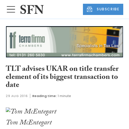
SUBSCRIBE
TLT advises UKAR on title transfer
element of its biggest transaction to
date
29 AUG 2016
Reading time:
1 minute
Tom McEntegart