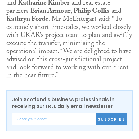
and
Katharine Kimber
and real estate
partners
Brian Armour
,
Philip
Collis
and
Kathryn Forde
. Mr McEntegart said: “To
extremely short timescales, we worked closely
with UKAR’s project team to plan and swiftly
execute the transfer, minimising the
operational impact. “We are delighted to have
advised on this cross-jurisdictional project
and look forward to working with our client
in the near future.”
Join Scotland's business professionals in
receiving our FREE daily email newsletter
SUBSCRIBE