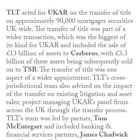
TLT
acted for
UKAR
on the transfer of title
on approximately 90,000 mortgages securities
UK-wide. The transfer of title was part of a
wider transaction, which was the biggest of
its kind for UKAR and included the sale of
£13 billion of assets to
Cerberus
, with £3.3
billion of these assets being subsequently sold
on to
TSB
. The transfer of title was one
aspect of a wider appointment. TLT’s cross-
jurisdictional team also advised on the impact
of the transfer on existing litigation and asset
sales; project managing UKAR’s panel firms
across the UK through the transfer process.
TLT’s team was led by partner,
Tom
McEntegart
and included banking &
financial services partners,
James Chadwick