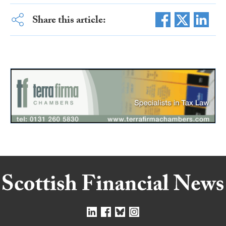
Share this article: