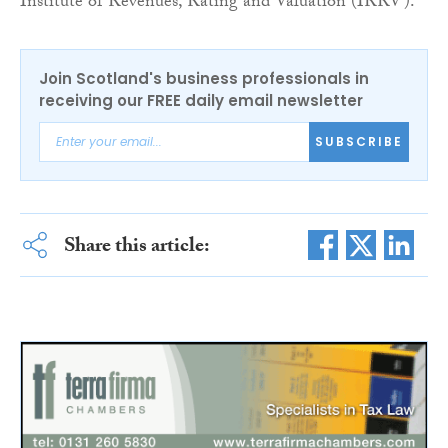
Institute of Revenues, Rating and Valuation (IRRV).
Join Scotland's business professionals in
receiving our FREE daily email newsletter
SUBSCRIBE
Share this article: