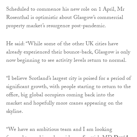
Scheduled to commence his new role on 1 April, Mr
Rosenthal is optimistic about Glasgow’s commercial
property market’s resurgence post-pandemic.
He said: “While some of the other UK cities have
already experienced their bounce-back, Glasgow is only
now beginning to see activity levels return to normal.
“I believe Scotland’s largest city is poised for a period of
significant growth, with people starting to return to the
office, big global occupiers coming back into the
market and hopefully more cranes appearing on the
skyline.
“We have an ambitious team and I am looking