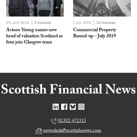
29 JAN 2026
3 minutes
1 JUL 2019
23 minutes
Avison Young names new
Commercial Property
head of valuation Scotland as
Round-up – July 2019
four join Glasgow team
01382 472315
newsdesk@scottishnews.com