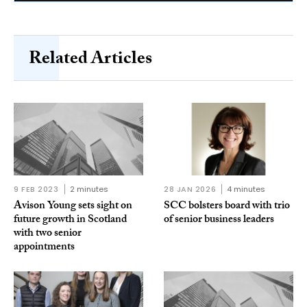
Related Articles
9 FEB 2023
2 minutes
28 JAN 2026
4 minutes
Avison Young sets sight on
SCC bolsters board with trio
future growth in Scotland
of senior business leaders
with two senior
appointments