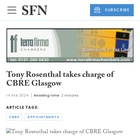
SUBSCRIBE
Tony Rosenthal takes charge of
CBRE Glasgow
14 FEB 2024
Reading time:
2 minutes
ARTICLE TAGS:
CBRE
APPOINTMENTS