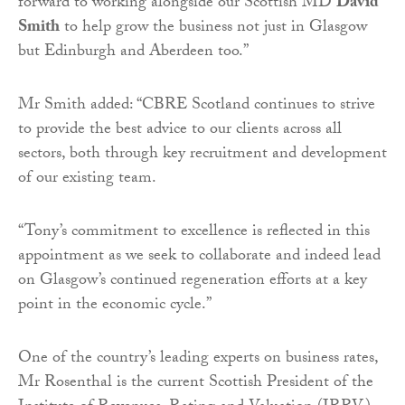
forward to working alongside our Scottish MD
David
Smith
to help grow the business not just in Glasgow
but Edinburgh and Aberdeen too.”
Mr Smith added: “CBRE Scotland continues to strive
to provide the best advice to our clients across all
sectors, both through key recruitment and development
of our existing team.
“Tony’s commitment to excellence is reflected in this
appointment as we seek to collaborate and indeed lead
on Glasgow’s continued regeneration efforts at a key
point in the economic cycle.”
One of the country’s leading experts on business rates,
Mr Rosenthal is the current Scottish President of the