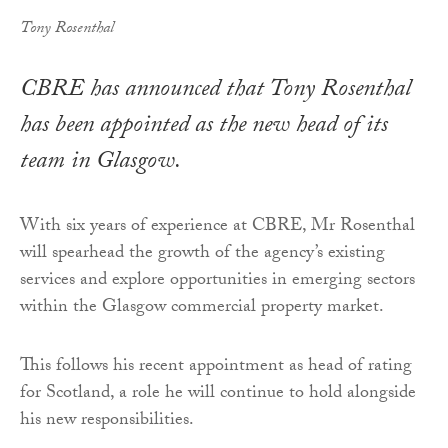
Tony Rosenthal
CBRE has announced that Tony Rosenthal
has been appointed as the new head of its
team in Glasgow.
With six years of experience at CBRE, Mr Rosenthal
will spearhead the growth of the agency’s existing
services and explore opportunities in emerging sectors
within the Glasgow commercial property market.
This follows his recent appointment as head of rating
for Scotland, a role he will continue to hold alongside
his new responsibilities.